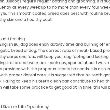
ish Bulldogs require regular bathing and grooming. It is 
uently as every week up to no more than every four weeks
style. This smooth coated breed does best with routine bru
thy skin and a healthy coat.
 and Feeding
English Bulldog does enjoy activity time and burning off e
getic breed of dog. The correct ratio of meat-based prot
thy carbs and fats, will keep your dog feeling and looki
ing this breed two meals each day, spaced about twelve ho
is provided with the proper nutrients he needs. It is als
with proper dental care. It is suggested that his teeth g
. Failing to keep his teeth clean can contribute to health
h will take some practice to get good at, in time, this wil
d Size and Life Expectancy