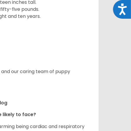
een inches tall.
Acce
fifty-five pounds.
ght and ten years.
s, and our caring team of puppy
ldog
 likely to face?
larming being cardiac and respiratory