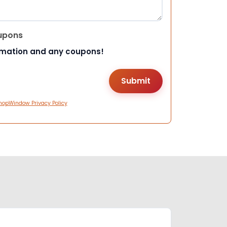
upons
rmation and any coupons!
hopWindow Privacy Policy