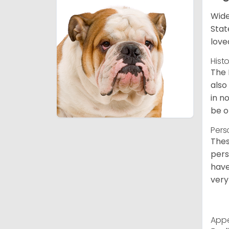
Wide
Stat
love
Hist
The 
also
in n
be o
Pers
Thes
pers
have
very
App