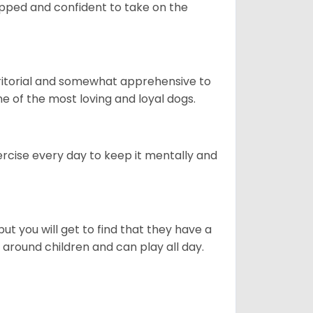
quipped and confident to take on the
erritorial and somewhat apprehensive to
ne of the most loving and loyal dogs.
rcise every day to keep it mentally and
ut you will get to find that they have a
around children and can play all day.