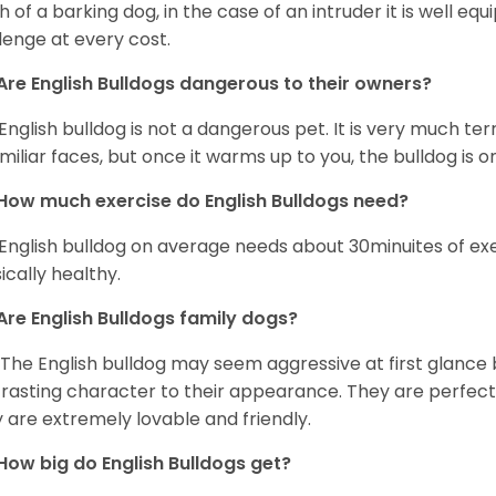
 of a barking dog, in the case of an intruder it is well e
lenge at every cost.
Are English Bulldogs dangerous to their owners?
English bulldog is not a dangerous pet. It is very much t
miliar faces, but once it warms up to you, the bulldog is o
How much exercise do English Bulldogs need?
English bulldog on average needs about 30minuites of exe
ically healthy.
Are English Bulldogs family dogs?
 The English bulldog may seem aggressive at first glance b
rasting character to their appearance. They are perfect 
 are extremely lovable and friendly.
How big do English Bulldogs get?