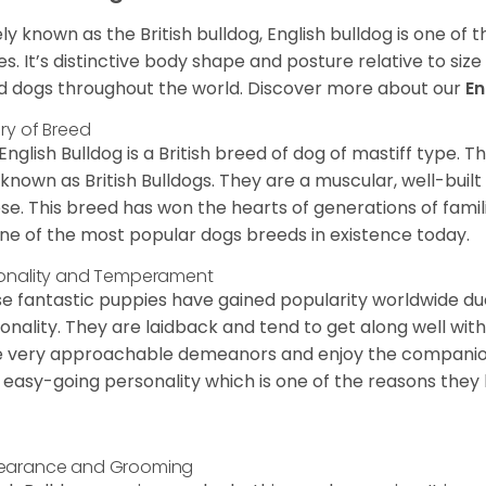
ly known as the British bulldog, English bulldog is one of
es. It’s distinctive body shape and posture relative to si
d dogs throughout the world. Discover more about our
En
ory of Breed
English Bulldog is a British breed of dog of mastiff type.
 known as British Bulldogs. They are a muscular, well-buil
ose. This breed has won the hearts of generations of fami
ne of the most popular dogs breeds in existence today.
onality and Temperament
e fantastic puppies have gained popularity worldwide due t
onality. They are laidback and tend to get along well wit
 very approachable demeanors and enjoy the companionsh
 easy-going personality which is one of the reasons they
earance and Grooming