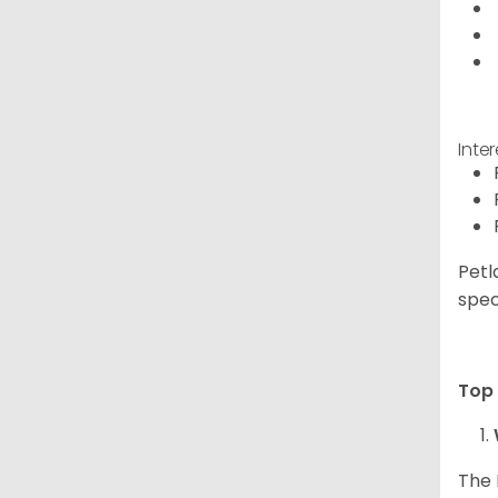
Inte
Petl
spec
Top 
The 