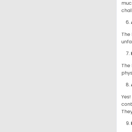
much
chal
The 
unfa
The 
phys
Yes!
cont
They