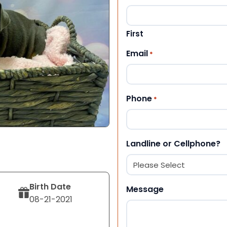
First
Email
*
Phone
*
Landline or Cellphone?
Birth Date
Message
08-21-2021