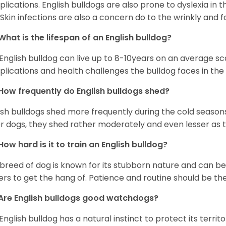
lications. English bulldogs are also prone to dyslexia in th
. Skin infections are also a concern do to the wrinkly and f
What is the lifespan of an English bulldog?
English bulldog can live up to 8-10years on an average sca
lications and health challenges the bulldog faces in the c
How frequently do English bulldogs shed?
ish bulldogs shed more frequently during the cold season
r dogs, they shed rather moderately and even lesser as 
How hard is it to train an English bulldog?
 breed of dog is known for its stubborn nature and can be r
rs to get the hang of. Patience and routine should be th
Are English bulldogs good watchdogs?
English bulldog has a natural instinct to protect its territ