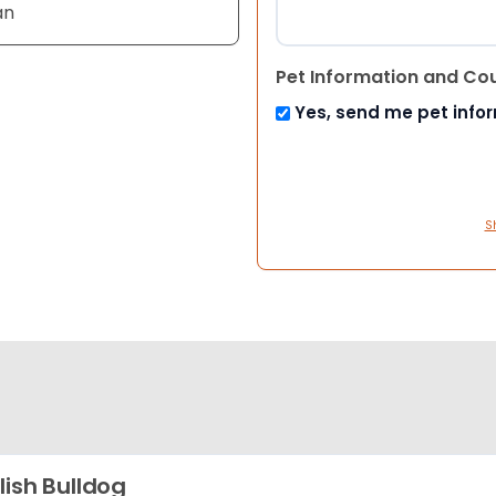
an
Pet Information and Co
Yes, send me pet info
S
lish Bulldog