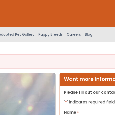
Adopted Pet Gallery
Puppy Breeds
Careers
Blog
Want more informat
Please fill out our cont
"
" indicates required field
*
Name
*