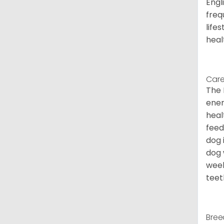
Engl
freq
life
heal
Care
The 
ener
heal
feed
dog 
dog 
week
teet
Bree