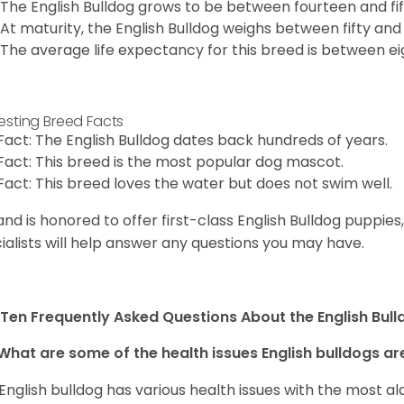
The English Bulldog grows to be between fourteen and fift
At maturity, the English Bulldog weighs between fifty and 
The average life expectancy for this breed is between ei
resting Breed Facts
Fact: The English Bulldog dates back hundreds of years.
Fact: This breed is the most popular dog mascot.
Fact: This breed loves the water but does not swim well.
and is honored to offer first-class English Bulldog puppie
ialists will help answer any questions you may have.
Ten Frequently Asked Questions About the English Bul
What are some of the health issues English bulldogs are
English bulldog has various health issues with the most a