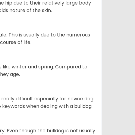
e hip due to their relatively large body
olds nature of the skin.
le. This is usually due to the numerous
ourse of life.
s like winter and spring. Compared to
they age.
eally difficult especially for novice dog
e keywords when dealing with a bulldog.
ory. Even though the bulldog is not usually