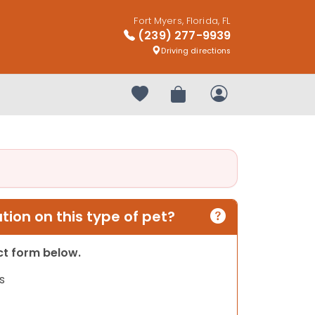
Fort Myers, Florida, FL
(239) 277-9939
Driving directions
Your favorites
Review Order
My Account
ion on this type of pet?
act form below.
s