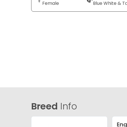
Female
Blue White & T
Breed
Info
Eng