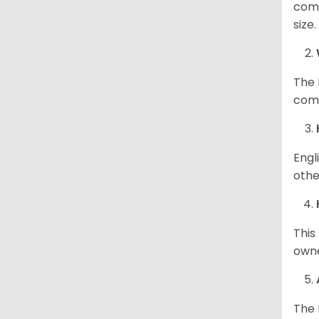
comp
size
The 
comp
Engl
othe
This
owne
The 