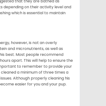
suggested that they are bathed as
 depending on their activity level and
shing which is essential to maintain
nergy, however, is not an overly
ein and micronutrients, as well as
ng his best. Most people recommend
urs apart. This will help to ensure the
o important to remember to provide your
et cleaned a minimum of three times a
 issues. Although properly cleaning his
l become easier for you and your pup.