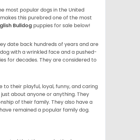
 the most popular dogs in the United
ze makes this purebred one of the most
glish Bulldog
puppies for sale below!
 They date back hundreds of years and are
t dog with a wrinkled face and a pushed-
lies for decades. They are considered to
o their playful, loyal, funny, and caring
h just about anyone or anything. They
ip of their family. They also have a
 have remained a popular family dog.