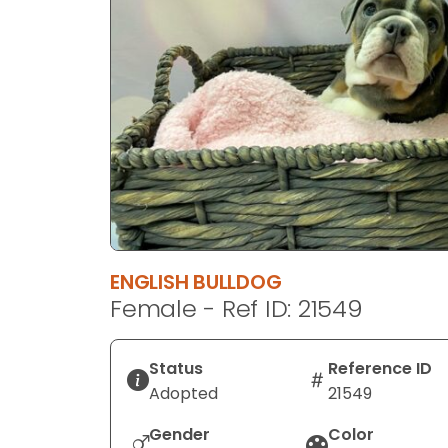
disabilities
who
are
using
a
screen
reader;
Press
Control-
F10
to
ENGLISH BULLDOG
open
Female - Ref ID: 21549
an
accessibility
menu.
Status
Reference ID
Adopted
21549
Gender
Color