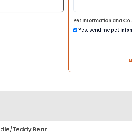
Pet Information and Co
Yes, send me pet info
S
dle/Teddy Bear