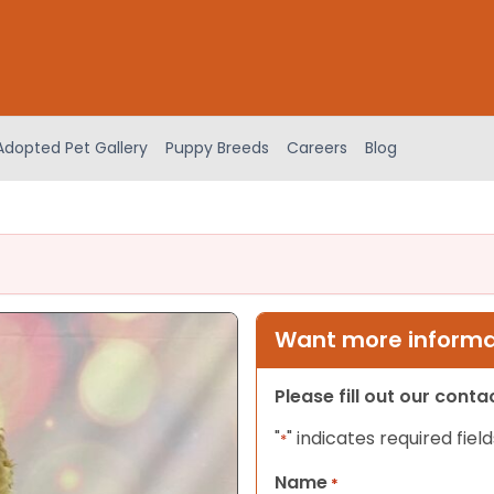
Adopted Pet Gallery
Puppy Breeds
Careers
Blog
Want more informat
Please fill out our cont
"
" indicates required field
*
Name
*