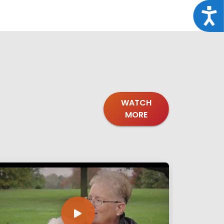
Acce
WATCH
MORE