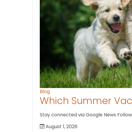
Blog
Which Summer Vaca
Stay connected via Google News Follow U
August 1, 2026