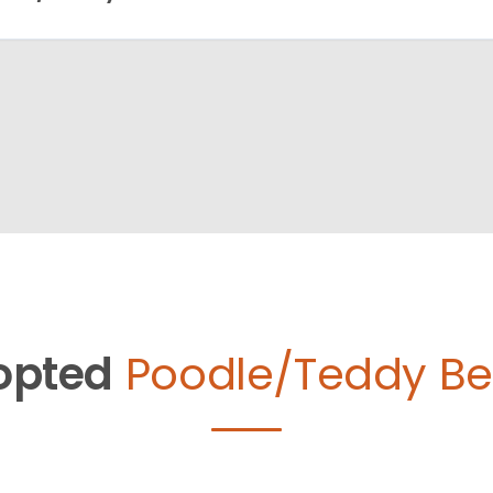
opted
Poodle/Teddy Be