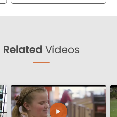
Related
Videos