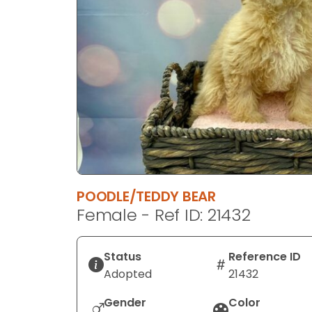
disabilities
who
are
using
a
screen
reader;
Press
Control-
F10
to
POODLE/TEDDY BEAR
open
Female - Ref ID: 21432
an
accessibility
menu.
Status
Reference ID
Adopted
21432
Gender
Color