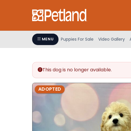
Please
note:
This
website
includes
an
Puppies For Sale
Video Gallery
MENU
accessibility
system.
Press
Control-
This dog is no longer available.
F11
to
adjust
ADOPTED
the
website
to
people
with
visual