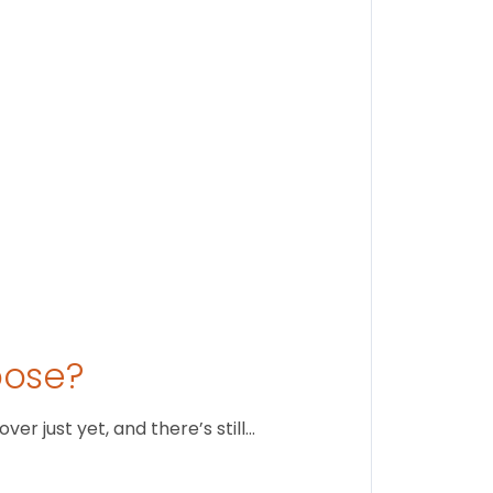
Stay conne
August 1
oose?
r just yet, and there’s still…