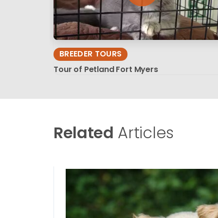
BREEDER TOURS
Tour of Petland Fort Myers
Related
Articles