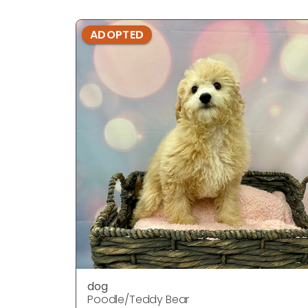
ADOPTED
dog
Poodle/Teddy Bear