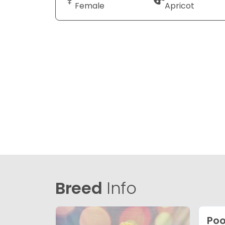
Female
Apricot
Breed
Info
Poo