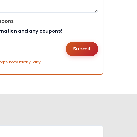
upons
rmation and any coupons!
hopWindow Privacy Policy