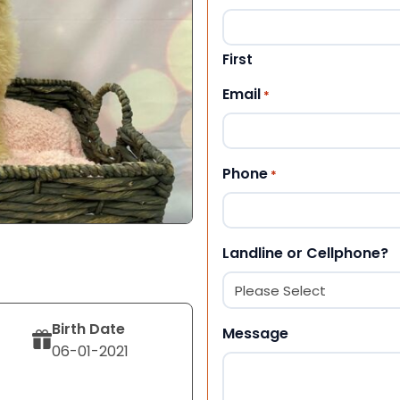
First
Email
*
Phone
*
Landline or Cellphone?
Birth Date
Message
06-01-2021