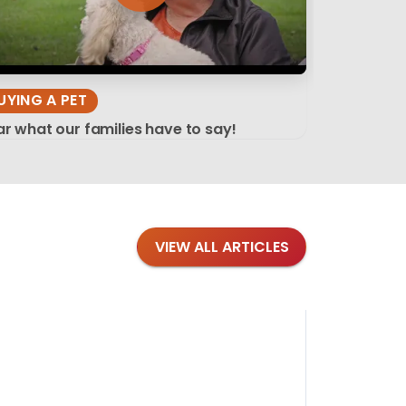
UYING A PET
r what our families have to say!
VIEW ALL ARTICLES
Blog
·
Tips 
Findi