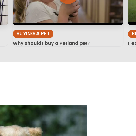
BUYING A PET
B
Why should I buy a Petland pet?
Hea