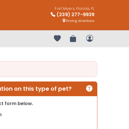
Fort Myers, Florida, FL
(239) 277-9939
Driving directions
Your favorites
Review Order
My Account
ion on this type of pet?
act form below.
s