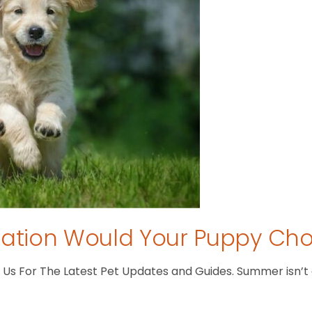
tion Would Your Puppy Ch
s For The Latest Pet Updates and Guides. Summer isn’t ove