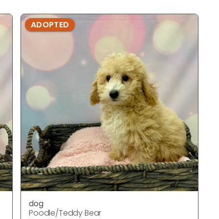
ADOPTED
dog
Poodle/Teddy Bear