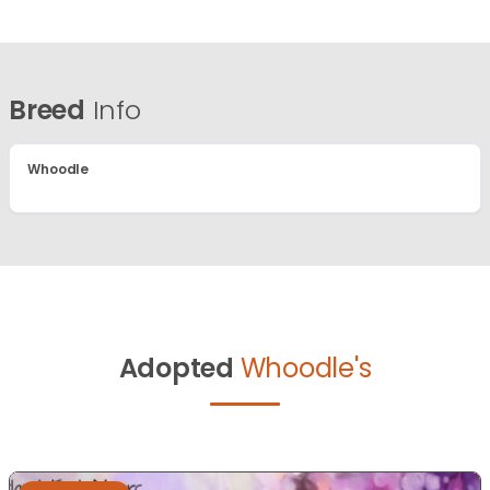
Breed
Info
Whoodle
Adopted
Whoodle's