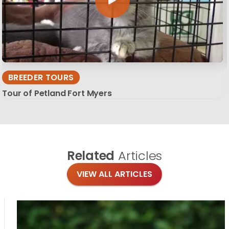
BREEDER TOURS
Tour of Petland Fort Myers
Related
Articles
VIEW ALL ARTICLES