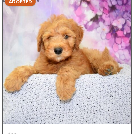
ADOPTED
dog