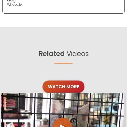
Whoodle
Related
Videos
WATCH MORE