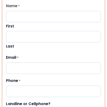
Name
*
First
Last
Email
*
Phone
*
Landline or Cellphone?