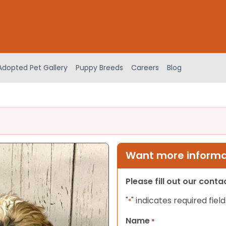
Adopted Pet Gallery
Puppy Breeds
Careers
Blog
Want more informat
Please fill out our cont
"
" indicates required field
*
Name
*