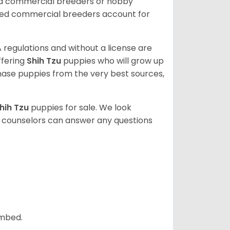
ed commercial breeders or hobby
sed commercial breeders account for
 regulations and without a license are
ffering
Shih Tzu
puppies who will grow up
ase puppies from the very best sources,
hih Tzu
puppies for sale. We look
t counselors can answer any questions
ombed.