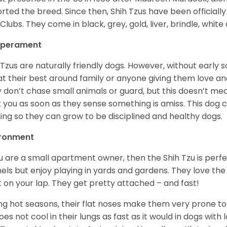
rted the breed. Since then, Shih Tzus have been officially
Clubs. They come in black, grey, gold, liver, brindle, white
perament
 Tzus are naturally friendly dogs. However, without early s
at their best around family or anyone giving them love and
 don’t chase small animals or guard, but this doesn’t mea
t you as soon as they sense something is amiss. This dog 
ning so they can grow to be disciplined and healthy dogs.
ironment
ou are a small apartment owner, then the Shih Tzu is perfe
els but enjoy playing in yards and gardens. They love the
it on your lap. They get pretty attached – and fast!
ng hot seasons, their flat noses make them very prone to 
does not cool in their lungs as fast as it would in dogs with