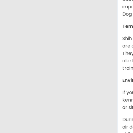
impo
Dog 
Tem
Shih
are 
They
aler
trai
Env
If y
kenn
or s
Duri
air 