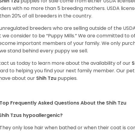
Shih Tzu
puppies for sale come from either USDA licens
ders with no more than 5 breeding mothers. USDA licen
 than 20% of all breeders in the country.
unregulated breeders who are selling outside of the USDA
 we consider to be “Puppy Mills.” We are committed to o
ecome important members of your family. We only purch
we stand behind every puppy we sell.
act us today to learn more about the availability of our
S
ard to helping you find your next family member. Our pe
have about our
Shih Tzu
puppies.
Top Frequently Asked Questions About the Shih Tzu
Shih Tzus hypoallergenic?
 They only lose hair when bathed or when their coat is c