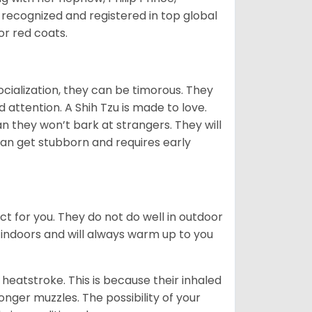
 recognized and registered in top global
 or red coats.
ocialization, they can be timorous. They
 attention. A Shih Tzu is made to love.
n they won’t bark at strangers. They will
can get stubborn and requires early
ct for you. They do not do well in outdoor
 indoors and will always warm up to you
heatstroke. This is because their inhaled
 longer muzzles. The possibility of your