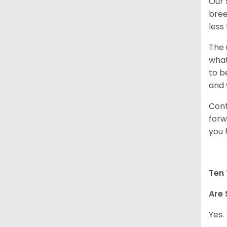
Our
bree
less
The 
what
to b
and 
Cont
forw
you 
Ten 
Are 
Yes.