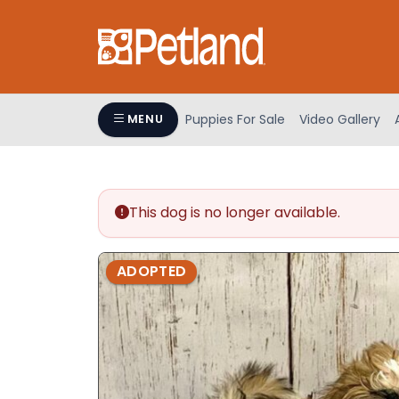
Please
note:
This
website
includes
an
Puppies For Sale
Video Gallery
MENU
accessibility
system.
Press
Control-
This dog is no longer available.
F11
to
adjust
ADOPTED
the
website
to
people
with
visual