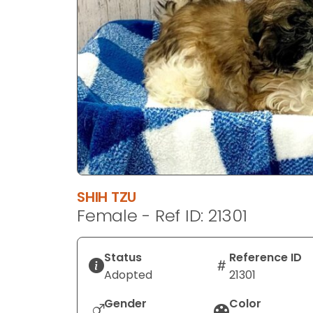
disabilities
who
are
using
a
screen
reader;
Press
Control-
F10
to
SHIH TZU
open
Female - Ref ID: 21301
an
accessibility
menu.
Status
Reference ID
Adopted
21301
Gender
Color