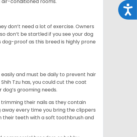
d air-conditioned rooms.
Acce
 They don’t need a lot of exercise. Owners
 so don’t be startled if you see your dog
s dog-proof as this breed is highly prone
easily and must be daily to prevent hair
Shih Tzu has, you could cut the coat
our dog’s grooming needs.
trimming their nails as they contain
g away every time you bring the clippers
sh their teeth with a soft toothbrush and