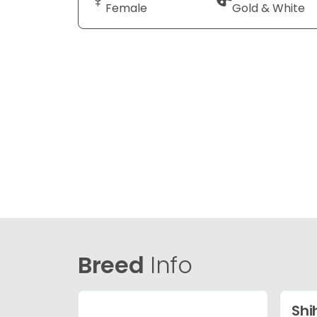
Female
Gold & White
Breed
Info
Shi