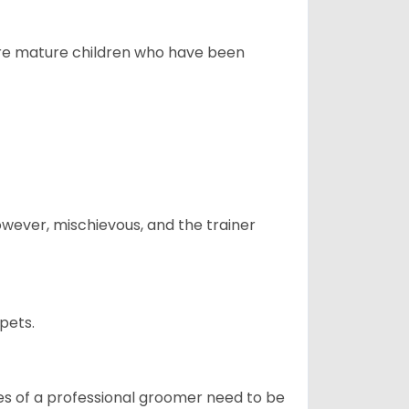
more mature children who have been
however, mischievous, and the trainer
pets.
ices of a professional groomer need to be