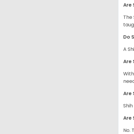
Are 
The 
taug
Do S
A Sh
Are 
With
need
Are 
Shih
Are 
No. 