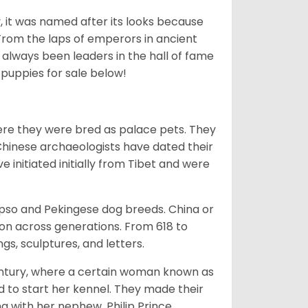
lly, it was named after its looks because
 From the laps of emperors in ancient
 always been leaders in the hall of fame
u
puppies for sale below!
ere they were bred as palace pets. They
Chinese archaeologists have dated their
nitiated initially from Tibet and were
Apso and Pekingese dog breeds. China or
ion across generations. From 618 to
gs, sculptures, and letters.
tury, where a certain woman known as
d to start her kennel. They made their
 with her nephew, Philip Prince,