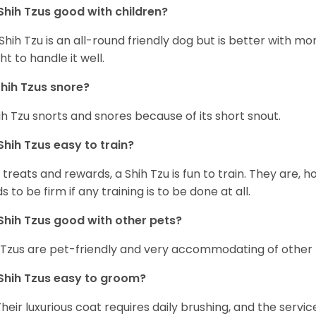
Shih Tzus good with children?
Shih Tzu is an all-round friendly dog but is better with 
ht to handle it well.
hih Tzus snore?
ih Tzu snorts and snores because of its short snout.
Shih Tzus easy to train?
 treats and rewards, a Shih Tzu is fun to train. They are, 
s to be firm if any training is to be done at all.
Shih Tzus good with other pets?
 Tzus are pet-friendly and very accommodating of other 
Shih Tzus easy to groom?
Their luxurious coat requires daily brushing, and the serv