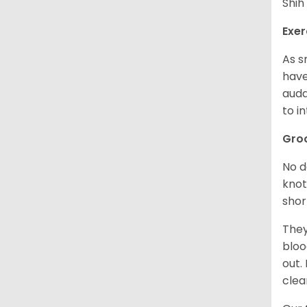
Shih
Exer
As s
have
auda
to in
Gro
No d
knot
shor
They
bloo
out.
clea