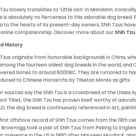
 Tzu loosely translates to ‘Little Lion’ in Mandarin. Ironica
e is absolutely no fierceness to this adorable dog breed.
a to the hearts of its present-day owners, Shih Tzus have
canine companionship.
Discover more about our
Shih Tz
d History
 Tzus originate from honorable backgrounds in China, wh
among the fourteen oldest dog breeds in the world, and 
vered bones to around 8000BC. They are rumored to have i
oduced to Chinese monarchs by Tibetan Monks as gifts.
r sources say the Shih Tzu is a crossbreed of the Lhasa 
ent Tibet, the Shih Tzu has proven itself worthy of adorat
D, the dog breed is continuously referenced in art, paintin
first offshore record of Shih Tzus comes from the 19
th
cen
 Brownrigg took a pair of Shih Tzus from Peking to Englan
t presence in the US in 1960 after Maureen Murdock, along