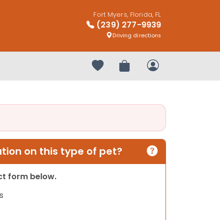
Fort Myers, Florida, FL
(239) 277-9939
Driving directions
Your favorites
Review Order
My Account
ion on this type of pet?
act form below.
s