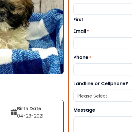
First
Email
*
Phone
*
Landline or Cellphone?
Birth Date
Message
04-23-2021