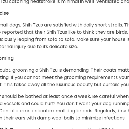
 Tzu catching heatstroke is minimal in well-ventilated an
cise
mall dogs, Shih Tzus are satisfied with daily short strolls.
 reported that their Shih Tzus like to think they are birds,
ciously leaping from sofa to sofa. Make sure your house i
ternal injury due to its delicate size.
oming
oubt, grooming a Shih Tzu is demanding. Their coats matt 
ting. If you cannot meet the grooming requirements your 
t. This takes away all the luxurious beauty but curtails y
 should be bathed at least once a week. Be careful when 
d vessels and could hurt! You don’t want your dog runnin
 Dental care is critical in small dog breeds. Regularly, bru
n their ears with damp wool balls to minimize infections.