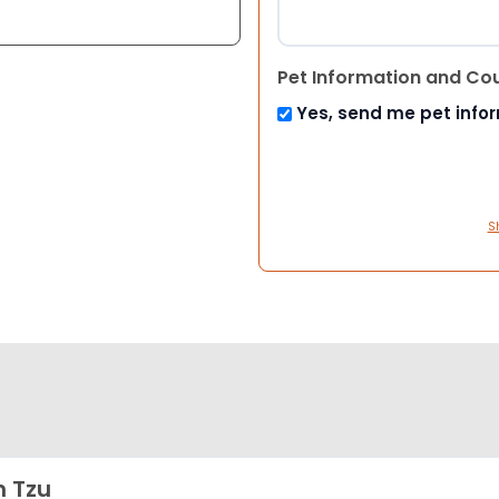
Pet Information and Co
Yes, send me pet info
S
h Tzu