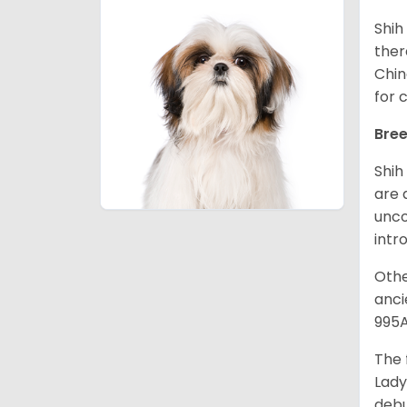
Shih
ther
Chin
for 
Bree
Shih
are 
unco
intr
Othe
anci
995A
The 
Lady
debu