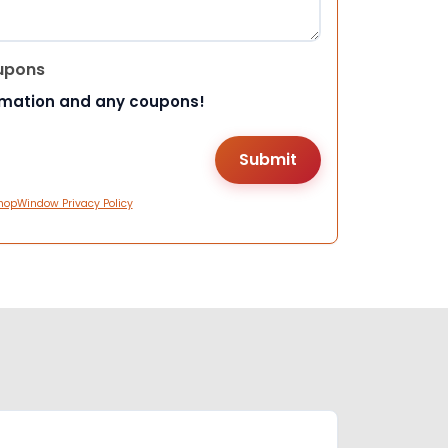
upons
rmation and any coupons!
hopWindow Privacy Policy