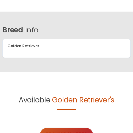
Breed
Info
Golden Retriever
Available
Golden Retriever's