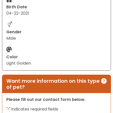
Birth Date
04-22-2021
Gender
Male
Color
Light Golden
Want more information on this type
of pet?
Please fill out our contact form below.
"
" indicates required fields
*