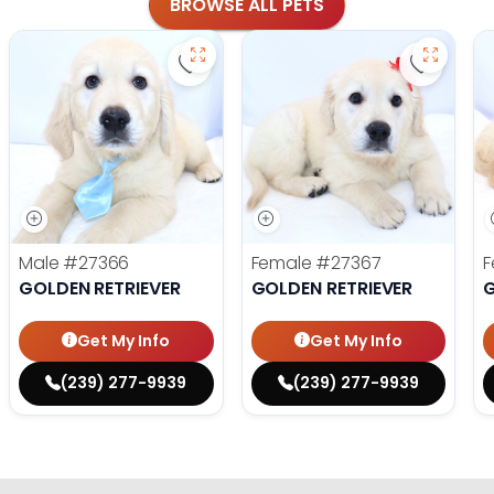
BROWSE ALL PETS
Save Golden Retriever - 27366 to f
Save Gol
Male
#27366
Female
#27367
F
GOLDEN RETRIEVER
GOLDEN RETRIEVER
G
Get My Info
Get My Info
(239) 277-9939
(239) 277-9939