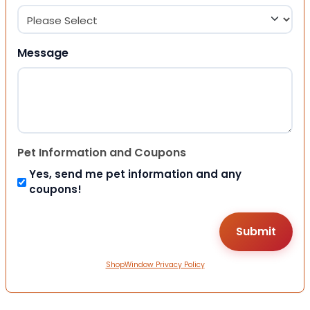
Message
Pet Information and Coupons
Yes, send me pet information and any
coupons!
ShopWindow Privacy Policy