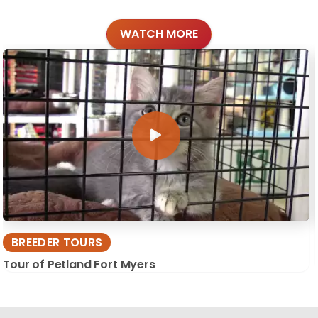
WATCH MORE
BREEDER TOURS
Tour of Petland Fort Myers