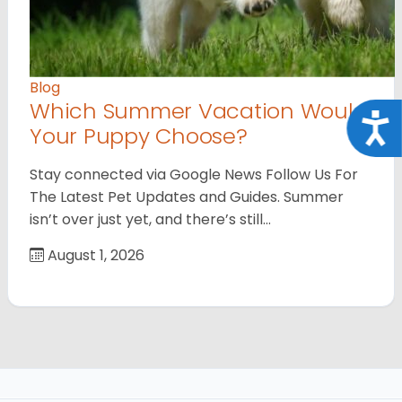
Blog
Which Summer Vacation Would
Acce
Your Puppy Choose?
Stay connected via Google News Follow Us For
The Latest Pet Updates and Guides. Summer
isn’t over just yet, and there’s still…
August 1, 2026