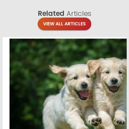
Related
Articles
VIEW ALL ARTICLES