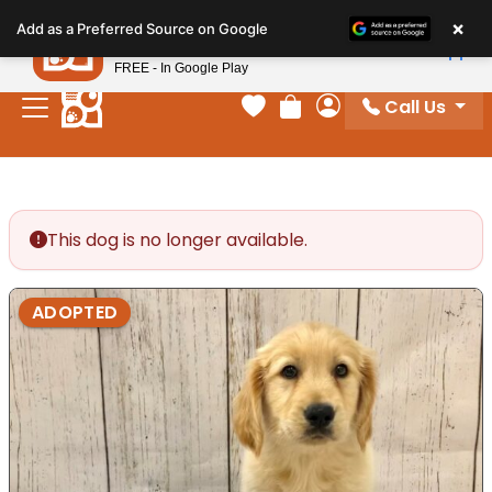
Please
×
Petland
Add as a Preferred Source on Google
note:
View App
Petland, Inc.
This
FREE - In Google Play
website
Call Us
includes
Your favorites
Review Order
My Account
an
accessibility
system.
This dog is no longer available.
ADOPTED