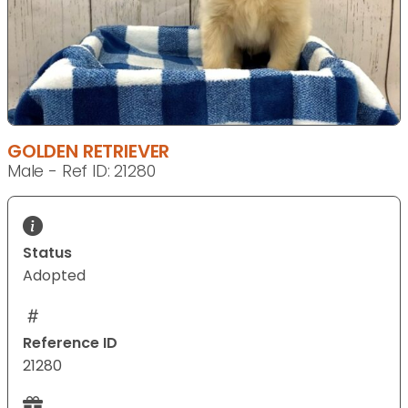
GOLDEN RETRIEVER
Male - Ref ID: 21280
Status
Adopted
Reference ID
21280