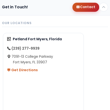
Get in Touch!
Contact
OUR LOCATIONS
Petland Fort Myers, Florida
(239) 277-9939
7091-13 College Parkway
Fort Myers, FL 33907
Get Directions