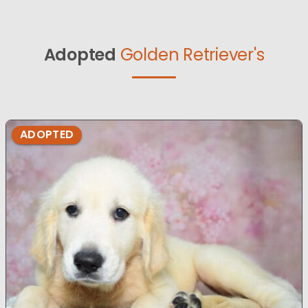
Adopted
Golden Retriever's
ADOPTED