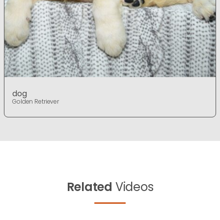
dog
Golden Retriever
Related
Videos