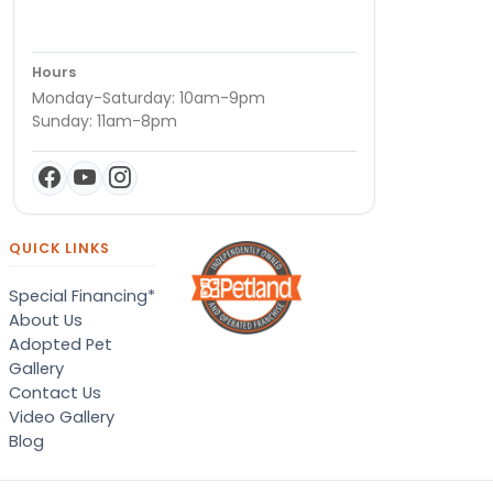
Hours
Monday-Saturday: 10am-9pm
Sunday: 11am-8pm
QUICK LINKS
Special Financing*
About Us
Adopted Pet
Gallery
Contact Us
Video Gallery
Blog