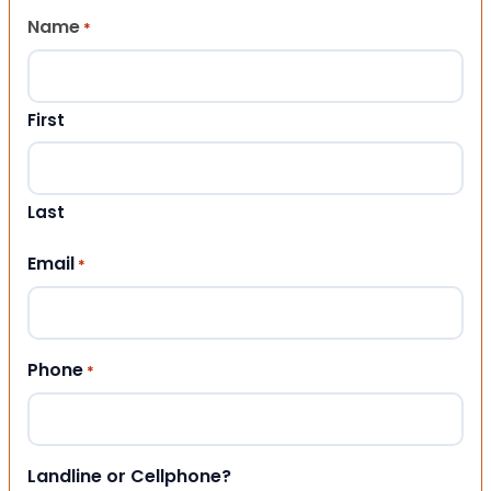
Name
*
First
Last
Email
*
Phone
*
Landline or Cellphone?