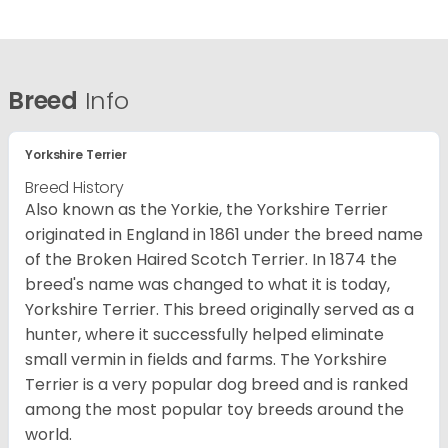
Breed
Info
Yorkshire Terrier
Breed History
Also known as the Yorkie, the Yorkshire Terrier
originated in England in 1861 under the breed name
of the Broken Haired Scotch Terrier. In 1874 the
breed's name was changed to what it is today,
Yorkshire Terrier. This breed originally served as a
hunter, where it successfully helped eliminate
small vermin in fields and farms. The Yorkshire
Terrier is a very popular dog breed and is ranked
among the most popular toy breeds around the
world.