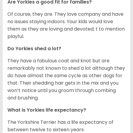
Are Yorkies a good fit for families?
Of course, they are. They love company and have
no issues staying indoors. Your kids would love
them as they are loving and devoted; t to mention
playful.
Do Yorkies shed a lot?
They have a fabulous coat and knot but are
remarkably not known to shed a lot although they
do have almost the same cycle as other dogs for
that. Their shedding hair gets in the mix and you
won’t notice until you groom through combing
and brushing.
What is Yorkies life expectancy?
The Yorkshire Terrier has a life expectancy of
between twelve to sixteen years.