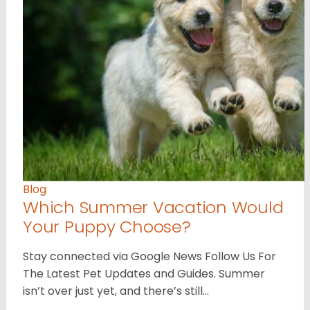
Blog
Which Summer Vacation Would
Your Puppy Choose?
Stay connected via Google News Follow Us For
The Latest Pet Updates and Guides. Summer
isn’t over just yet, and there’s still…