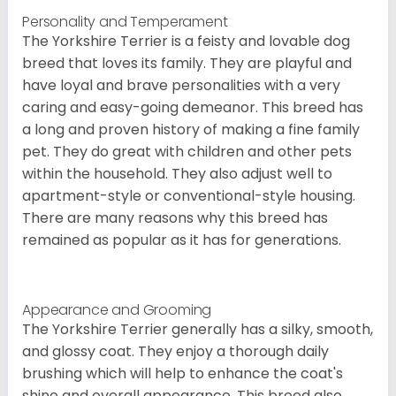
Personality and Temperament
The Yorkshire Terrier is a feisty and lovable dog
breed that loves its family. They are playful and
have loyal and brave personalities with a very
caring and easy-going demeanor. This breed has
a long and proven history of making a fine family
pet. They do great with children and other pets
within the household. They also adjust well to
apartment-style or conventional-style housing.
There are many reasons why this breed has
remained as popular as it has for generations.
Appearance and Grooming
The Yorkshire Terrier generally has a silky, smooth,
and glossy coat. They enjoy a thorough daily
brushing which will help to enhance the coat's
shine and overall appearance. This breed also