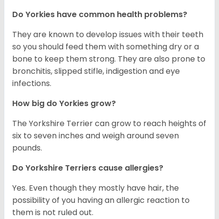
Do Yorkies have common health problems?
They are known to develop issues with their teeth
so you should feed them with something dry or a
bone to keep them strong. They are also prone to
bronchitis, slipped stifle, indigestion and eye
infections.
How big do Yorkies grow?
The Yorkshire Terrier can grow to reach heights of
six to seven inches and weigh around seven
pounds.
Do Yorkshire Terriers cause allergies?
Yes. Even though they mostly have hair, the
possibility of you having an allergic reaction to
them is not ruled out.