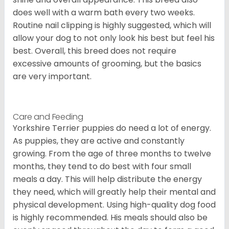
does well with a warm bath every two weeks.
Routine nail clipping is highly suggested, which will
allow your dog to not only look his best but feel his
best. Overall, this breed does not require
excessive amounts of grooming, but the basics
are very important.
Care and Feeding
Yorkshire Terrier puppies do need a lot of energy.
As puppies, they are active and constantly
growing. From the age of three months to twelve
months, they tend to do best with four small
meals a day. This will help distribute the energy
they need, which will greatly help their mental and
physical development. Using high-quality dog food
is highly recommended. His meals should also be