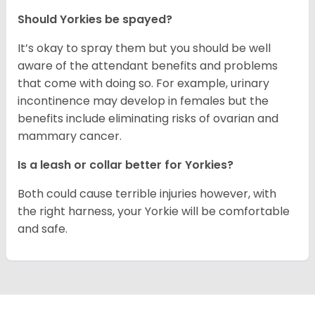
Should Yorkies be spayed?
It’s okay to spray them but you should be well
aware of the attendant benefits and problems
that come with doing so. For example, urinary
incontinence may develop in females but the
benefits include eliminating risks of ovarian and
mammary cancer.
Is a leash or collar better for Yorkies?
Both could cause terrible injuries however, with
the right harness, your Yorkie will be comfortable
and safe.