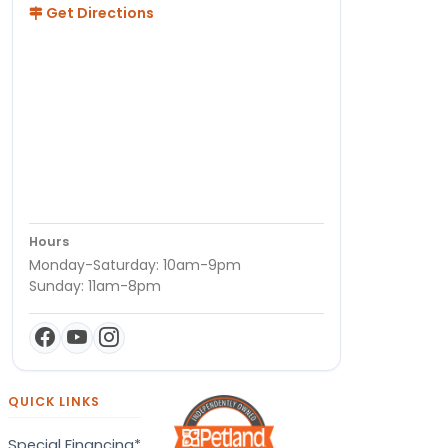
Get Directions
Hours
Monday-Saturday: 10am-9pm
Sunday: 11am-8pm
QUICK LINKS
Special Financing*