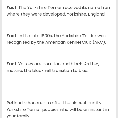
Fact:
The Yorkshire Terrier received its name from
where they were developed, Yorkshire, England.
Fact:
In the late 1800s, the Yorkshire Terrier was
recognized by the American Kennel Club (AKC).
Fact:
Yorkies are born tan and black. As they
mature, the black will transition to blue.
Petland is honored to offer the highest quality
Yorkshire Terrier puppies who will be an instant in
your family.