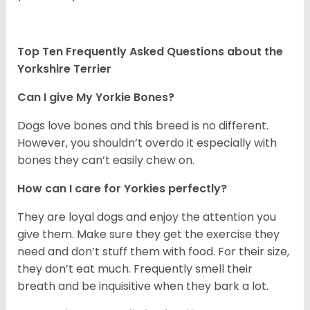
Top Ten Frequently Asked Questions about the
Yorkshire Terrier
Can I give My Yorkie Bones?
Dogs love bones and this breed is no different.
However, you shouldn’t overdo it especially with
bones they can’t easily chew on.
How can I care for Yorkies perfectly?
They are loyal dogs and enjoy the attention you
give them. Make sure they get the exercise they
need and don’t stuff them with food. For their size,
they don’t eat much. Frequently smell their
breath and be inquisitive when they bark a lot.