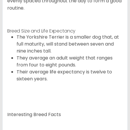
evenly spaced throughout the day to form a good
routine.
Breed Size and Life Expectancy
The Yorkshire Terrier is a smaller dog that, at
full maturity, will stand between seven and
nine inches tall.
They average an adult weight that ranges
from four to eight pounds.
Their average life expectancy is twelve to
sixteen years.
Interesting Breed Facts