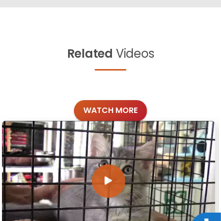
Related
Videos
WATCH MORE