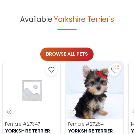
Available
Yorkshire Terrier's
BROWSE ALL PETS
Save Yorkshire Terrier - 27347 to f
Save Yor
Female
#27347
Female
#27284
YORKSHIRE TERRIER
YORKSHIRE TERRIER
Y