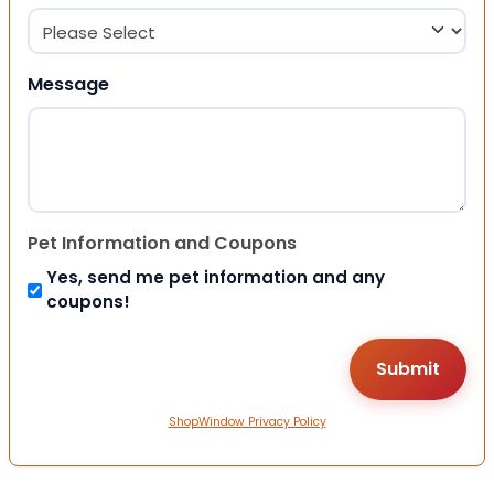
Message
Pet Information and Coupons
Yes, send me pet information and any
coupons!
ShopWindow Privacy Policy