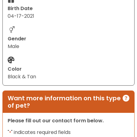
Birth Date
04-17-2021
Gender
Male
Color
Black & Tan
Want more information on this type
of pet?
Please fill out our contact form below.
"
" indicates required fields
*