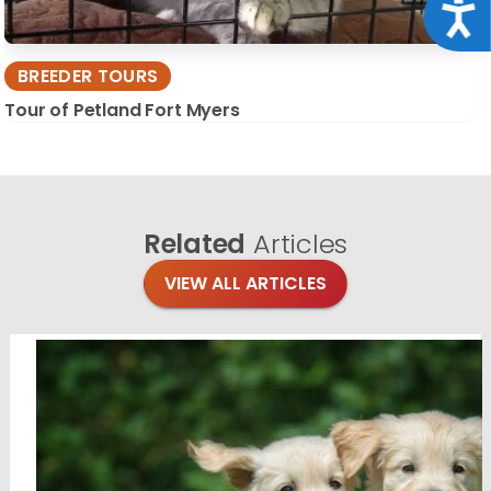
Acce
BREEDER TOURS
Tour of Petland Fort Myers
Related
Articles
VIEW ALL ARTICLES