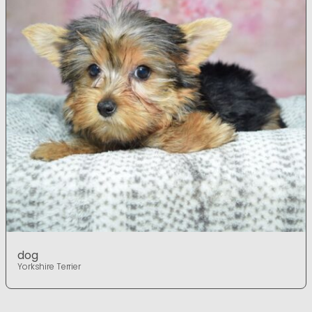
dog
Yorkshire Terrier