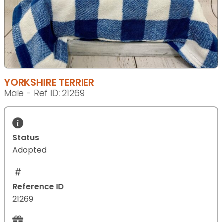
YORKSHIRE TERRIER
Male - Ref ID: 21269
Status
Adopted
Reference ID
21269