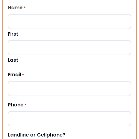
Name
*
First
Last
Email
*
Phone
*
Landline or Cellphone?