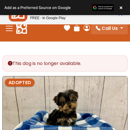
Please
×
Petland
Add as a Preferred Source on Google
note:
View App
Petland, Inc.
This
FREE - In Google Play
website
Call Us
includes
Your favorites
Review Order
My Account
an
accessibility
system.
This dog is no longer available.
ADOPTED