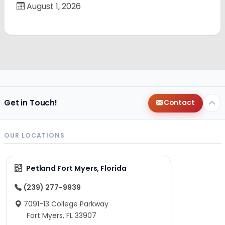
August 1, 2026
Get in Touch!
Contact
OUR LOCATIONS
Petland Fort Myers, Florida
(239) 277-9939
7091-13 College Parkway
Fort Myers, FL 33907