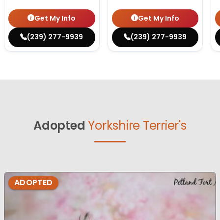
Get My Info
Get My Info
(239) 277-9939
(239) 277-9939
Adopted
Yorkshire Terrier's
ADOPTED