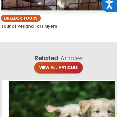
Acce
BREEDER TOURS
Tour of Petland Fort Myers
Related
Articles
VIEW ALL ARTICLES