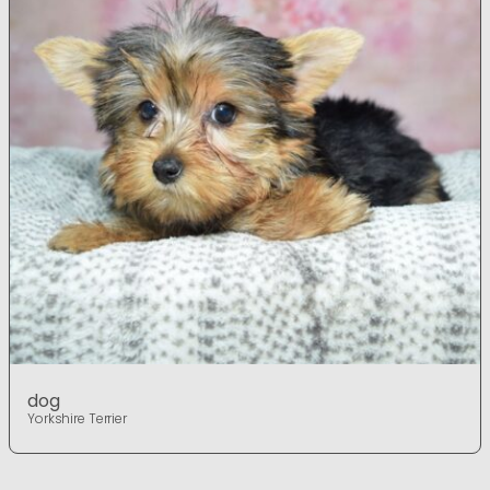
dog
Yorkshire Terrier