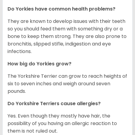
Do Yorkies have common health problems?
They are known to develop issues with their teeth
so you should feed them with something dry or a
bone to keep them strong. They are also prone to
bronchitis, slipped stifle, indigestion and eye
infections.
How big do Yorkies grow?
The Yorkshire Terrier can grow to reach heights of
six to seven inches and weigh around seven
pounds.
Do Yorkshire Terriers cause allergies?
Yes. Even though they mostly have hair, the
possibility of you having an allergic reaction to
them is not ruled out.