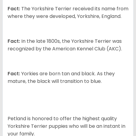
Fact:
The Yorkshire Terrier received its name from
where they were developed, Yorkshire, England.
Fact:
In the late 1800s, the Yorkshire Terrier was
recognized by the American Kennel Club (AKC).
Fact:
Yorkies are born tan and black. As they
mature, the black will transition to blue.
Petland is honored to offer the highest quality
Yorkshire Terrier puppies who will be an instant in
your family.