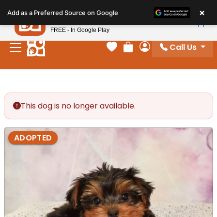
Please
×
Petland
Add as a Preferred Source on Google
note:
View App
Petland, Inc.
This
FREE - In Google Play
website
Call Us
includes
Your favorites
Review Order
My Account
an
accessibility
system.
This dog is no longer available.
ADOPTED