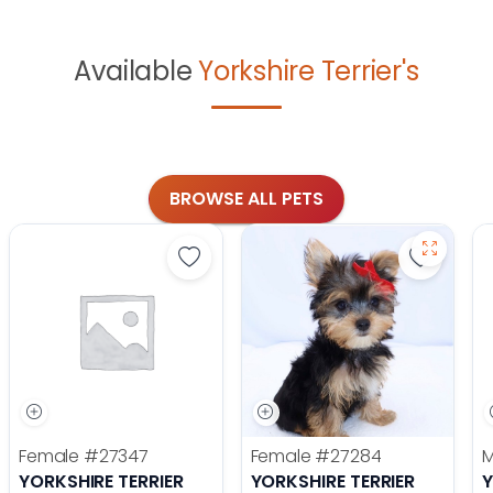
Available
Yorkshire Terrier's
BROWSE ALL PETS
Save Yorkshire Terrier - 27347 to f
Save Yor
Female
#27347
Female
#27284
YORKSHIRE TERRIER
YORKSHIRE TERRIER
Y