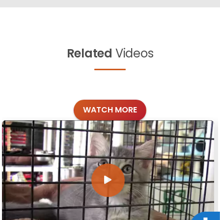
Related
Videos
WATCH MORE