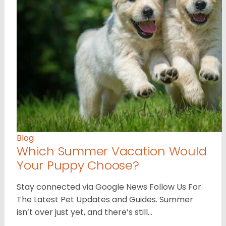
Blog
Which Summer Vacation Would
Your Puppy Choose?
Stay connected via Google News Follow Us For
The Latest Pet Updates and Guides. Summer
isn’t over just yet, and there’s still…