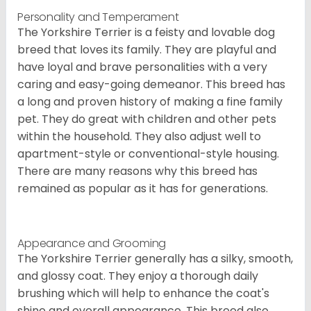
Personality and Temperament
The Yorkshire Terrier is a feisty and lovable dog
breed that loves its family. They are playful and
have loyal and brave personalities with a very
caring and easy-going demeanor. This breed has
a long and proven history of making a fine family
pet. They do great with children and other pets
within the household. They also adjust well to
apartment-style or conventional-style housing.
There are many reasons why this breed has
remained as popular as it has for generations.
Appearance and Grooming
The Yorkshire Terrier generally has a silky, smooth,
and glossy coat. They enjoy a thorough daily
brushing which will help to enhance the coat's
shine and overall appearance. This breed also