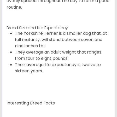
evenly spaced throughout the day to form a good
routine.
Breed Size and Life Expectancy
The Yorkshire Terrier is a smaller dog that, at
full maturity, will stand between seven and
nine inches tall.
They average an adult weight that ranges
from four to eight pounds.
Their average life expectancy is twelve to
sixteen years.
Interesting Breed Facts