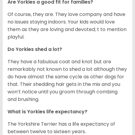
Are Yorkies a good fit for families?
Of course, they are. They love company and have
no issues staying indoors. Your kids would love
them as they are loving and devoted; t to mention
playful.
Do Yorkies shed a lot?
They have a fabulous coat and knot but are
remarkably not known to shed a lot although they
do have almost the same cycle as other dogs for
that. Their shedding hair gets in the mix and you
won’t notice until you groom through combing
and brushing.
What is Yorkies life expectancy?
The Yorkshire Terrier has a life expectancy of
between twelve to sixteen years.