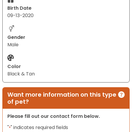
Birth Date
09-13-2020
Gender
Male
Color
Black & Tan
Want more information on this type
of pet?
Please fill out our contact form below.
"
" indicates required fields
*