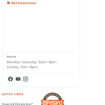
Get Directions
Hours
Monday-Saturday: 10am-9pm
Sunday: 11am-8pm
QUICK LINKS
Special Financing*