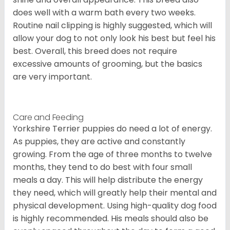
does well with a warm bath every two weeks.
Routine nail clipping is highly suggested, which will
allow your dog to not only look his best but feel his
best. Overall, this breed does not require
excessive amounts of grooming, but the basics
are very important.
Care and Feeding
Yorkshire Terrier puppies do need a lot of energy.
As puppies, they are active and constantly
growing. From the age of three months to twelve
months, they tend to do best with four small
meals a day. This will help distribute the energy
they need, which will greatly help their mental and
physical development. Using high-quality dog food
is highly recommended. His meals should also be