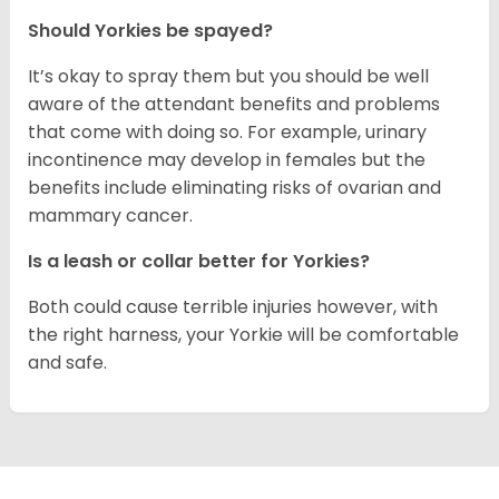
Should Yorkies be spayed?
It’s okay to spray them but you should be well
aware of the attendant benefits and problems
that come with doing so. For example, urinary
incontinence may develop in females but the
benefits include eliminating risks of ovarian and
mammary cancer.
Is a leash or collar better for Yorkies?
Both could cause terrible injuries however, with
the right harness, your Yorkie will be comfortable
and safe.