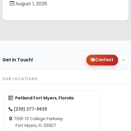
August 1, 2026
Get in Touch!
Contact
OUR LOCATIONS
Petland Fort Myers, Florida
(239) 277-9939
7091-13 College Parkway
Fort Myers, FL 33907