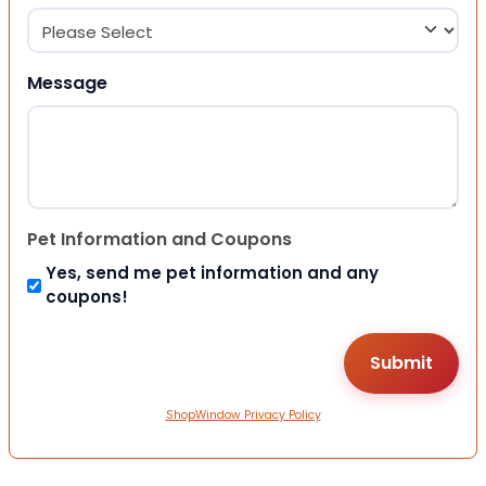
Message
Pet Information and Coupons
Yes, send me pet information and any
coupons!
ShopWindow Privacy Policy