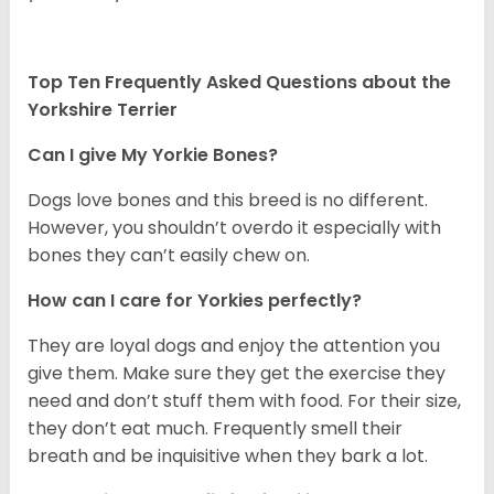
Top Ten Frequently Asked Questions about the
Yorkshire Terrier
Can I give My Yorkie Bones?
Dogs love bones and this breed is no different.
However, you shouldn’t overdo it especially with
bones they can’t easily chew on.
How can I care for Yorkies perfectly?
They are loyal dogs and enjoy the attention you
give them. Make sure they get the exercise they
need and don’t stuff them with food. For their size,
they don’t eat much. Frequently smell their
breath and be inquisitive when they bark a lot.