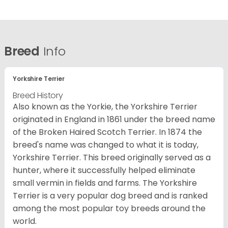
Breed
Info
Yorkshire Terrier
Breed History
Also known as the Yorkie, the Yorkshire Terrier
originated in England in 1861 under the breed name
of the Broken Haired Scotch Terrier. In 1874 the
breed's name was changed to what it is today,
Yorkshire Terrier. This breed originally served as a
hunter, where it successfully helped eliminate
small vermin in fields and farms. The Yorkshire
Terrier is a very popular dog breed and is ranked
among the most popular toy breeds around the
world.