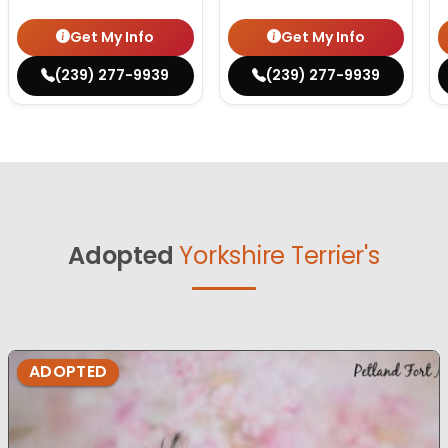
Get My Info
Get My Info
(239) 277-9939
(239) 277-9939
Adopted
Yorkshire Terrier's
ADOPTED