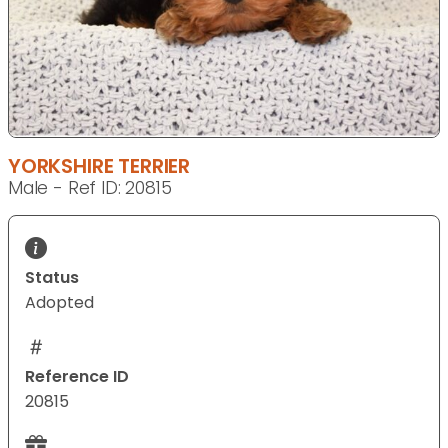
YORKSHIRE TERRIER
Male - Ref ID: 20815
Status
Adopted
Reference ID
20815