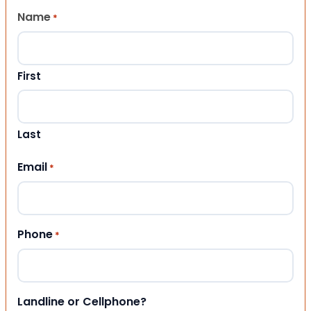
Name
*
First
Last
Email
*
Phone
*
Landline or Cellphone?