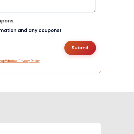
upons
rmation and any coupons!
hopWindow Privacy Policy