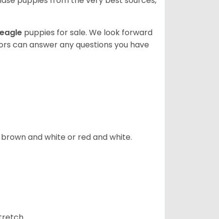
ase puppies from the very best sources,
eagle
puppies for sale. We look forward
lors can answer any questions you have
, brown and white or red and white.
tretch.