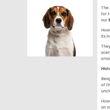
The 
for 
our
Howe
its 
They
scen
smal
Hist
Beag
of th
uncl
Howe
an a