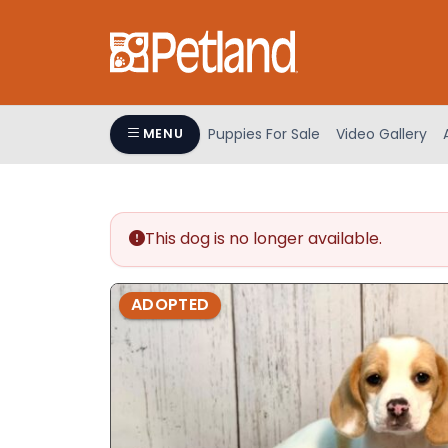
Please
note:
This
website
includes
an
Puppies For Sale
Video Gallery
MENU
accessibility
system.
Press
Control-
This dog is no longer available.
F11
to
adjust
ADOPTED
the
website
to
people
with
visual