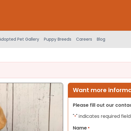
Adopted Pet Gallery
Puppy Breeds
Careers
Blog
Want more informat
Please fill out our cont
"
" indicates required field
*
Name
*