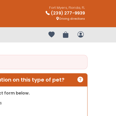
Fort Myers, Florida, FL
(239) 277-9939
Driving directions
Your favorites
Review Order
My Account
ion on this type of pet?
act form below.
s