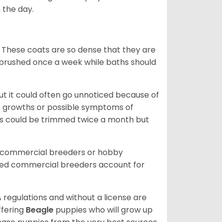
 the day.
 These coats are so dense that they are
e brushed once a week while baths should
ut it could often go unnoticed because of
or growths or possible symptoms of
ils could be trimmed twice a month but
d commercial breeders or hobby
sed commercial breeders account for
 regulations and without a license are
ffering
Beagle
puppies who will grow up