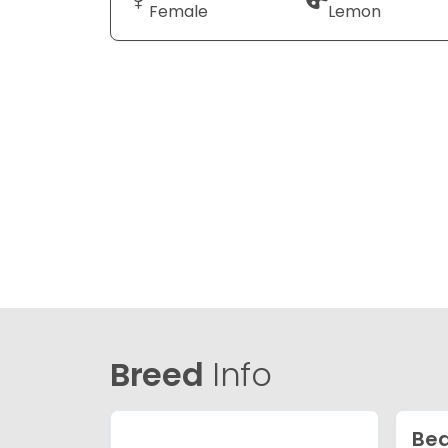
Female
Lemon
Breed
Info
Bea