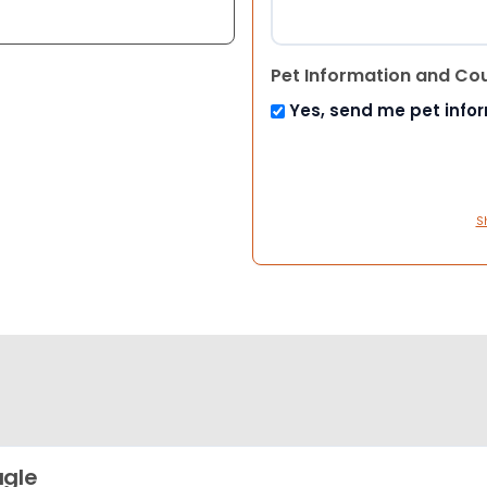
Pet Information and Co
Yes, send me pet info
S
gle