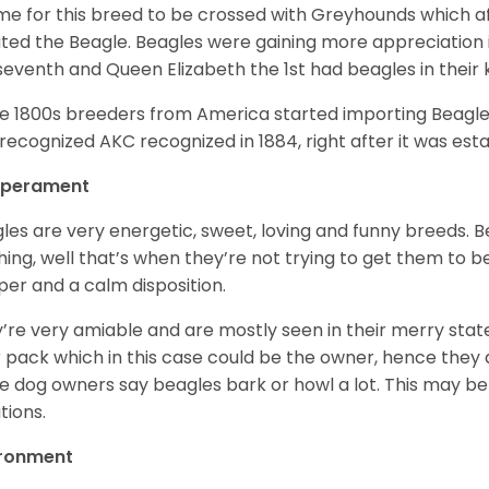
ime for this breed to be crossed with Greyhounds which af
ted the Beagle. Beagles were gaining more appreciation 
seventh and Queen Elizabeth the 1st had beagles in their
he 1800s breeders from America started importing Beagles 
recognized AKC recognized in 1884, right after it was est
perament
les are very energetic, sweet, loving and funny breeds. 
hing, well that’s when they’re not trying to get them to 
er and a calm disposition.
’re very amiable and are mostly seen in their merry stat
r pack which in this case could be the owner, hence they 
 dog owners say beagles bark or howl a lot. This may be
ations.
ironment