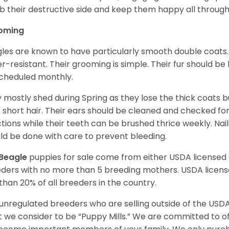
 their destructive side and keep them happy all through
oming
les are known to have particularly smooth double coats.
r-resistant. Their grooming is simple. Their fur should b
cheduled monthly.
 mostly shed during Spring as they lose the thick coats b
r short hair. Their ears should be cleaned and checked f
ctions while their teeth can be brushed thrice weekly. Na
ld be done with care to prevent bleeding.
Beagle
puppies for sale come from either USDA license
ders with no more than 5 breeding mothers. USDA licen
 than 20% of all breeders in the country.
unregulated breeders who are selling outside of the USDA
 we consider to be “Puppy Mills.” We are committed to o