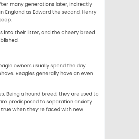
ter many generations later, indirectly
in England as Edward the second, Henry
 keep.
into their litter, and the cheery breed
ablished.
Beagle owners usually spend the day
behave. Beagles generally have an even
es. Being a hound breed, they are used to
are predisposed to separation anxiety.
 true when they’re faced with new