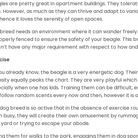
les are pretty great in apartment buildings. They toler
. However, as much as they can thrive and adapt to vario
hence it loves the serenity of open spaces.
 breed needs an environment where it can wander freely. 
roperly fenced to ensure the safety of your beagle. This 
n’t have any major requirement with respect to how and 
cise
ou already know, the beagle is a very energetic dog. Their
nsity equally peaks the chart. They are very playful which
cially when one has kids. Training them can be difficult, e
follow random scents every now and then, however it is a
 dog breed is so active that in the absence of exercise r
 busy, they will create their own amusement by rummagin
 yard or trying to escape your abode.
ng them for walks to the park, engaging them in dog sport