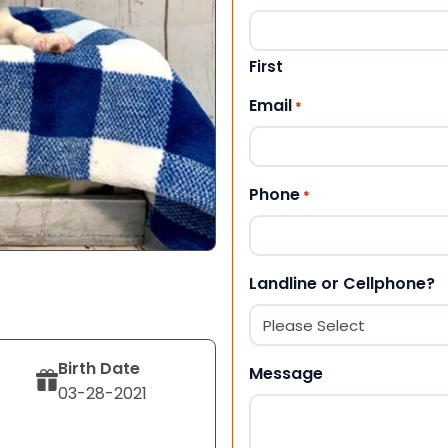
First
Email
*
Phone
*
Landline or Cellphone?
Birth Date
Message
03-28-2021