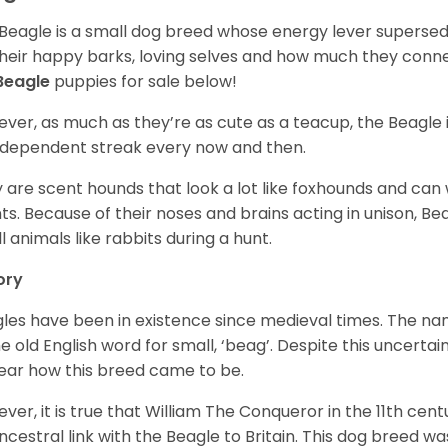
Beagle is a small dog breed whose energy lever supersed
their happy barks, loving selves and how much they conn
Beagle
puppies for sale below!
ver, as much as they’re as cute as a teacup, the Beagle 
independent streak every now and then.
 are scent hounds that look a lot like foxhounds and can 
ts. Because of their noses and brains acting in unison, Bea
l animals like rabbits during a hunt.
ory
les have been in existence since medieval times. The nam
e old English word for small, ‘beag’. Despite this uncertainty
ear how this breed came to be.
ver, it is true that William The Conqueror in the 11th ce
ncestral link with the Beagle to Britain. This dog breed w