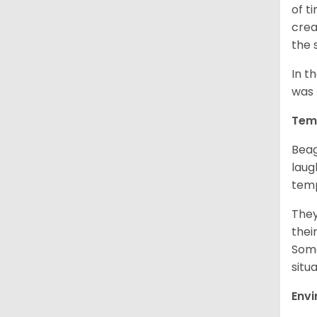
of t
crea
the 
In t
was 
Tem
Beag
laug
temp
They
thei
Some
situ
Env