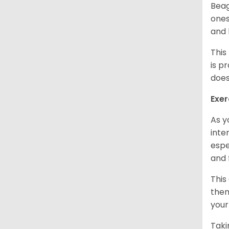
Beag
ones
and 
This
is p
does
Exer
As y
inte
espe
and 
This
them
your
Taki