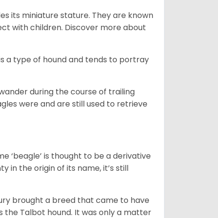
es its miniature stature. They are known
ect with children. Discover more about
is a type of hound and tends to portray
wander during the course of trailing
gles were and are still used to retrieve
e ‘beagle’ is thought to be a derivative
 in the origin of its name, it’s still
ntury brought a breed that came to have
as the Talbot hound. It was only a matter