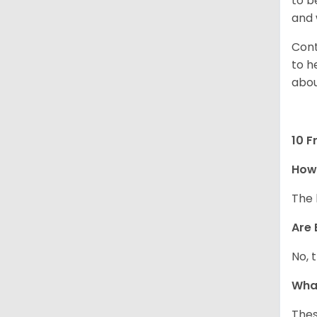
to b
and 
Cont
to h
abou
10 F
How
The 
Are 
No, 
What
Thes