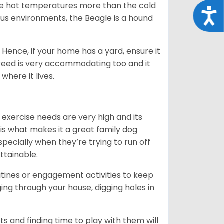
ate hot temperatures more than the cold
Acce
us environments, the Beagle is a hound
Hence, if your home has a yard, ensure it
breed is very accommodating too and it
where it lives.
 exercise needs are very high and its
 is what makes it a great family dog
specially when they’re trying to run off
ttainable.
outines or engagement activities to keep
g through your house, digging holes in
s and finding time to play with them will