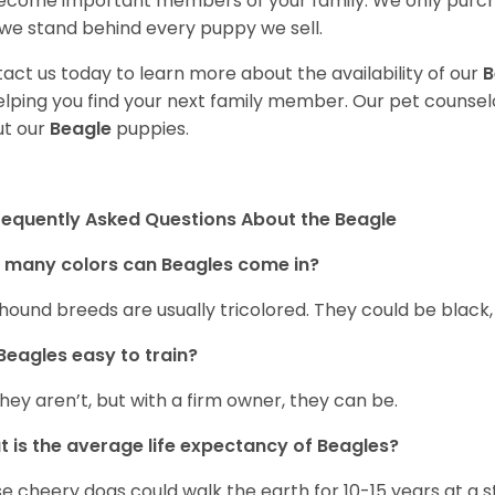
ecome important members of your family. We only purch
we stand behind every puppy we sell.
act us today to learn more about the availability of our
B
elping you find your next family member. Our pet counse
t our
Beagle
puppies.
requently Asked Questions About the Beagle
 many colors can Beagles come in?
hound breeds are usually tricolored. They could be black
Beagles easy to train?
they aren’t, but with a firm owner, they can be.
 is the average life expectancy of Beagles?
e cheery dogs could walk the earth for 10-15 years at a s