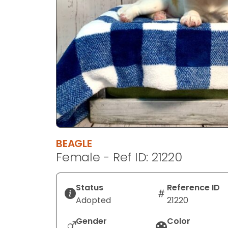
disabilities
who
are
using
a
screen
reader;
Press
Control-
F10
to
BEAGLE
open
Female - Ref ID: 21220
an
accessibility
menu.
Status
Reference ID
Adopted
21220
Gender
Color