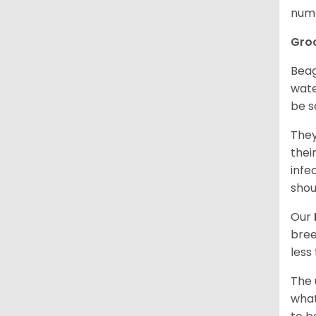
numb
Gro
Beag
wate
be s
They
thei
infe
shou
Our
bree
less
The 
what