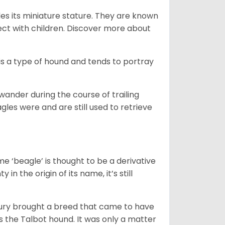
es its miniature stature. They are known
ect with children. Discover more about
is a type of hound and tends to portray
wander during the course of trailing
gles were and are still used to retrieve
e ‘beagle’ is thought to be a derivative
 in the origin of its name, it’s still
ntury brought a breed that came to have
as the Talbot hound. It was only a matter