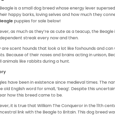
Beagle is a small dog breed whose energy lever supersed
their happy barks, loving selves and how much they conn
Beagle
puppies for sale below!
ver, as much as they’re as cute as a teacup, the Beagle 
independent streak every now and then.
 are scent hounds that look a lot like foxhounds and can 
ts. Because of their noses and brains acting in unison, Bea
l animals like rabbits during a hunt.
ory
les have been in existence since medieval times. The nam
e old English word for small, ‘beag’. Despite this uncertainty
ear how this breed came to be.
ver, it is true that William The Conqueror in the 11th ce
ncestral link with the Beagle to Britain. This dog breed w