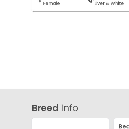
Female
Liver & White
Breed
Info
Bea