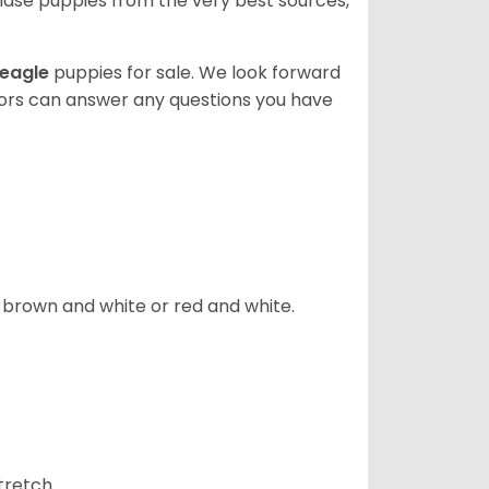
ase puppies from the very best sources,
eagle
puppies for sale. We look forward
lors can answer any questions you have
, brown and white or red and white.
tretch.