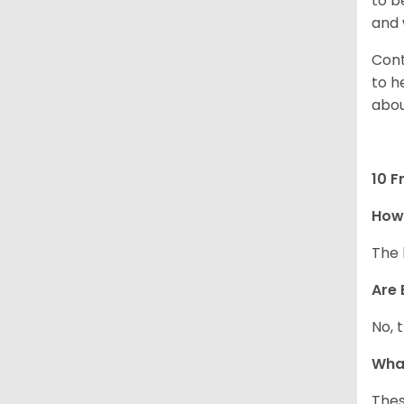
to b
and 
Cont
to h
abou
10 F
How
The 
Are 
No, 
What
Thes