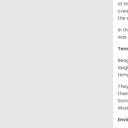
of t
crea
the 
In t
was 
Tem
Beag
laug
temp
They
thei
Some
situ
Env