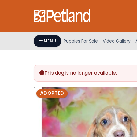
Please
note:
This
website
includes
an
Puppies For Sale
Video Gallery
MENU
accessibility
system.
Press
Control-
This dog is no longer available.
F11
to
adjust
ADOPTED
the
website
to
people
with
visual