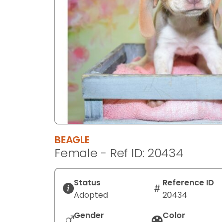
disabilities
who
are
using
a
screen
reader;
Press
Control-
F10
to
BEAGLE
open
Female - Ref ID: 20434
an
accessibility
menu.
Status
Reference ID
Adopted
20434
Gender
Color