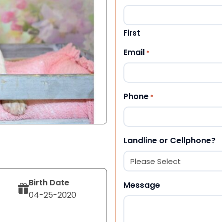
First
Email
*
Phone
*
Landline or Cellphone?
Birth Date
Message
04-25-2020