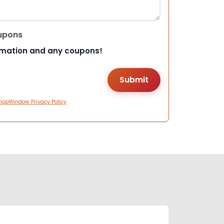
upons
rmation and any coupons!
hopWindow Privacy Policy