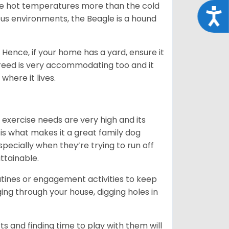
ate hot temperatures more than the cold
Acce
us environments, the Beagle is a hound
Hence, if your home has a yard, ensure it
breed is very accommodating too and it
where it lives.
 exercise needs are very high and its
 is what makes it a great family dog
specially when they’re trying to run off
ttainable.
outines or engagement activities to keep
g through your house, digging holes in
s and finding time to play with them will