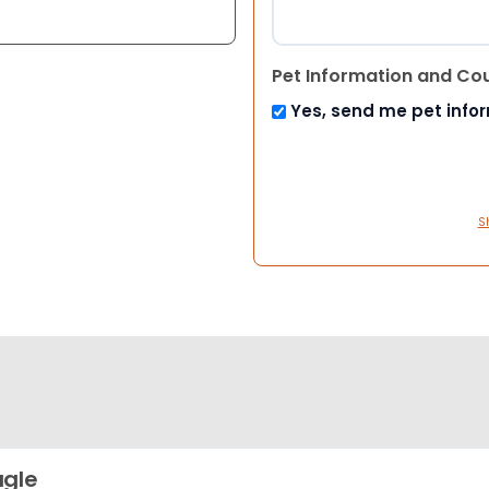
Pet Information and Co
Yes, send me pet info
S
gle