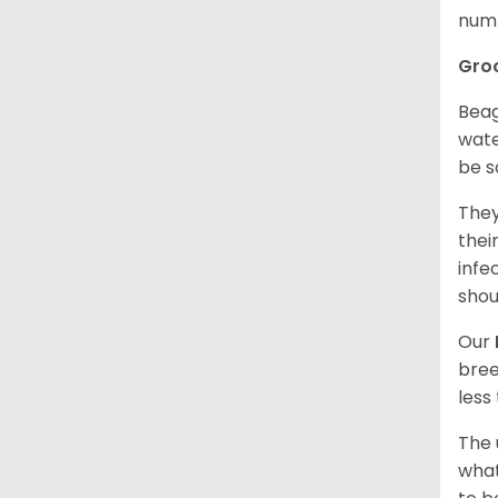
numb
Gro
Beag
wate
be s
They
thei
infe
shou
Our
bree
less
The 
what