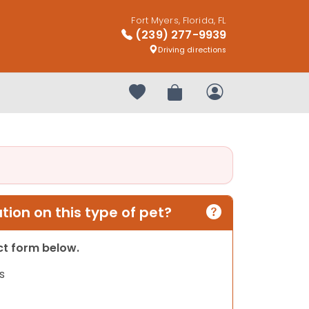
Fort Myers, Florida, FL
(239) 277-9939
Driving directions
Your favorites
Review Order
My Account
ion on this type of pet?
act form below.
s