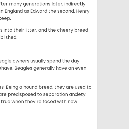
ter many generations later, indirectly
in England as Edward the second, Henry
 keep.
into their litter, and the cheery breed
ablished.
Beagle owners usually spend the day
behave. Beagles generally have an even
es. Being a hound breed, they are used to
are predisposed to separation anxiety.
 true when they’re faced with new