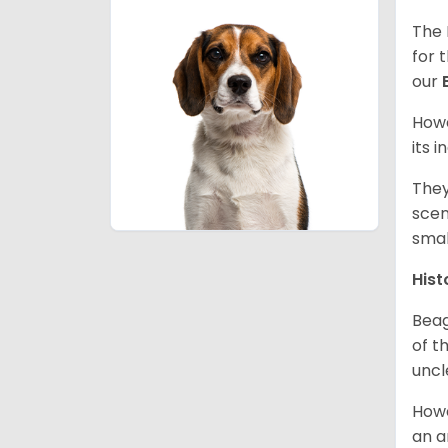
The 
for 
our
Howe
its 
They
scen
smal
Hist
Beag
of th
uncl
Howe
an a