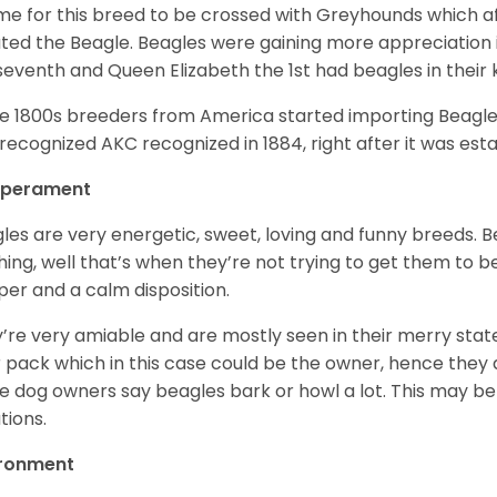
ime for this breed to be crossed with Greyhounds which af
ted the Beagle. Beagles were gaining more appreciation 
seventh and Queen Elizabeth the 1st had beagles in their
he 1800s breeders from America started importing Beagles 
recognized AKC recognized in 1884, right after it was est
perament
les are very energetic, sweet, loving and funny breeds. 
hing, well that’s when they’re not trying to get them to 
er and a calm disposition.
’re very amiable and are mostly seen in their merry stat
r pack which in this case could be the owner, hence they 
 dog owners say beagles bark or howl a lot. This may be
ations.
ironment