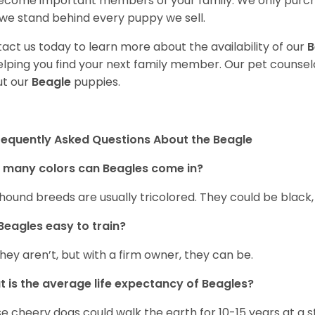
ecome important members of your family. We only purch
we stand behind every puppy we sell.
act us today to learn more about the availability of our
B
elping you find your next family member. Our pet counse
t our
Beagle
puppies.
requently Asked Questions About the Beagle
 many colors can Beagles come in?
hound breeds are usually tricolored. They could be black
Beagles easy to train?
they aren’t, but with a firm owner, they can be.
 is the average life expectancy of Beagles?
e cheery dogs could walk the earth for 10-15 years at a s