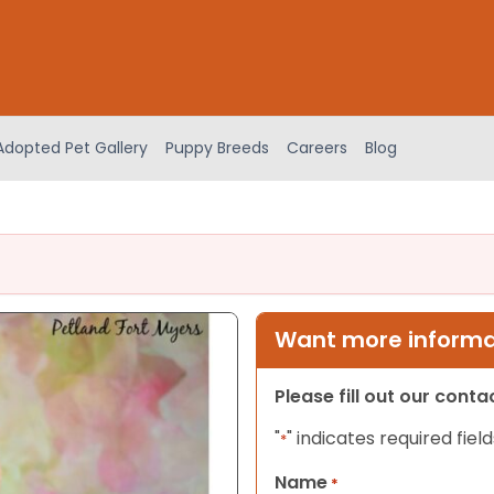
Adopted Pet Gallery
Puppy Breeds
Careers
Blog
Want more informat
Please fill out our cont
"
" indicates required field
*
Name
*