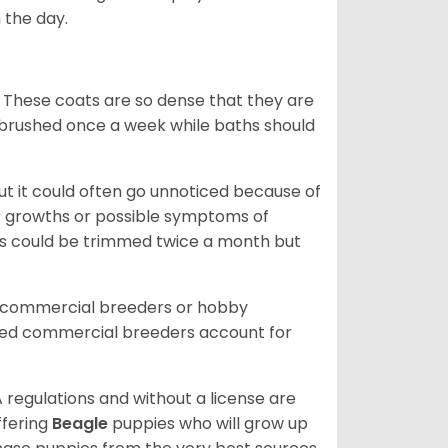
 the day.
 These coats are so dense that they are
e brushed once a week while baths should
ut it could often go unnoticed because of
or growths or possible symptoms of
ils could be trimmed twice a month but
d commercial breeders or hobby
sed commercial breeders account for
 regulations and without a license are
ffering
Beagle
puppies who will grow up