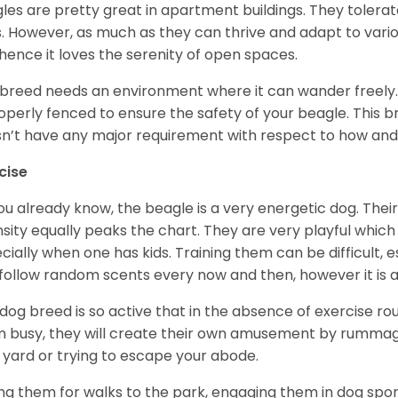
les are pretty great in apartment buildings. They toler
. However, as much as they can thrive and adapt to vario
hence it loves the serenity of open spaces.
 breed needs an environment where it can wander freely. 
roperly fenced to ensure the safety of your beagle. This 
n’t have any major requirement with respect to how and 
cise
ou already know, the beagle is a very energetic dog. Their
nsity equally peaks the chart. They are very playful which
cially when one has kids. Training them can be difficult, e
follow random scents every now and then, however it is a
 dog breed is so active that in the absence of exercise r
 busy, they will create their own amusement by rummagin
 yard or trying to escape your abode.
ng them for walks to the park, engaging them in dog sport