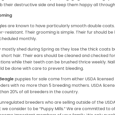
 their destructive side and keep them happy all through
oming
les are known to have particularly smooth double coats.
r-resistant. Their grooming is simple. Their fur should b
cheduled monthly.
 mostly shed during Spring as they lose the thick coats b
r short hair. Their ears should be cleaned and checked f
ctions while their teeth can be brushed thrice weekly. Na
ld be done with care to prevent bleeding.
Beagle
puppies for sale come from either USDA license
ders with no more than 5 breeding mothers. USDA licen
 than 20% of all breeders in the country.
unregulated breeders who are selling outside of the USDA
 we consider to be “Puppy Mills.” We are committed to o