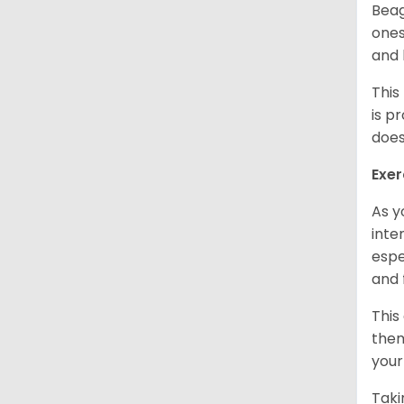
Beag
ones
and 
This
is p
does
Exer
As y
inte
espe
and 
This
them
your
Taki