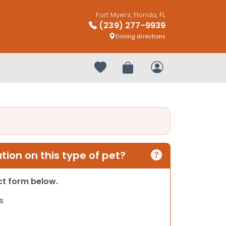
Fort Myers, Florida, FL
(239) 277-9939
Driving directions
Your favorites
Review Order
My Account
ion on this type of pet?
act form below.
s