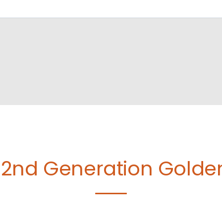
2nd Generation Golde