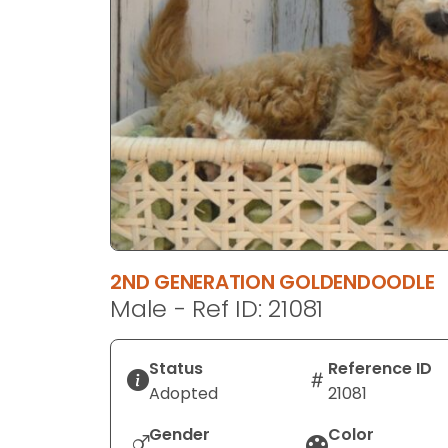
disabilities
who
are
using
a
screen
reader;
Press
Control-
F10
to
2ND GENERATION GOLDENDOODLE
open
Male - Ref ID: 21081
an
accessibility
menu.
Status
Reference ID
Adopted
21081
Gender
Color