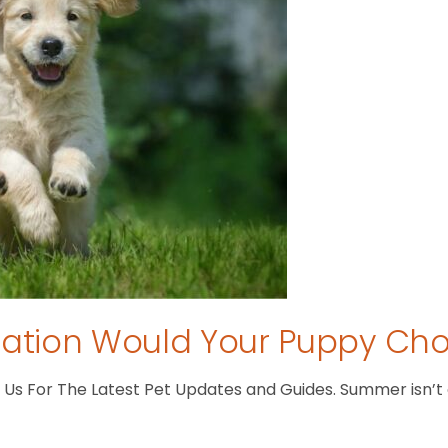
tion Would Your Puppy Ch
s For The Latest Pet Updates and Guides. Summer isn’t ove