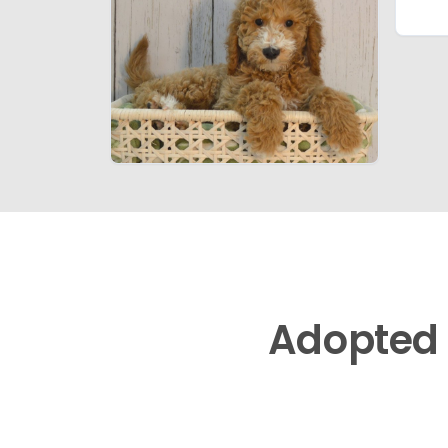
Adopted