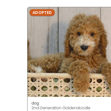
ADOPTED
dog
2nd Generation Goldendoodle