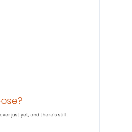
Stay conne
August 1
oose?
r just yet, and there’s still…