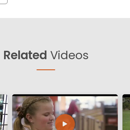
Related
Videos