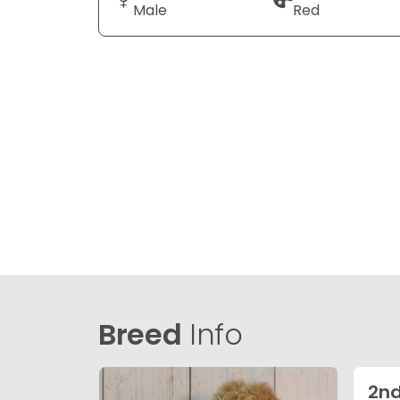
Male
Red
Breed
Info
2nd