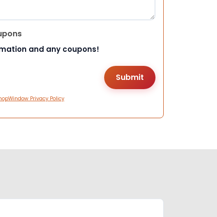
upons
rmation and any coupons!
hopWindow Privacy Policy