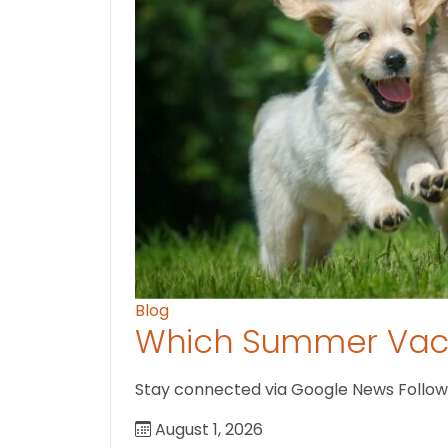
Blog
Which Summer Vaca
Stay connected via Google News Follow U
August 1, 2026