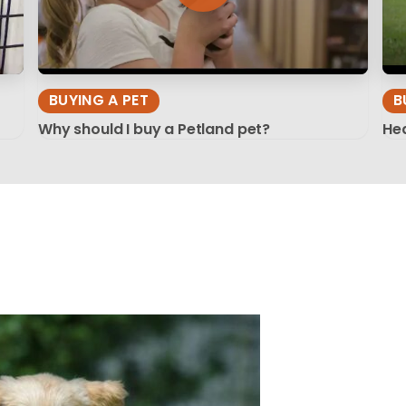
BUYING A PET
B
Why should I buy a Petland pet?
Hea