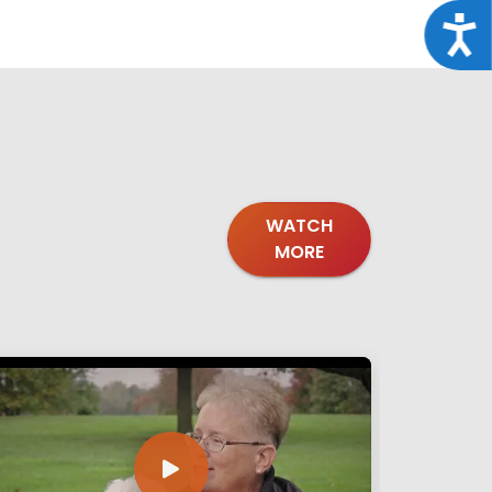
Acce
WATCH
MORE