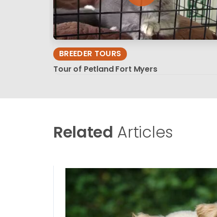
BREEDER TOURS
Tour of Petland Fort Myers
Related
Articles