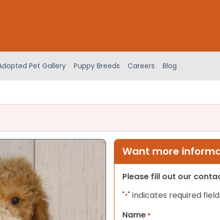
Adopted Pet Gallery
Puppy Breeds
Careers
Blog
Want more informat
Please fill out our cont
"
" indicates required field
*
Name
*