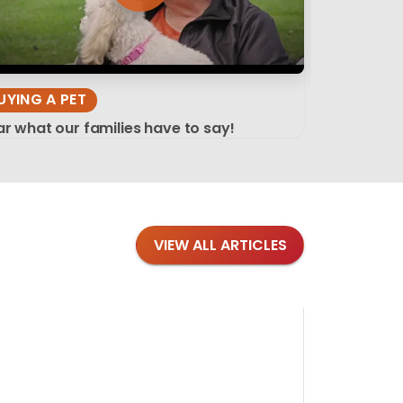
UYING A PET
r what our families have to say!
VIEW ALL ARTICLES
Blog
·
Tips 
Findi