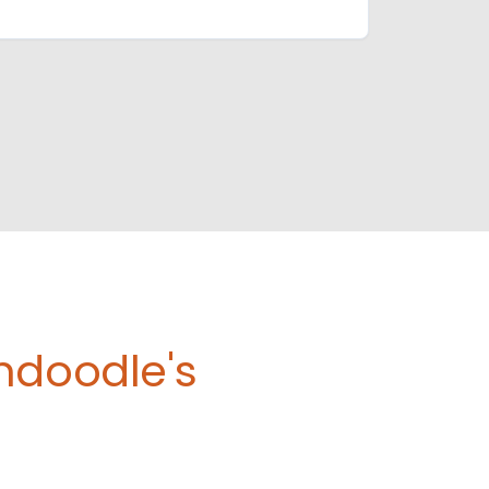
ndoodle's