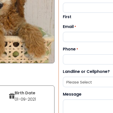
First
Email
*
Phone
*
Landline or Cellphone?
Birth Date
Message
01-09-2021