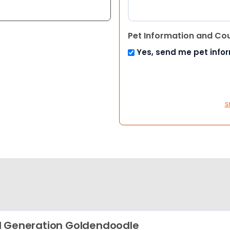
Pet Information and Co
Yes, send me pet info
S
 Generation Goldendoodle