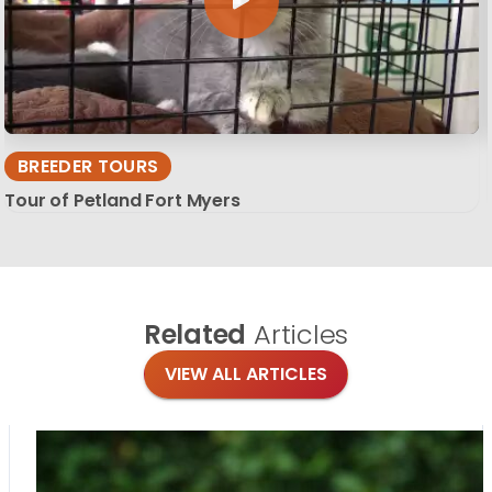
BREEDER TOURS
Tour of Petland Fort Myers
Related
Articles
VIEW ALL ARTICLES