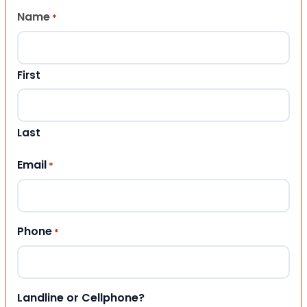
Name
*
First
Last
Email
*
Phone
*
Landline or Cellphone?