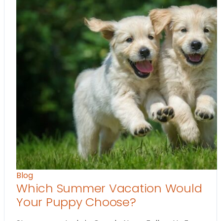
Blog
Which Summer Vacation Would
Your Puppy Choose?