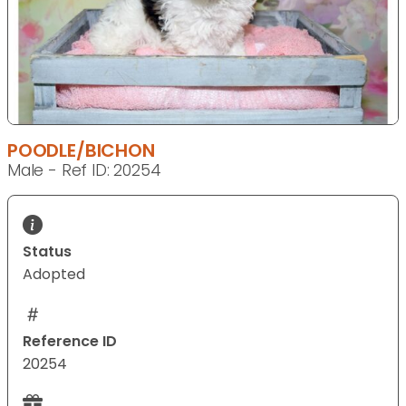
POODLE/BICHON
Male - Ref ID: 20254
Status
Adopted
Reference ID
20254