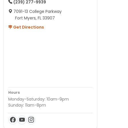
(239) 277-9939
7091-13 College Parkway
Fort Myers, FL 33907
Get Directions
Hours
Monday-Saturday: 10am-9pm
Sunday: 11am-8pm