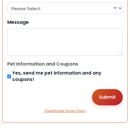
Message
Pet Information and Coupons
Yes, send me pet information and any
coupons!
ShopWindow Privacy Policy