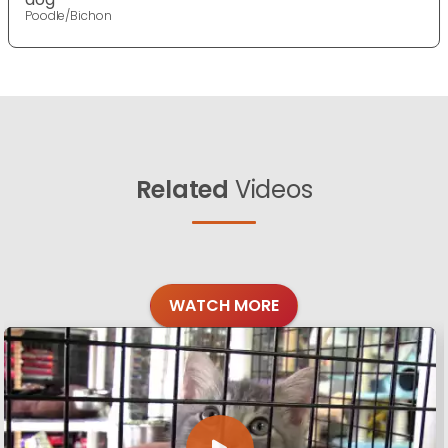
Poodle/Bichon
Related
Videos
WATCH MORE