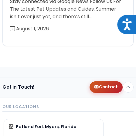
Stay connected via Google News Follow Us For
The Latest Pet Updates and Guides. Summer
isn’t over just yet, and there’s still…
Acce
August 1, 2026
Get in Touch!
Contact
OUR LOCATIONS
Petland Fort Myers, Florida