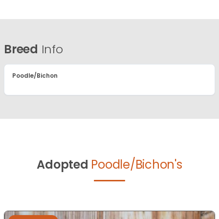
Breed
Info
Poodle/Bichon
Adopted
Poodle/Bichon's