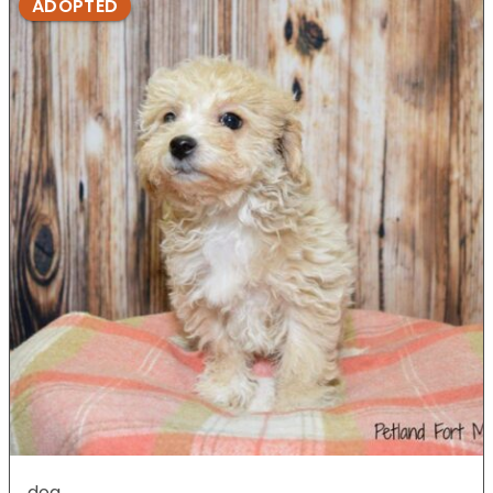
ADOPTED
dog