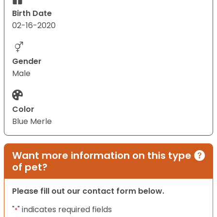
Birth Date
02-16-2020
Gender
Male
Color
Blue Merle
Want more information on this type
of pet?
Please fill out our contact form below.
"
" indicates required fields
*