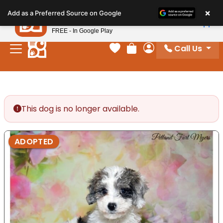
Please
×
Petland
Add as a Preferred Source on Google
note:
View App
Petland, Inc.
This
FREE - In Google Play
website
Call Us
includes
Your favorites
Review Order
My Account
an
accessibility
system.
This dog is no longer available.
ADOPTED