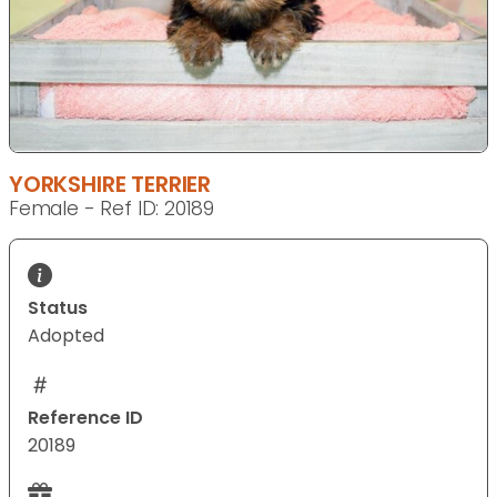
YORKSHIRE TERRIER
Female - Ref ID: 20189
Status
Adopted
Reference ID
20189