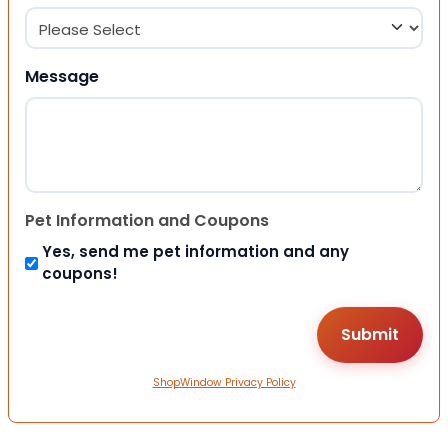
Message
Pet Information and Coupons
Yes, send me pet information and any
coupons!
ShopWindow Privacy Policy