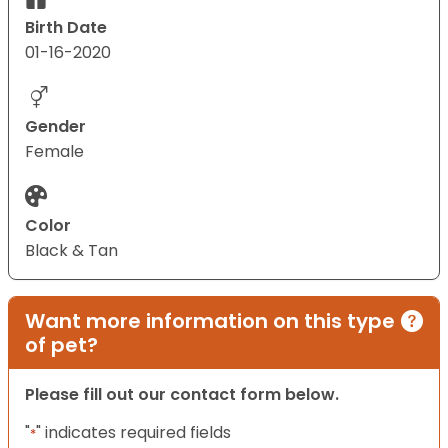
Birth Date
01-16-2020
Gender
Female
Color
Black & Tan
Want more information on this type
of pet?
Please fill out our contact form below.
"
" indicates required fields
*