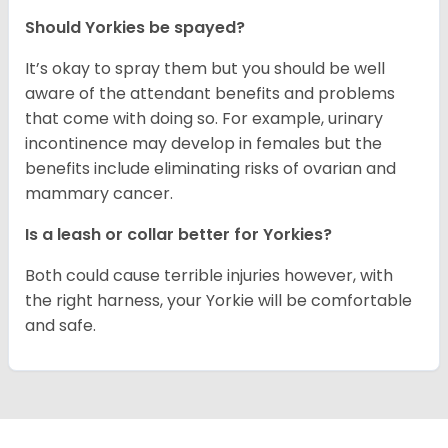
Should Yorkies be spayed?
It’s okay to spray them but you should be well
aware of the attendant benefits and problems
that come with doing so. For example, urinary
incontinence may develop in females but the
benefits include eliminating risks of ovarian and
mammary cancer.
Is a leash or collar better for Yorkies?
Both could cause terrible injuries however, with
the right harness, your Yorkie will be comfortable
and safe.