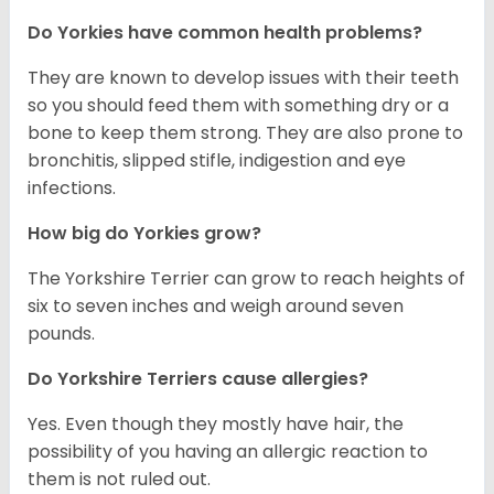
Do Yorkies have common health problems?
They are known to develop issues with their teeth
so you should feed them with something dry or a
bone to keep them strong. They are also prone to
bronchitis, slipped stifle, indigestion and eye
infections.
How big do Yorkies grow?
The Yorkshire Terrier can grow to reach heights of
six to seven inches and weigh around seven
pounds.
Do Yorkshire Terriers cause allergies?
Yes. Even though they mostly have hair, the
possibility of you having an allergic reaction to
them is not ruled out.