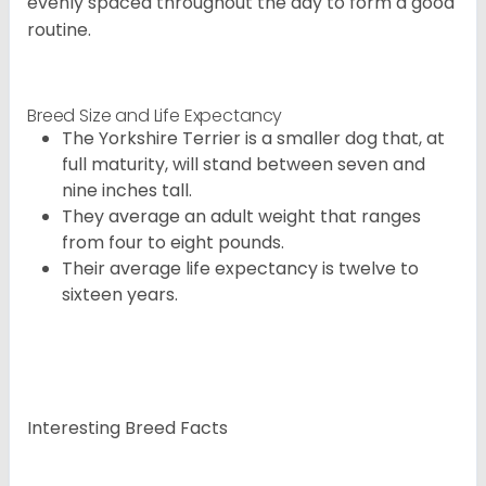
evenly spaced throughout the day to form a good
routine.
Breed Size and Life Expectancy
The Yorkshire Terrier is a smaller dog that, at
full maturity, will stand between seven and
nine inches tall.
They average an adult weight that ranges
from four to eight pounds.
Their average life expectancy is twelve to
sixteen years.
Interesting Breed Facts