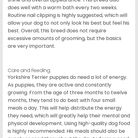
does well with a warm bath every two weeks.
Routine nail clipping is highly suggested, which will
allow your dog to not only look his best but feel his
best. Overall, this breed does not require
excessive amounts of grooming, but the basics
are very important.
Care and Feeding
Yorkshire Terrier puppies do need a lot of energy.
As puppies, they are active and constantly
growing. From the age of three months to twelve
months, they tend to do best with four small
meals a day. This will help distribute the energy
they need, which will greatly help their mental and
physical development. Using high-quality dog food
is highly recommended. His meals should also be