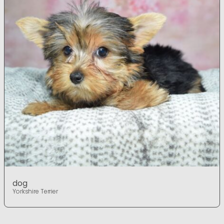
dog
Yorkshire Terrier