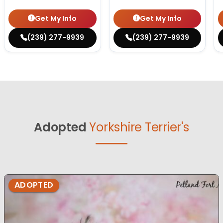
Get My Info
Get My Info
(239) 277-9939
(239) 277-9939
Adopted
Yorkshire Terrier's
ADOPTED