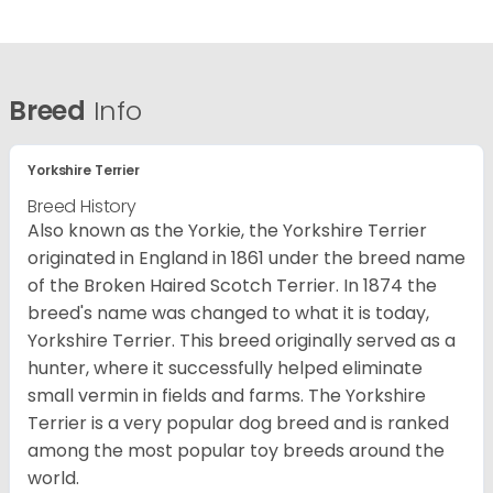
Breed
Info
Yorkshire Terrier
Breed History
Also known as the Yorkie, the Yorkshire Terrier
originated in England in 1861 under the breed name
of the Broken Haired Scotch Terrier. In 1874 the
breed's name was changed to what it is today,
Yorkshire Terrier. This breed originally served as a
hunter, where it successfully helped eliminate
small vermin in fields and farms. The Yorkshire
Terrier is a very popular dog breed and is ranked
among the most popular toy breeds around the
world.