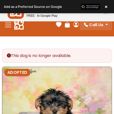
Please
×
Petland
Add as a Preferred Source on Google
note:
View App
Petland, Inc.
This
FREE - In Google Play
website
Call Us
includes
Your favorites
Review Order
My Account
an
accessibility
system.
This dog is no longer available.
ADOPTED