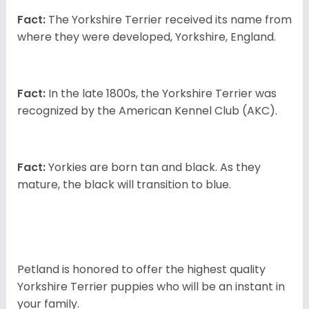
Fact:
The Yorkshire Terrier received its name from
where they were developed, Yorkshire, England.
Fact:
In the late 1800s, the Yorkshire Terrier was
recognized by the American Kennel Club (AKC).
Fact:
Yorkies are born tan and black. As they
mature, the black will transition to blue.
Petland is honored to offer the highest quality
Yorkshire Terrier puppies who will be an instant in
your family.