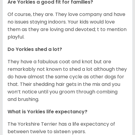
Are Yorkies a good fit for families?
Of course, they are. They love company and have
no issues staying indoors. Your kids would love
them as they are loving and devoted; t to mention
playful.
Do Yorkies shed a lot?
They have a fabulous coat and knot but are
remarkably not known to shed a lot although they
do have almost the same cycle as other dogs for
that. Their shedding hair gets in the mix and you
won’t notice until you groom through combing
and brushing.
What is Yorkies life expectancy?
The Yorkshire Terrier has a life expectancy of
between twelve to sixteen years.