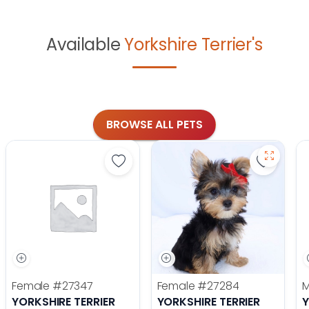
Available
Yorkshire Terrier's
BROWSE ALL PETS
Save Yorkshire Terrier - 27347 to f
Save Yor
Female
#27347
Female
#27284
YORKSHIRE TERRIER
YORKSHIRE TERRIER
Y