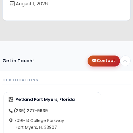
August 1, 2026
Get in Touch!
Contact
OUR LOCATIONS
Petland Fort Myers, Florida
(239) 277-9939
7091-13 College Parkway
Fort Myers, FL 33907