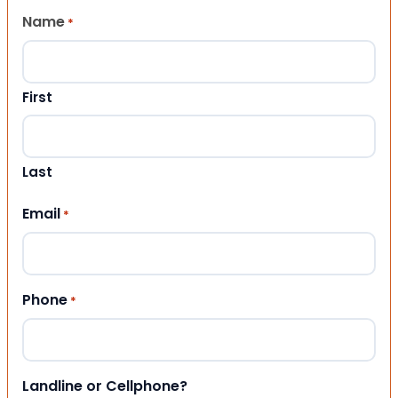
Name
*
First
Last
Email
*
Phone
*
Landline or Cellphone?