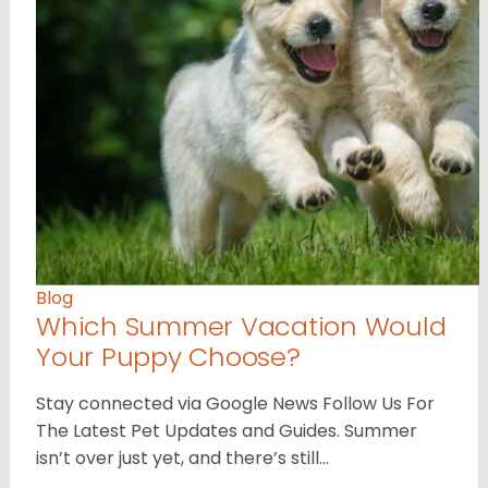
Blog
Which Summer Vacation Would
Your Puppy Choose?
Stay connected via Google News Follow Us For
The Latest Pet Updates and Guides. Summer
isn’t over just yet, and there’s still…