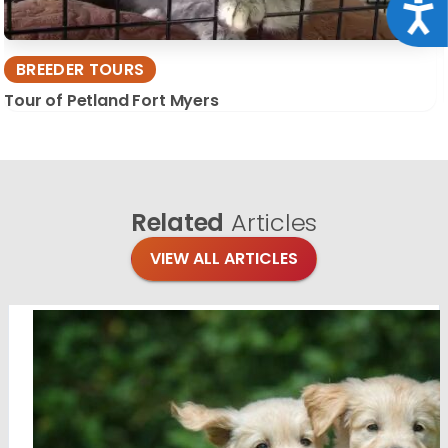
Acce
BREEDER TOURS
Tour of Petland Fort Myers
Related
Articles
VIEW ALL ARTICLES