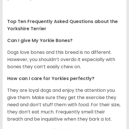
Top Ten Frequently Asked Questions about the
Yorkshire Terrier
Can I give My Yorkie Bones?
Dogs love bones and this breed is no different.
However, you shouldn’t overdo it especially with
bones they can’t easily chew on.
How can I care for Yorkies perfectly?
They are loyal dogs and enjoy the attention you
give them. Make sure they get the exercise they
need and don’t stuff them with food. For their size,
they don’t eat much. Frequently smell their
breath and be inquisitive when they bark a lot.