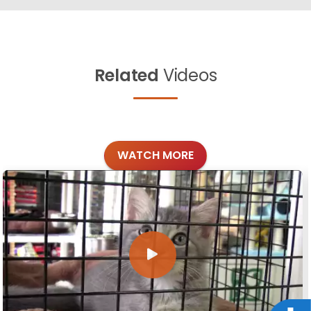
Related
Videos
WATCH MORE