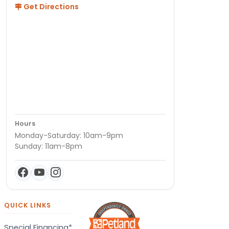
Get Directions
Hours
Monday-Saturday: 10am-9pm
Sunday: 11am-8pm
QUICK LINKS
Special Financing*