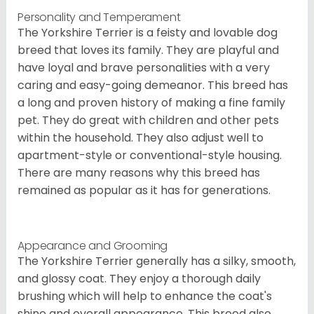
Personality and Temperament
The Yorkshire Terrier is a feisty and lovable dog
breed that loves its family. They are playful and
have loyal and brave personalities with a very
caring and easy-going demeanor. This breed has
a long and proven history of making a fine family
pet. They do great with children and other pets
within the household. They also adjust well to
apartment-style or conventional-style housing.
There are many reasons why this breed has
remained as popular as it has for generations.
Appearance and Grooming
The Yorkshire Terrier generally has a silky, smooth,
and glossy coat. They enjoy a thorough daily
brushing which will help to enhance the coat's
shine and overall appearance. This breed also