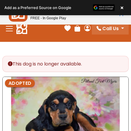
Please
×
Petland
Add as a Preferred Source on Google
note:
View App
Petland, Inc.
This
FREE - In Google Play
website
Call Us
includes
Your favorites
Review Order
My Account
an
accessibility
system.
This dog is no longer available.
ADOPTED