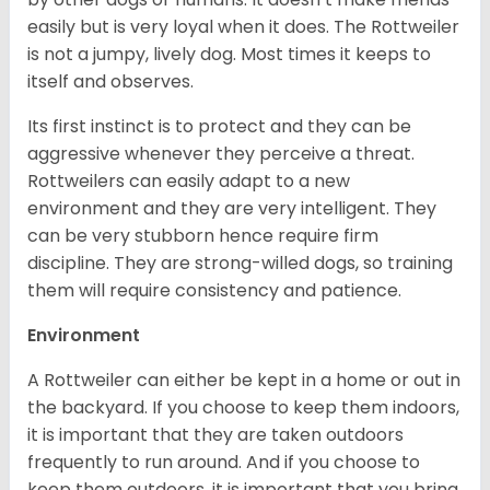
easily but is very loyal when it does. The Rottweiler
is not a jumpy, lively dog. Most times it keeps to
itself and observes.
Its first instinct is to protect and they can be
aggressive whenever they perceive a threat.
Rottweilers can easily adapt to a new
environment and they are very intelligent. They
can be very stubborn hence require firm
discipline. They are strong-willed dogs, so training
them will require consistency and patience.
Environment
A Rottweiler can either be kept in a home or out in
the backyard. If you choose to keep them indoors,
it is important that they are taken outdoors
frequently to run around. And if you choose to
keep them outdoors, it is important that you bring