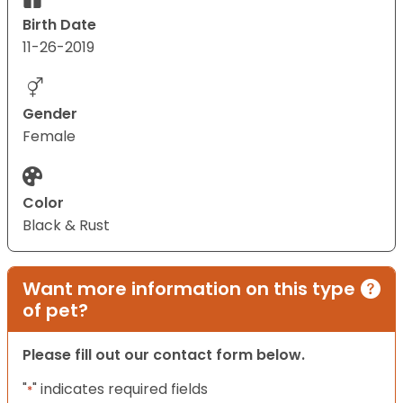
Birth Date
11-26-2019
Gender
Female
Color
Black & Rust
Want more information on this type
of pet?
Please fill out our contact form below.
"
" indicates required fields
*