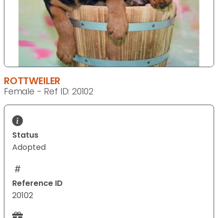
ROTTWEILER
Female - Ref ID: 20102
Status
Adopted
Reference ID
20102