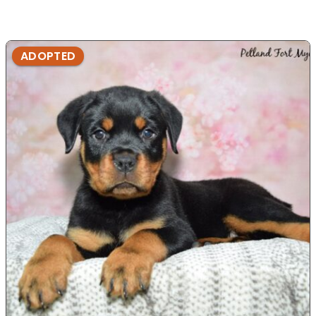
ADOPTED