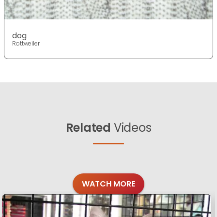
dog
Rottweiler
Related
Videos
WATCH MORE