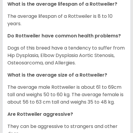
What is the average lifespan of a Rottweiler?
The average lifespan of a Rottweiler is 8 to 10
years.
Do Rottweiler have common health problems?
Dogs of this breed have a tendency to suffer from
Hip Dysplasia, Elbow Dysplasia Aortic Stenosis,
Osteosarcoma, and Allergies.
What is the average size of a Rottweiler?
The average male Rottweiler is about 61 to 69cm
tall and weighs 50 to 60 kg. The average female is
about 56 to 63 cm tall and weighs 35 to 48 kg.
Are Rottweiler aggressive?
They can be aggressive to strangers and other