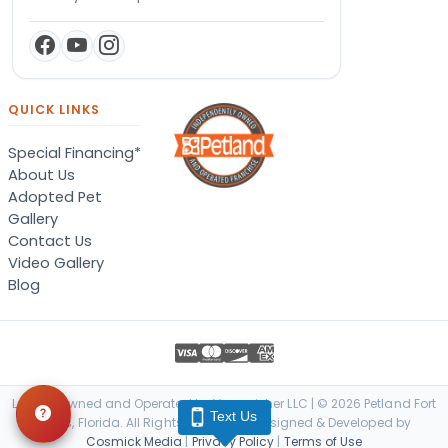
QUICK LINKS
Special Financing*
About Us
Adopted Pet
Gallery
Contact Us
Video Gallery
Blog
Locally Owned and Operated by Vanquisher LLC | © 2026 Petland Fort
Text Us
Myers, Florida. All Rights Reserved. | Designed & Developed by
Cosmick Media
|
Privacy Policy
|
Terms of Use