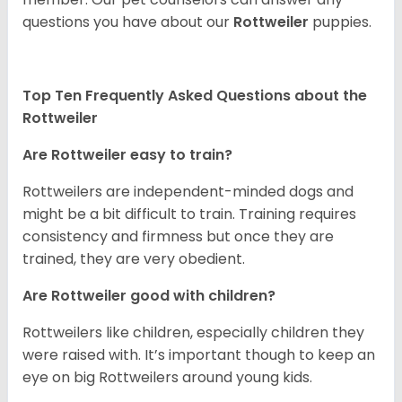
questions you have about our
Rottweiler
puppies.
Top Ten Frequently Asked Questions about the
Rottweiler
Are Rottweiler easy to train?
Rottweilers are independent-minded dogs and
might be a bit difficult to train. Training requires
consistency and firmness but once they are
trained, they are very obedient.
Are Rottweiler good with children?
Rottweilers like children, especially children they
were raised with. It’s important though to keep an
eye on big Rottweilers around young kids.