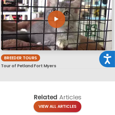
Acce
BREEDER TOURS
Tour of Petland Fort Myers
Related
Articles
VIEW ALL ARTICLES