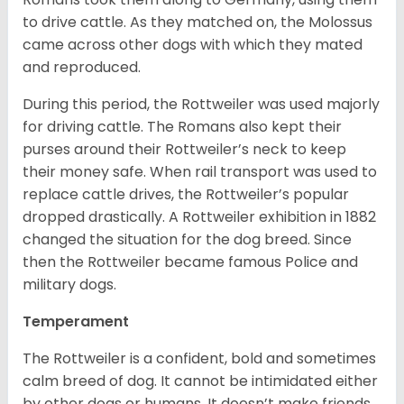
to drive cattle. As they matched on, the Molossus
came across other dogs with which they mated
and reproduced.
During this period, the Rottweiler was used majorly
for driving cattle. The Romans also kept their
purses around their Rottweiler’s neck to keep
their money safe. When rail transport was used to
replace cattle drives, the Rottweiler’s popular
dropped drastically. A Rottweiler exhibition in 1882
changed the situation for the dog breed. Since
then the Rottweiler became famous Police and
military dogs.
Temperament
The Rottweiler is a confident, bold and sometimes
calm breed of dog. It cannot be intimidated either
by other dogs or humans. It doesn’t make friends