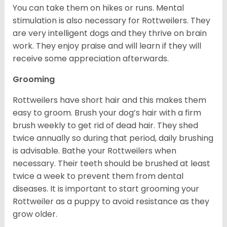
You can take them on hikes or runs. Mental
stimulation is also necessary for Rottweilers. They
are very intelligent dogs and they thrive on brain
work. They enjoy praise and will learn if they will
receive some appreciation afterwards.
Grooming
Rottweilers have short hair and this makes them
easy to groom. Brush your dog’s hair with a firm
brush weekly to get rid of dead hair. They shed
twice annually so during that period, daily brushing
is advisable. Bathe your Rottweilers when
necessary. Their teeth should be brushed at least
twice a week to prevent them from dental
diseases. It is important to start grooming your
Rottweiler as a puppy to avoid resistance as they
grow older.