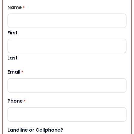
Name
*
First
Last
Email
*
Phone
*
Landline or Cellphone?