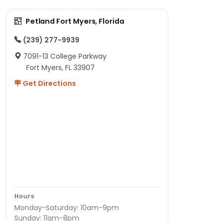
Petland Fort Myers, Florida
(239) 277-9939
7091-13 College Parkway
Fort Myers, FL 33907
Get Directions
Hours
Monday-Saturday: 10am-9pm
Sunday: 11am-8pm