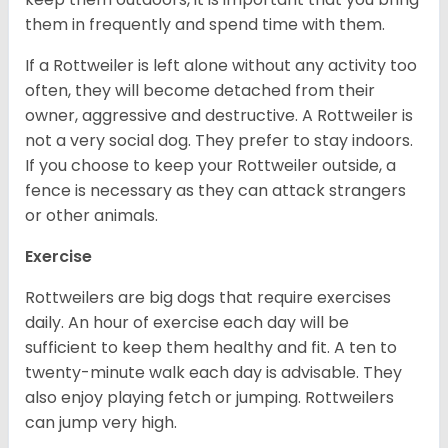
them in frequently and spend time with them.
If a Rottweiler is left alone without any activity too
often, they will become detached from their
owner, aggressive and destructive. A Rottweiler is
not a very social dog. They prefer to stay indoors.
If you choose to keep your Rottweiler outside, a
fence is necessary as they can attack strangers
or other animals.
Exercise
Rottweilers are big dogs that require exercises
daily. An hour of exercise each day will be
sufficient to keep them healthy and fit. A ten to
twenty-minute walk each day is advisable. They
also enjoy playing fetch or jumping. Rottweilers
can jump very high.