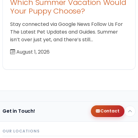
Which Summer Vacation Would
Your Puppy Choose?
Stay connected via Google News Follow Us For
The Latest Pet Updates and Guides. Summer
isn’t over just yet, and there’s still…
August 1, 2026
Get in Touch!
Contact
OUR LOCATIONS