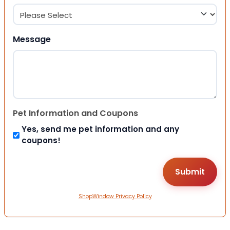
Message
Pet Information and Coupons
Yes, send me pet information and any
coupons!
ShopWindow Privacy Policy