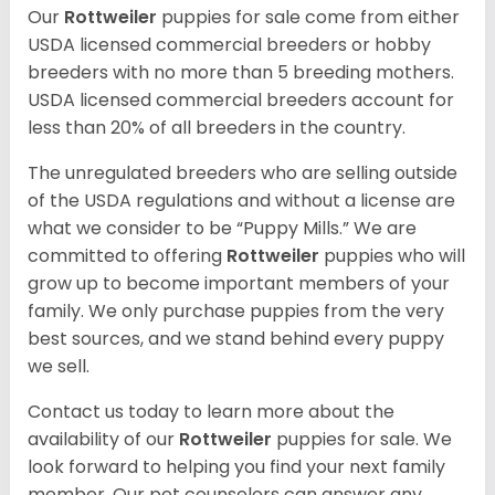
Our
Rottweiler
puppies for sale come from either
USDA licensed commercial breeders or hobby
breeders with no more than 5 breeding mothers.
USDA licensed commercial breeders account for
less than 20% of all breeders in the country.
The unregulated breeders who are selling outside
of the USDA regulations and without a license are
what we consider to be “Puppy Mills.” We are
committed to offering
Rottweiler
puppies who will
grow up to become important members of your
family. We only purchase puppies from the very
best sources, and we stand behind every puppy
we sell.
Contact us today to learn more about the
availability of our
Rottweiler
puppies for sale. We
look forward to helping you find your next family
member. Our pet counselors can answer any