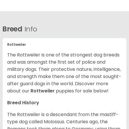
Breed
Info
Rottweiler
The Rottweiler is one of the strongest dog breeds
and was amongst the first set of police and
military dogs. Their protective nature, intelligence,
and strength make them one of the most sought-
after guard dogs in the world. Discover more
about our
Rottweiler
puppies for sale below!
Breed History
The Rottweiler is a descendant from the mastiff-
type dog called Molossus. Centuries ago, the
Romans took them along to Germany, using them