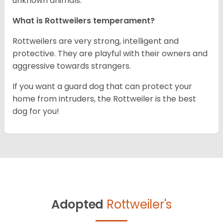
unknown animals.
What is Rottweilers temperament?
Rottweilers are very strong, intelligent and
protective. They are playful with their owners and
aggressive towards strangers.
If you want a guard dog that can protect your
home from intruders, the Rottweiler is the best
dog for you!
Adopted
Rottweiler's