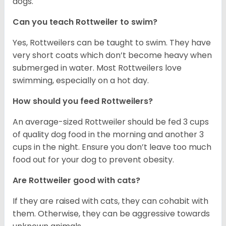
dogs.
Can you teach Rottweiler to swim?
Yes, Rottweilers can be taught to swim. They have
very short coats which don’t become heavy when
submerged in water. Most Rottweilers love
swimming, especially on a hot day.
How should you feed Rottweilers?
An average-sized Rottweiler should be fed 3 cups
of quality dog food in the morning and another 3
cups in the night. Ensure you don’t leave too much
food out for your dog to prevent obesity.
Are Rottweiler good with cats?
If they are raised with cats, they can cohabit with
them. Otherwise, they can be aggressive towards