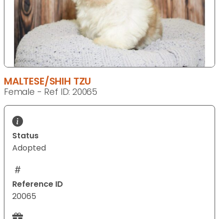
MALTESE/SHIH TZU
Female - Ref ID: 20065
Status
Adopted
Reference ID
20065