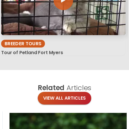
BREEDER TOURS
Tour of Petland Fort Myers
Related
Articles
VIEW ALL ARTICLES