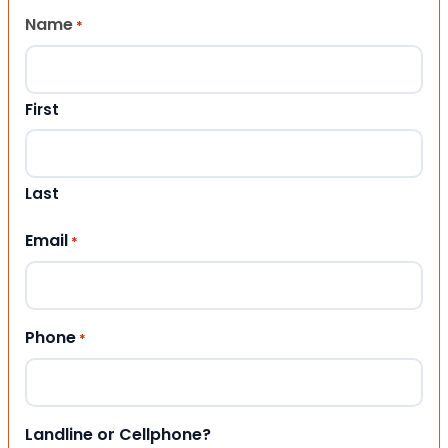
Name
*
First
Last
Email
*
Phone
*
Landline or Cellphone?