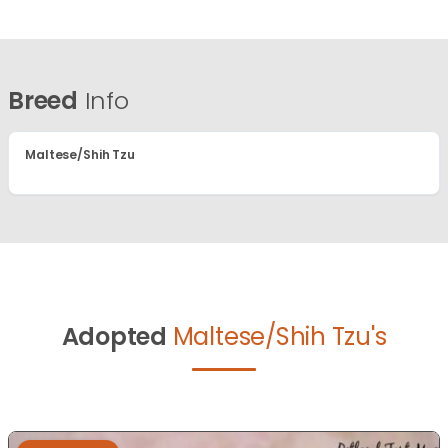
Breed
Info
Maltese/Shih Tzu
Adopted
Maltese/Shih Tzu's