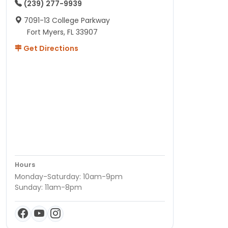
(239) 277-9939
7091-13 College Parkway
Fort Myers, FL 33907
Get Directions
Hours
Monday-Saturday: 10am-9pm
Sunday: 11am-8pm