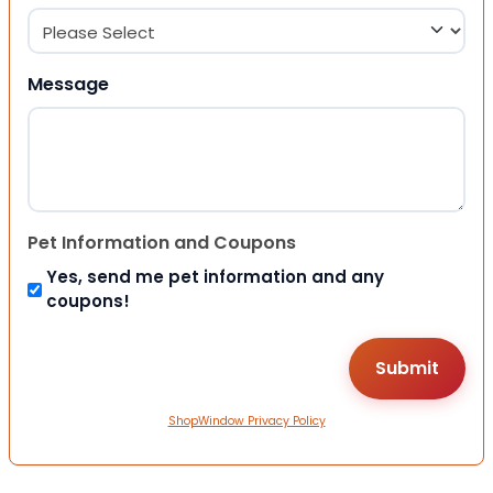
Message
Pet Information and Coupons
Yes, send me pet information and any
coupons!
ShopWindow Privacy Policy