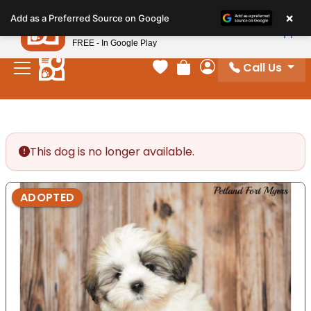
Please
×
Petland
Add as a Preferred Source on Google
note:
View App
Petland, Inc.
This
FREE - In Google Play
website
Call Us
includes
Your favorites
Review Order
My Account
an
accessibility
system.
This dog is no longer available.
ADOPTED