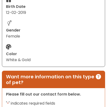
Birth Date
12-02-2019
Gender
Female
Color
White & Gold
Want more information on this type
of pet?
Please fill out our contact form below.
"
" indicates required fields
*