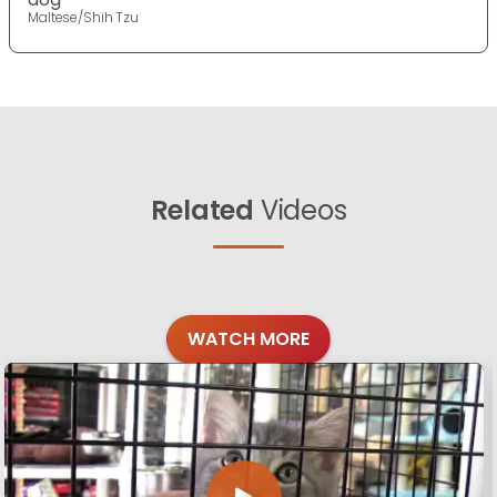
Maltese/Shih Tzu
Related
Videos
WATCH MORE