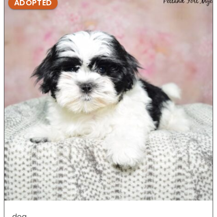
ADOPTED
dog