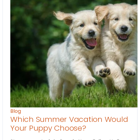
Blog
Which Summer Vacation Would
Your Puppy Choose?