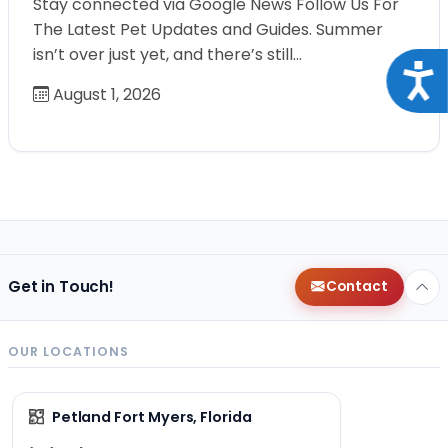
Stay connected via Google News Follow Us For
The Latest Pet Updates and Guides. Summer
isn’t over just yet, and there’s still…
Acce
August 1, 2026
Get in Touch!
Contact
OUR LOCATIONS
Petland Fort Myers, Florida