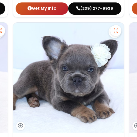
Get My Info
(239) 277-9939
Save German Shepherd - 27386 to favorites
Save Fluf