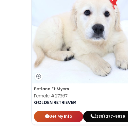
Petland Ft Myers
Female
#27367
GOLDEN RETRIEVER
Get My Info
(239) 277-9939