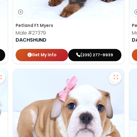
Petland Ft Myers
Pe
Male
#27379
M
DACHSHUND
D
Get My Info
(239) 277-9939
Save Dachshund - 27380 to favorites
Save Vict