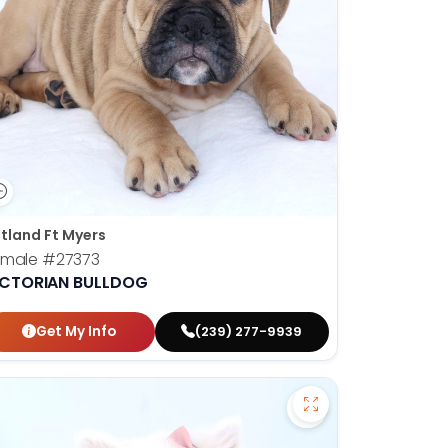
tland Ft Myers
emale
#27373
ICTORIAN BULLDOG
Get My Info
(239) 277-9939
 Bernedoodle - 27358 to favorites
Save American Esk