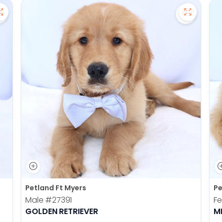
Save Pomsky - 27390 to favorites
Save Gold
Petland Ft Myers
Pe
Male
#27391
F
GOLDEN RETRIEVER
M