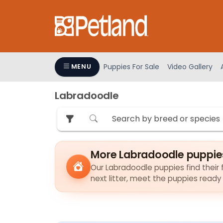
Please
note:
This
website
includes
an
Puppies For Sale
Video Gallery
MENU
accessibility
system.
Labradoodle
Press
Control-
F11
to
adjust
More Labradoodle puppie
the
Our Labradoodle puppies find their f
website
next litter, meet the puppies ready
to
people
with
visual