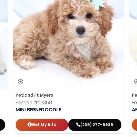
Petland Ft Myers
Pe
Female
#27358
F
MINI BERNEDOODLE
A
Get My Info
(239) 277-9939