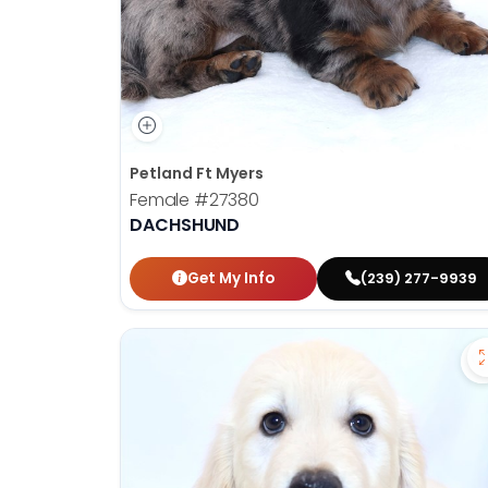
Petland Ft Myers
Female
#27380
DACHSHUND
Get My Info
(239) 277-9939