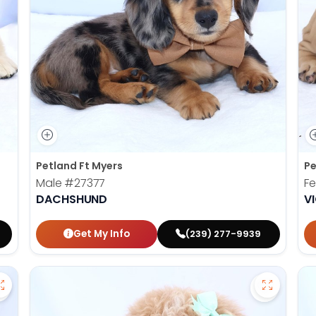
Petland Ft Myers
Pe
Male
#27377
F
DACHSHUND
V
Get My Info
(239) 277-9939
Save Golden Retriever - 27367 to favorites
Save Mini