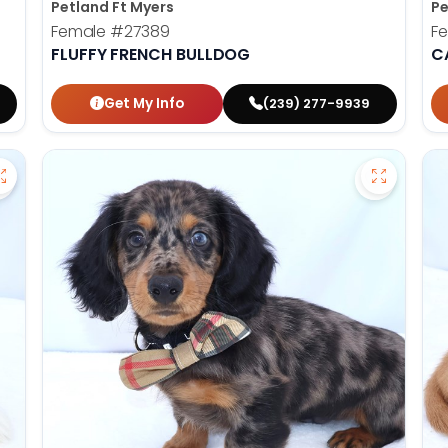
Petland Ft Myers
Pe
Female
#27389
F
FLUFFY FRENCH BULLDOG
C
Get My Info
(239) 277-9939
Save Havanese - 27382 to favorites
Save Dac