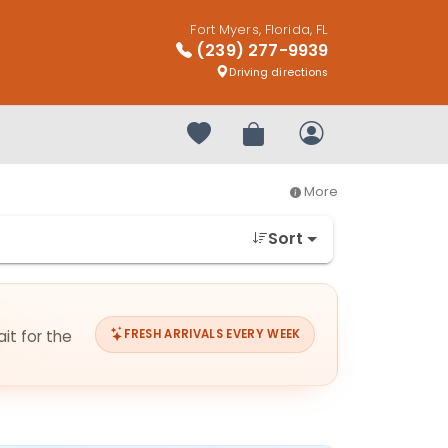
Fort Myers, Florida, FL
(239) 277-9939
Driving directions
Your favorites
Review Order
My Account
More
Sort
it for the
FRESH ARRIVALS EVERY WEEK