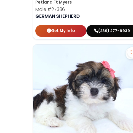
Petland Ft Myers
Male
#27386
GERMAN SHEPHERD
Get My Info
(239) 277-9939