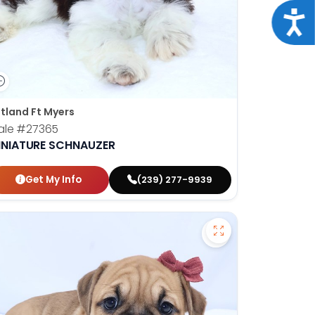
Acce
tland Ft Myers
ale
#27365
INIATURE SCHNAUZER
Get My Info
(239) 277-9939
hshund - 27377 to favorites
Save Victorian Bul