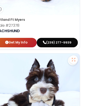
tland Ft Myers
ale
#27378
ACHSHUND
Get My Info
(239) 277-9939
orian Bulldog - 27374 to favorites
Save Miniature Sc