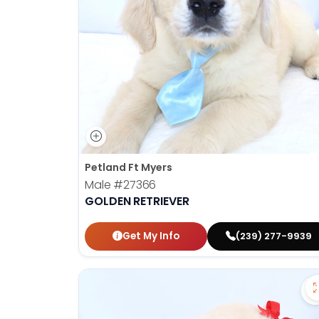
Petland Ft Myers
Male
#27366
GOLDEN RETRIEVER
Get My Info
(239) 277-9939