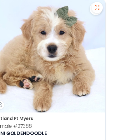
en Retriever - 27391 to favorites
Save Mini Goldend
tland Ft Myers
emale
#27388
INI GOLDENDOODLE