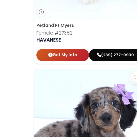
Petland Ft Myers
Female
#27382
HAVANESE
Get My Info
(239) 277-9939