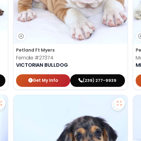
Petland Ft Myers
Pe
Female
#27374
M
VICTORIAN BULLDOG
M
Get My Info
(239) 277-9939
Save Golden Retriever - 27366 to favorites
Save Dac