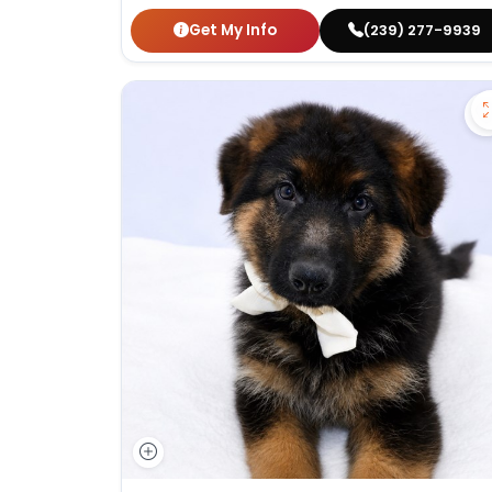
Get My Info
(239) 277-9939