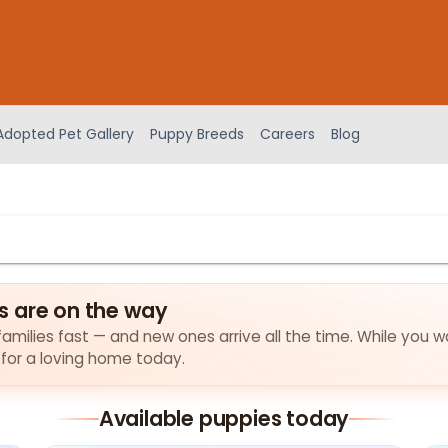
Adopted Pet Gallery
Puppy Breeds
Careers
Blog
s are on the way
amilies fast — and new ones arrive all the time. While you wa
 for a loving home today.
Available puppies today