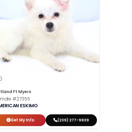
tland Ft Myers
emale
#27355
MERICAN ESKIMO
Get My Info
(239) 277-9939