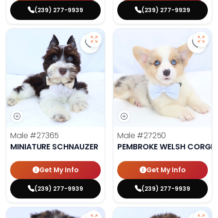
(239) 277-9939
(239) 277-9939
Save Miniature Schnauzer - 27365
Save 
Male
#27365
Male
#27250
MINIATURE SCHNAUZER
PEMBROKE WELSH CORGI
Get My Info
Get My Info
(239) 277-9939
(239) 277-9939