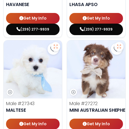
HAVANESE
LHASA APSO
Get My Info
Get My Info
(239) 277-9939
(239) 277-9939
Save Maltese - 27343 to favorite
Save 
Male
#27343
Male
#27272
MALTESE
MINI AUSTRALIAN SHEPHE
Get My Info
Get My Info