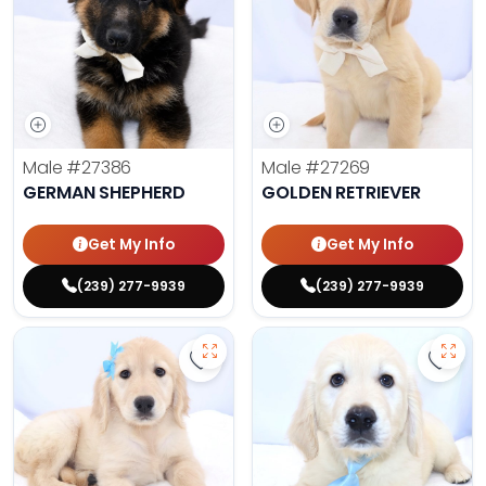
Male
#27386
Male
#27269
GERMAN SHEPHERD
GOLDEN RETRIEVER
Get My Info
Get My Info
(239) 277-9939
(239) 277-9939
Save Golden Retriever - 27341 to 
Save 