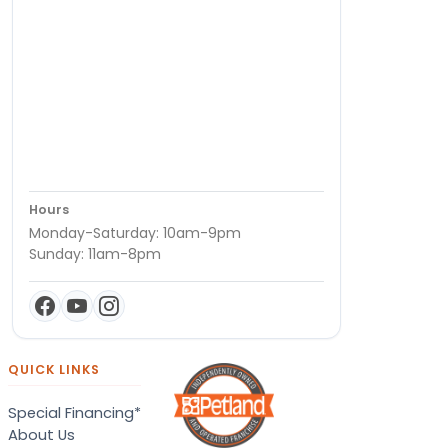
Hours
Monday-Saturday: 10am-9pm
Sunday: 11am-8pm
QUICK LINKS
Special Financing*
About Us