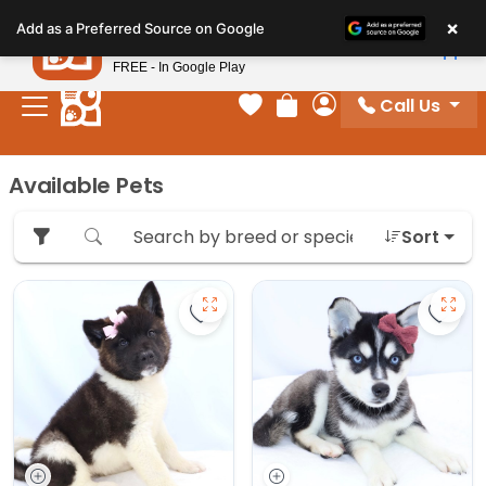
Please
×
Petland
Add as a Preferred Source on Google
note:
View App
Petland, Inc.
This
FREE - In Google Play
website
Call Us
includes
Your favorites
Review Order
My Account
an
accessibility
Available Pets
system.
Sort
Save Akita - 27175 to favorites
Save 