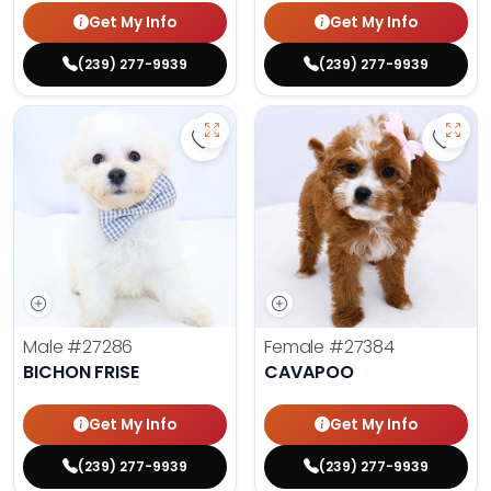
Get My Info
Get My Info
(239) 277-9939
(239) 277-9939
Save Bichon Frise - 27286 to favo
Save 
Male
#27286
Female
#27384
BICHON FRISE
CAVAPOO
Get My Info
Get My Info
(239) 277-9939
(239) 277-9939