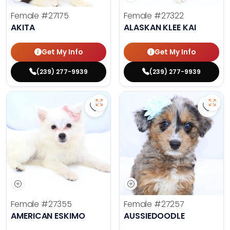
Female
#27175
Female
#27322
AKITA
ALASKAN KLEE KAI
Get My Info
Get My Info
(239) 277-9939
(239) 277-9939
Save American Eskimo - 27355 to 
Save 
Female
#27355
Female
#27257
AMERICAN ESKIMO
AUSSIEDOODLE