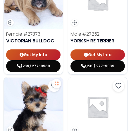
Female
#27373
Male
#27252
VICTORIAN BULLDOG
YORKSHIRE TERRIER
Get My Info
Get My Info
(239) 277-9939
(239) 277-9939
Save Yorkshire Terrier - 27284 to 
Save 