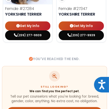
Female
#27284
Female
#27347
YORKSHIRE TERRIER
YORKSHIRE TERRIER
Get My Info
Get My Info
(239) 277-9939
(239) 277-9939
YOU'VE REACHED THE END.
Acce
STILL LOOKING?
We can find you the perfect pet.
Tell our pet counselors what you're looking for: breed,
gender, color, anything. No extra cost, no obligation.