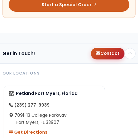
Start a Special Order
Get in Touch!
Contact
OUR LOCATIONS
Petland Fort Myers, Florida
(239) 277-9939
7091-13 College Parkway
Fort Myers, FL 33907
Get Directions