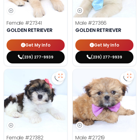
Female
#27341
Male
#27366
GOLDEN RETRIEVER
GOLDEN RETRIEVER
Get My Info
Get My Info
(239) 277-9939
(239) 277-9939
Save Havanese - 27382 to favorit
Save 
Female
#27382
Male
#27219