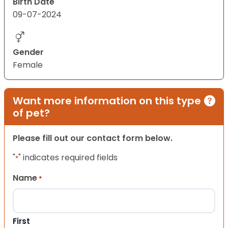
Birth Date
09-07-2024
Gender
Female
Want more information on this type
of pet?
Please fill out our contact form below.
"
" indicates required fields
*
Name
*
First