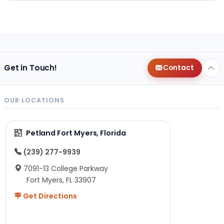
Get in Touch!
Contact
OUR LOCATIONS
Petland Fort Myers, Florida
(239) 277-9939
7091-13 College Parkway
Fort Myers, FL 33907
Get Directions