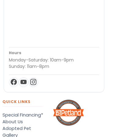
Hours
Monday-Saturday: 10am-9pm
Sunday: 11am-8pm
QUICK LINKS
Special Financing*
About Us
Adopted Pet
Gallery