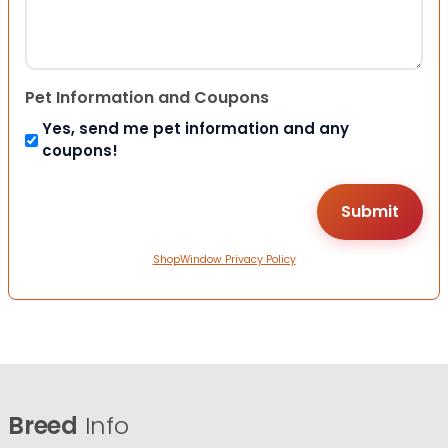
Pet Information and Coupons
Yes, send me pet information and any
coupons!
ShopWindow Privacy Policy
Breed
Info