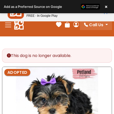
Please
×
Petland
Add as a Preferred Source on Google
note:
View App
Petland, Inc.
This
FREE - In Google Play
website
Call Us
includes
Your favorites
Review Order
My Account
an
accessibility
system.
This dog is no longer available.
ADOPTED