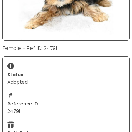
Female - Ref ID: 24791
Status
Adopted
Reference ID
24791