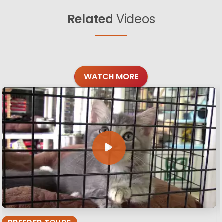
Related
Videos
WATCH MORE