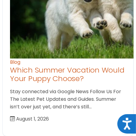
Blog
Which Summer Vacation Would
Your Puppy Choose?
Stay connected via Google News Follow Us For
The Latest Pet Updates and Guides. Summer
isn’t over just yet, and there’s still…
August 1, 2026
Acce