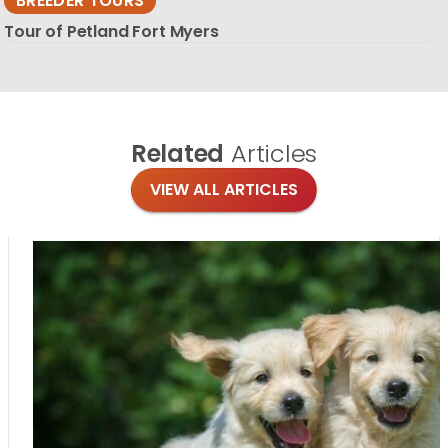
BREEDER TOURS
Tour of Petland Fort Myers
Related
Articles
VIEW ALL ARTICLES