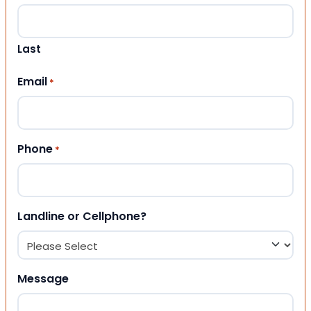
Last
Email
*
Phone
*
Landline or Cellphone?
Message