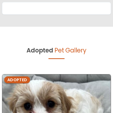
Adopted
Pet Gallery
ADOPTED