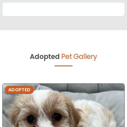
Adopted
Pet Gallery
ADOPTED