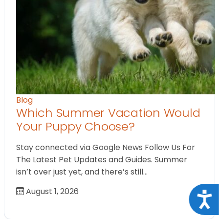
Blog
Which Summer Vacation Would
Your Puppy Choose?
Stay connected via Google News Follow Us For
The Latest Pet Updates and Guides. Summer
isn’t over just yet, and there’s still…
August 1, 2026
Acce