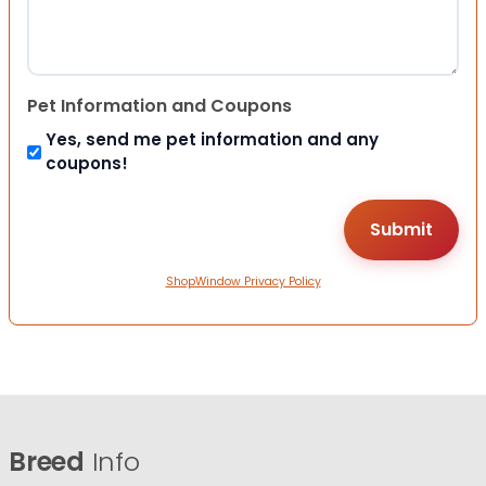
Pet Information and Coupons
Yes, send me pet information and any
coupons!
ShopWindow Privacy Policy
Breed
Info