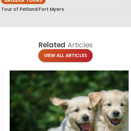
BREEDER TOURS
Tour of Petland Fort Myers
Related
Articles
VIEW ALL ARTICLES