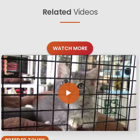
Related
Videos
WATCH MORE