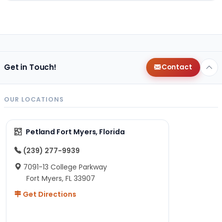
Get in Touch!
Contact
OUR LOCATIONS
Petland Fort Myers, Florida
(239) 277-9939
7091-13 College Parkway
Fort Myers, FL 33907
Get Directions