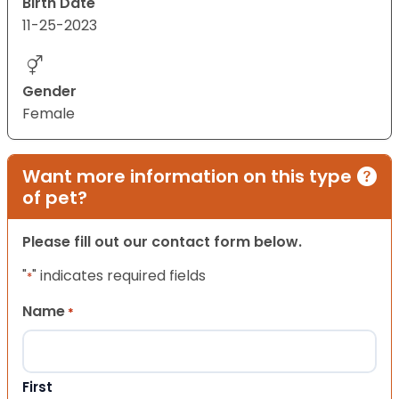
Birth Date
11-25-2023
Gender
Female
Want more information on this type
of pet?
Please fill out our contact form below.
"
" indicates required fields
*
Name
*
First