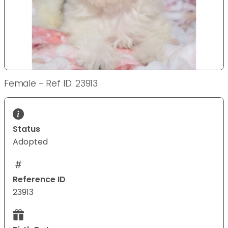
Female - Ref ID: 23913
Status
Adopted
Reference ID
23913