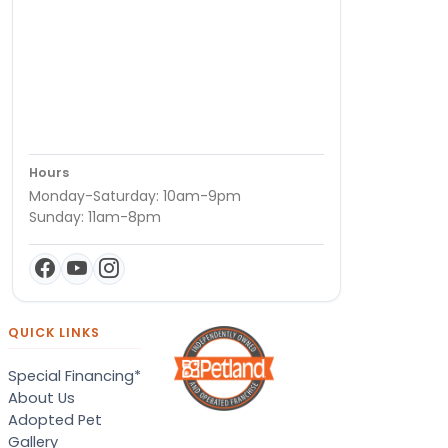
Hours
Monday-Saturday: 10am-9pm
Sunday: 11am-8pm
QUICK LINKS
Special Financing*
About Us
Adopted Pet
Gallery