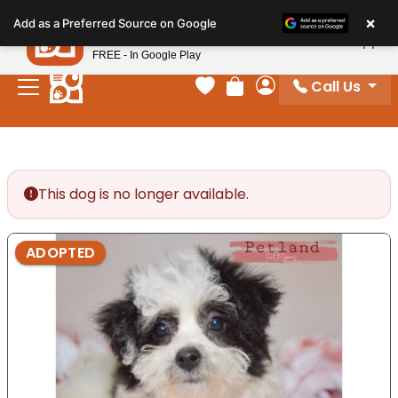
Please
×
Petland
Add as a Preferred Source on Google
note:
View App
Petland, Inc.
This
FREE - In Google Play
website
Call Us
includes
Your favorites
Review Order
My Account
an
accessibility
system.
This dog is no longer available.
ADOPTED