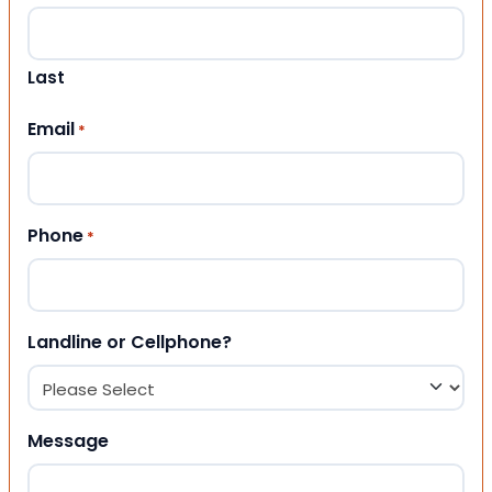
Last
Email
*
Phone
*
Landline or Cellphone?
Message