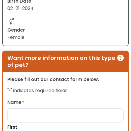
Birth Date
02-21-2024
Gender
Female
Want more information on this type
of pet?
Please fill out our contact form below.
"
" indicates required fields
*
Name
*
First