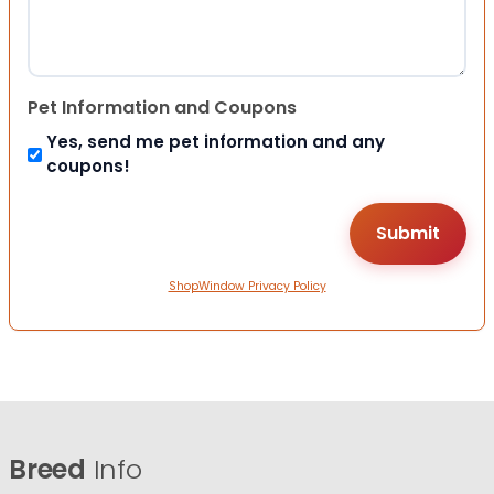
Pet Information and Coupons
Yes, send me pet information and any
coupons!
ShopWindow Privacy Policy
Breed
Info