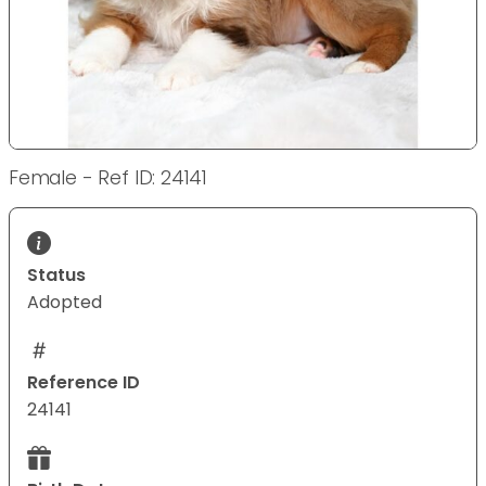
Female - Ref ID: 24141
Status
Adopted
Reference ID
24141