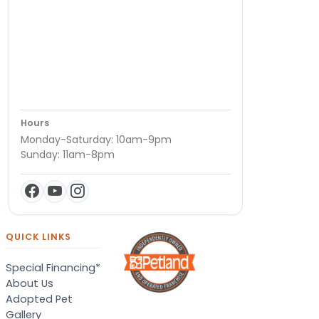
Hours
Monday-Saturday: 10am-9pm
Sunday: 11am-8pm
QUICK LINKS
Special Financing*
About Us
Adopted Pet
Gallery