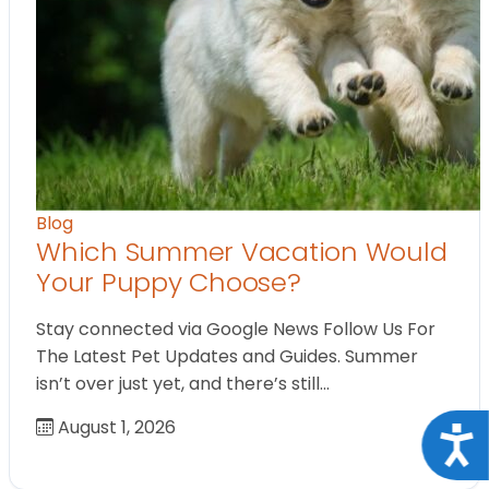
Blog
Which Summer Vacation Would
Your Puppy Choose?
Stay connected via Google News Follow Us For
The Latest Pet Updates and Guides. Summer
isn’t over just yet, and there’s still…
August 1, 2026
Acce