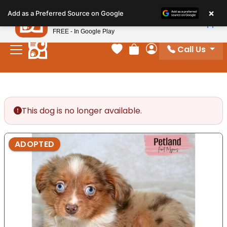
Please
×
Petland
Add as a Preferred Source on Google
note:
View App
Petland, Inc.
This
FREE - In Google Play
website
Call Us
includes
Your favorites
Review Order
My Account
an
accessibility
system.
This dog is no longer available.
ADOPTED