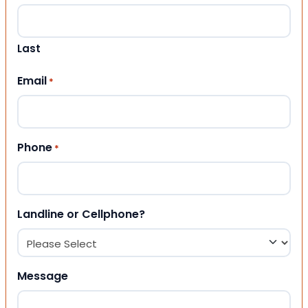
Last
Email
*
Phone
*
Landline or Cellphone?
Message