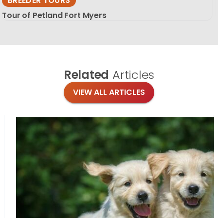
BREEDER TOURS
Tour of Petland Fort Myers
Related
Articles
VIEW ALL ARTICLES