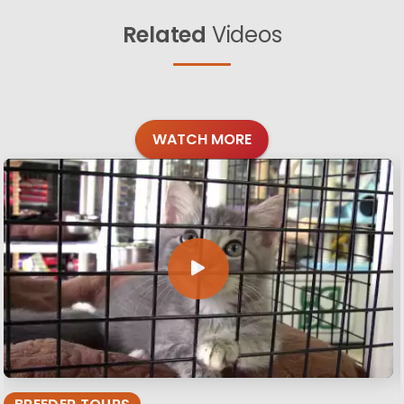
Related
Videos
WATCH MORE