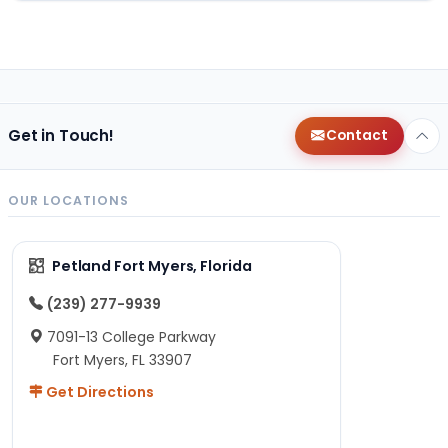
Get in Touch!
Contact
OUR LOCATIONS
Petland Fort Myers, Florida
(239) 277-9939
7091-13 College Parkway
Fort Myers, FL 33907
Get Directions