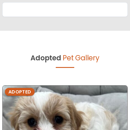
Adopted
Pet Gallery
ADOPTED