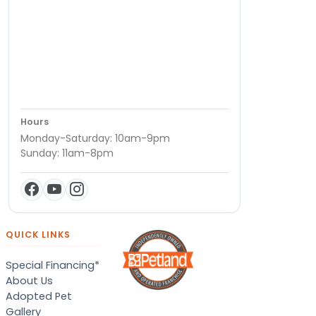
Hours
Monday-Saturday: 10am-9pm
Sunday: 11am-8pm
QUICK LINKS
Special Financing*
About Us
Adopted Pet
Gallery