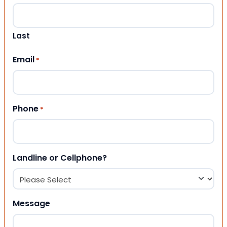
Last
Email
*
Phone
*
Landline or Cellphone?
Message