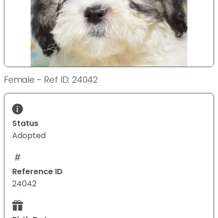
Female - Ref ID: 24042
Status
Adopted
Reference ID
24042