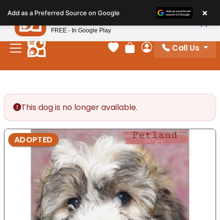
Please
×
Petland
Add as a Preferred Source on Google
note:
View App
Petland, Inc.
This
FREE - In Google Play
website
Call Us
includes
Your favorites
Review Order
My Account
an
accessibility
system.
This dog is no longer available.
ADOPTED