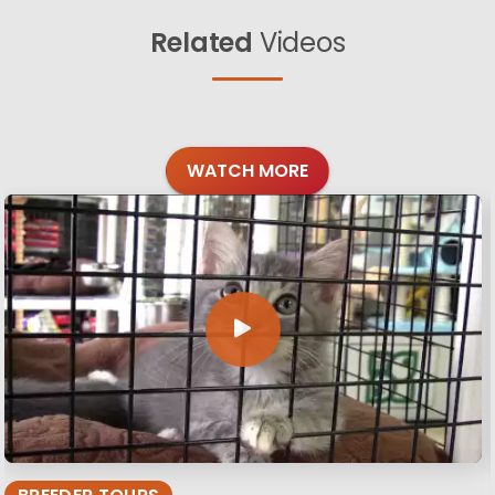
Related
Videos
WATCH MORE