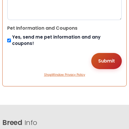
Pet Information and Coupons
Yes, send me pet information and any
coupons!
ShopWindow Privacy Policy
Breed
Info