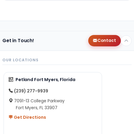
Get in Touch!
Contact
OUR LOCATIONS
Petland Fort Myers, Florida
(239) 277-9939
7091-13 College Parkway
Fort Myers, FL 33907
Get Directions