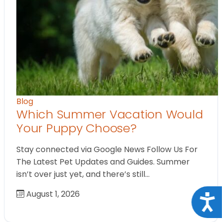
Blog
Which Summer Vacation Would
Your Puppy Choose?
Stay connected via Google News Follow Us For
The Latest Pet Updates and Guides. Summer
isn’t over just yet, and there’s still…
August 1, 2026
Acce