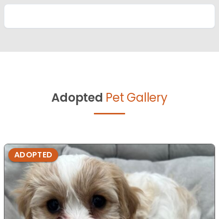
Adopted
Pet Gallery
ADOPTED