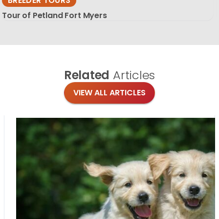
BREEDER TOURS
Tour of Petland Fort Myers
Related
Articles
VIEW ALL ARTICLES