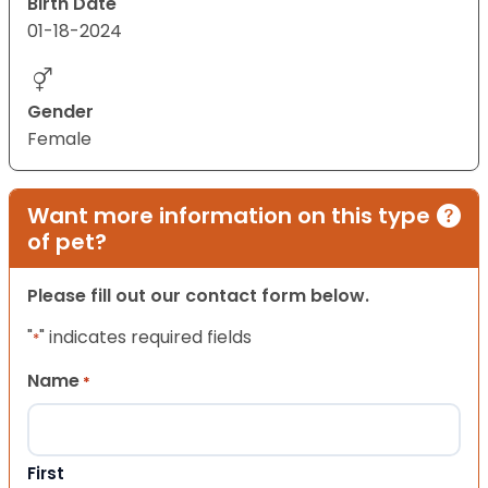
Birth Date
01-18-2024
Gender
Female
Want more information on this type
of pet?
Please fill out our contact form below.
"
" indicates required fields
*
Name
*
First