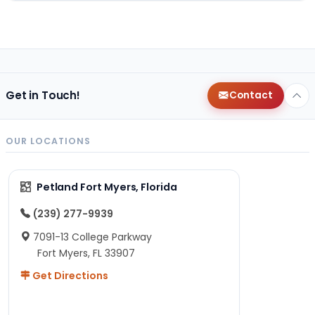
Get in Touch!
Contact
OUR LOCATIONS
Petland Fort Myers, Florida
(239) 277-9939
7091-13 College Parkway
Fort Myers, FL 33907
Get Directions