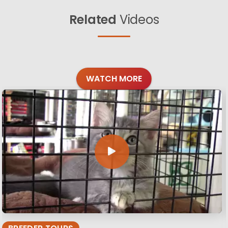
Related
Videos
WATCH MORE