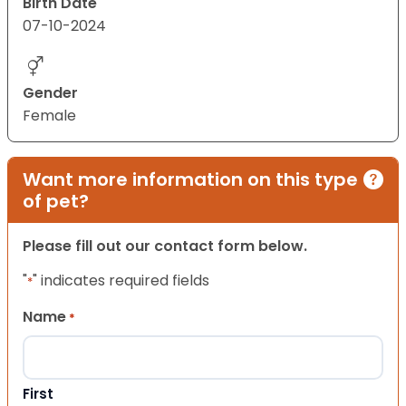
Birth Date
07-10-2024
Gender
Female
Want more information on this type
of pet?
Please fill out our contact form below.
"
" indicates required fields
*
Name
*
First