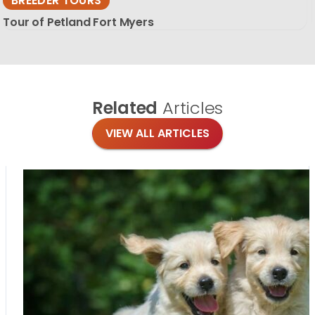
BREEDER TOURS
Tour of Petland Fort Myers
Related
Articles
VIEW ALL ARTICLES