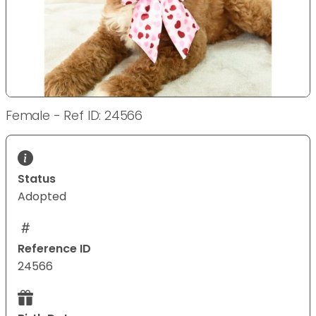
Female - Ref ID: 24566
Status
Adopted
Reference ID
24566