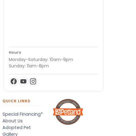
Hours
Monday-Saturday: 10am-9pm
Sunday: 11am-8pm
QUICK LINKS
Special Financing*
About Us
Adopted Pet
Gallery