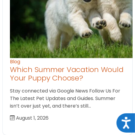
Blog
Which Summer Vacation Would
Your Puppy Choose?
Stay connected via Google News Follow Us For
The Latest Pet Updates and Guides. Summer
isn’t over just yet, and there’s still…
August 1, 2026
Acce