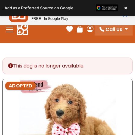
Please
×
Petland
Add as a Preferred Source on Google
note:
View App
Petland, Inc.
This
FREE - In Google Play
website
Call Us
includes
Your favorites
Review Order
My Account
an
accessibility
system.
This dog is no longer available.
ADOPTED