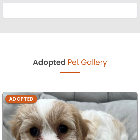
Adopted
Pet Gallery
ADOPTED