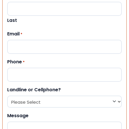
Last
Email
*
Phone
*
Landline or Cellphone?
Message