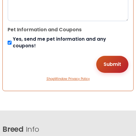
Pet Information and Coupons
Yes, send me pet information and any
coupons!
ShopWindow Privacy Policy
Breed
Info