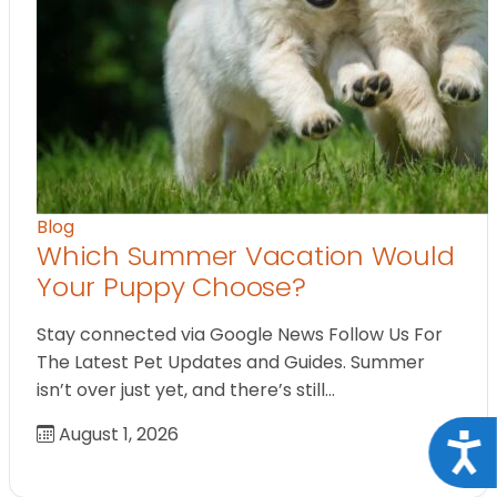
Blog
Which Summer Vacation Would
Your Puppy Choose?
Stay connected via Google News Follow Us For
The Latest Pet Updates and Guides. Summer
isn’t over just yet, and there’s still…
August 1, 2026
Acce