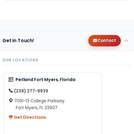
Get in Touch!
Contact
OUR LOCATIONS
Petland Fort Myers, Florida
(239) 277-9939
7091-13 College Parkway
Fort Myers, FL 33907
Get Directions