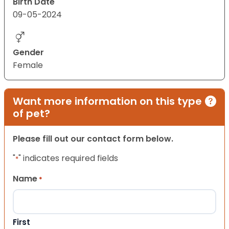
Birth Date
09-05-2024
Gender
Female
Want more information on this type
of pet?
Please fill out our contact form below.
"
" indicates required fields
*
Name
*
First