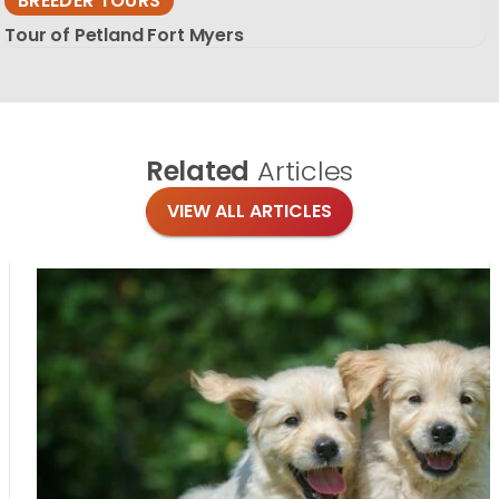
BREEDER TOURS
Tour of Petland Fort Myers
Related
Articles
VIEW ALL ARTICLES