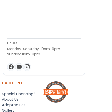
Hours
Monday-Saturday: 10am-9pm
Sunday: 11am-8pm
QUICK LINKS
Special Financing*
About Us
Adopted Pet
Gallery