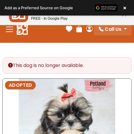
Please
×
Petland
Add as a Preferred Source on Google
note:
View App
Petland, Inc.
This
FREE - In Google Play
website
Call Us
includes
Your favorites
Review Order
My Account
an
accessibility
system.
This dog is no longer available.
ADOPTED