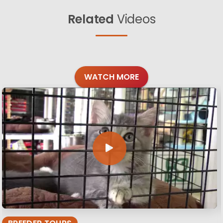
Related
Videos
WATCH MORE