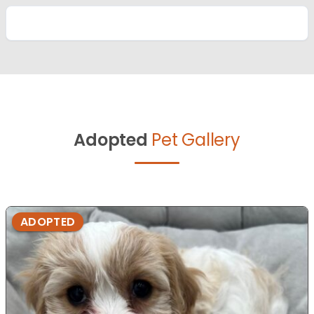
Adopted
Pet Gallery
ADOPTED