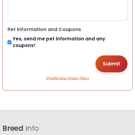
Pet Information and Coupons
Yes, send me pet information and any
coupons!
ShopWindow Privacy Policy
Breed
Info