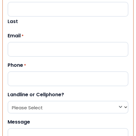
Last
Email
*
Phone
*
Landline or Cellphone?
Message