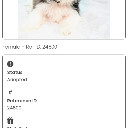
Female - Ref ID: 24800
Status
Adopted
Reference ID
24800