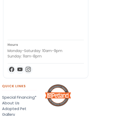
Hours
Monday-Saturday: 10am-9pm
Sunday: 11am-8pm
QUICK LINKS
Special Financing*
About Us
Adopted Pet
Gallery