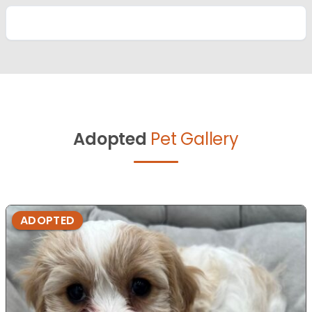
Adopted
Pet Gallery
ADOPTED