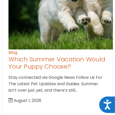
Blog
Which Summer Vacation Would
Your Puppy Choose?
Stay connected via Google News Follow Us For
The Latest Pet Updates and Guides. Summer
isn’t over just yet, and there’s still…
August 1, 2026
Acce