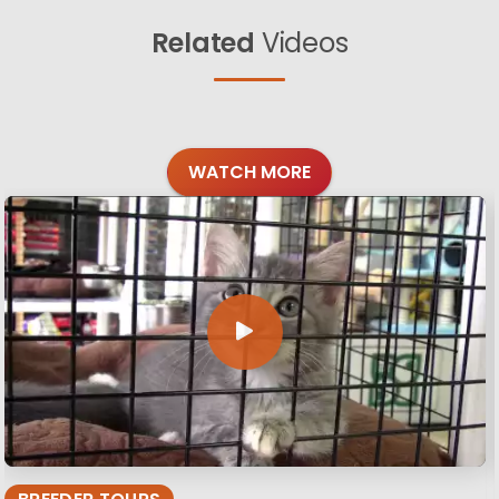
Related
Videos
WATCH MORE