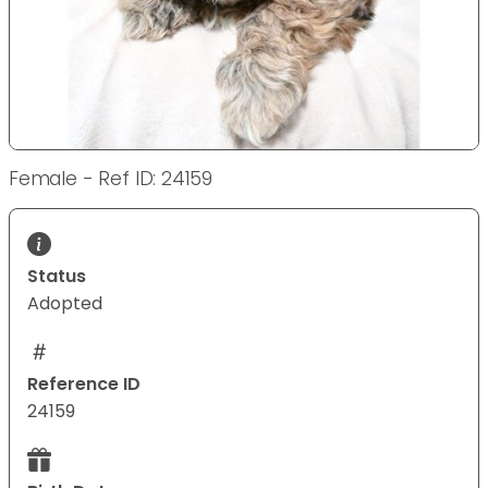
Female - Ref ID: 24159
Status
Adopted
Reference ID
24159