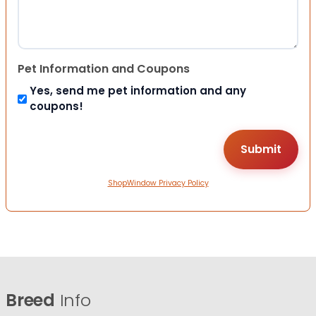
Pet Information and Coupons
Yes, send me pet information and any
coupons!
ShopWindow Privacy Policy
Breed
Info