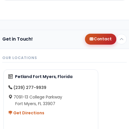
Get in Touch!
Contact
OUR LOCATIONS
Petland Fort Myers, Florida
(239) 277-9939
7091-13 College Parkway
Fort Myers, FL 33907
Get Directions