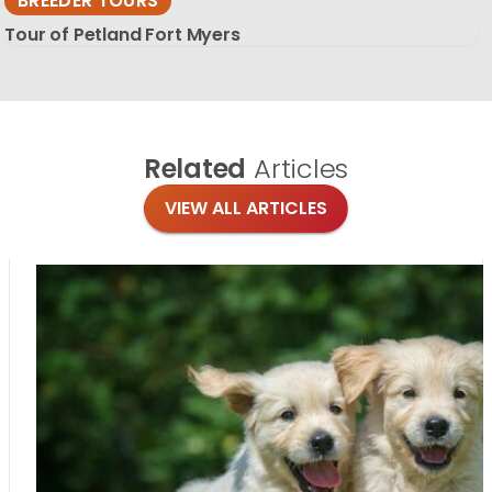
BREEDER TOURS
Tour of Petland Fort Myers
Related
Articles
VIEW ALL ARTICLES