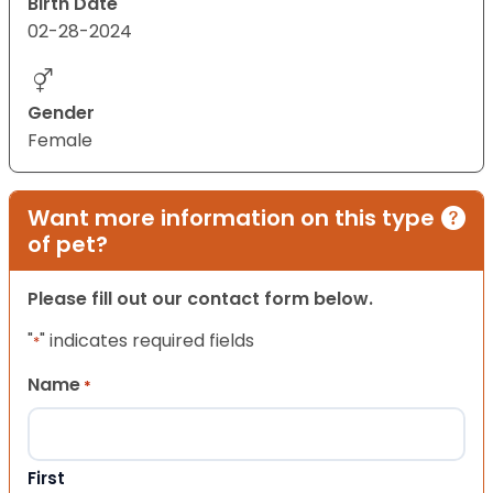
Birth Date
02-28-2024
Gender
Female
Want more information on this type
of pet?
Please fill out our contact form below.
"
" indicates required fields
*
Name
*
First