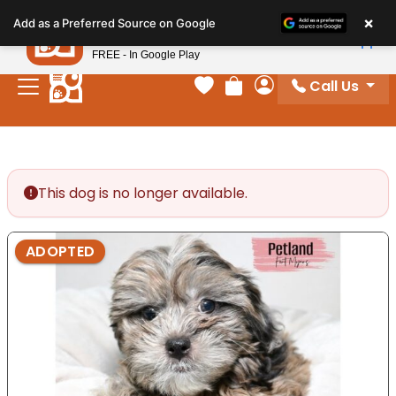
Please
×
Petland
Add as a Preferred Source on Google
note:
View App
Petland, Inc.
This
FREE - In Google Play
website
Call Us
includes
Your favorites
Review Order
My Account
an
accessibility
system.
This dog is no longer available.
ADOPTED