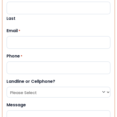
Last
Email
*
Phone
*
Landline or Cellphone?
Message