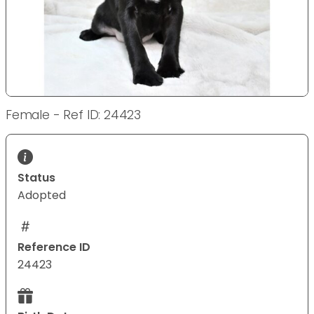
Female - Ref ID: 24423
Status
Adopted
Reference ID
24423