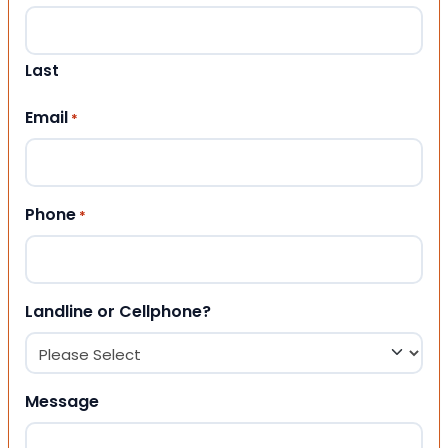
Last
Email
*
Phone
*
Landline or Cellphone?
Message