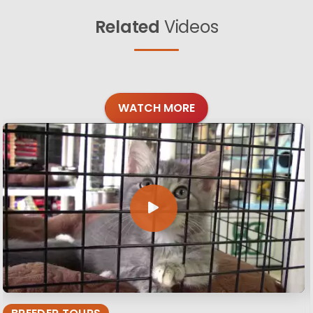
Related
Videos
WATCH MORE