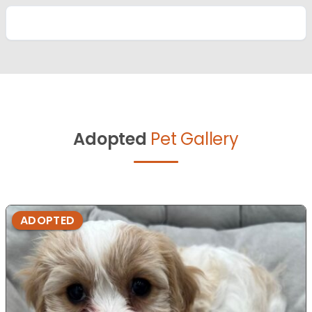
Adopted
Pet Gallery
ADOPTED