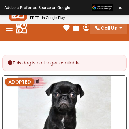
Please
×
Petland
Add as a Preferred Source on Google
note:
View App
Petland, Inc.
This
FREE - In Google Play
website
Call Us
includes
Your favorites
Review Order
My Account
an
accessibility
system.
This dog is no longer available.
ADOPTED