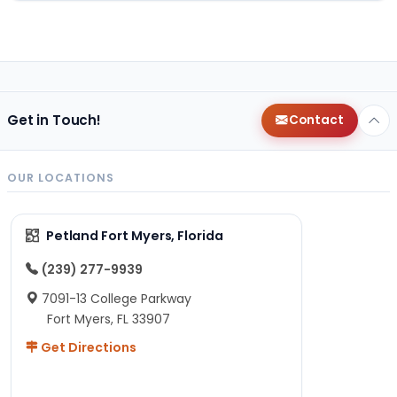
Get in Touch!
Contact
OUR LOCATIONS
Petland Fort Myers, Florida
(239) 277-9939
7091-13 College Parkway
Fort Myers, FL 33907
Get Directions