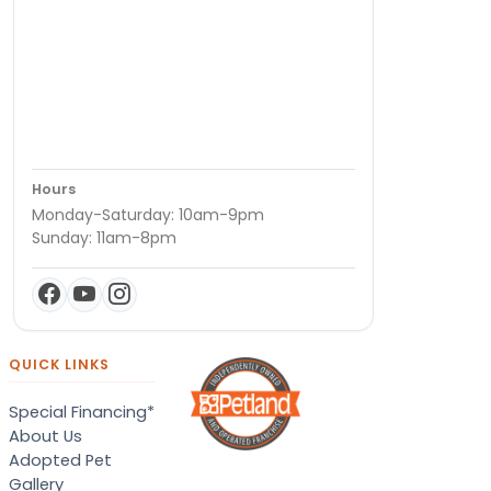
Hours
Monday-Saturday: 10am-9pm
Sunday: 11am-8pm
QUICK LINKS
Special Financing*
About Us
Adopted Pet
Gallery