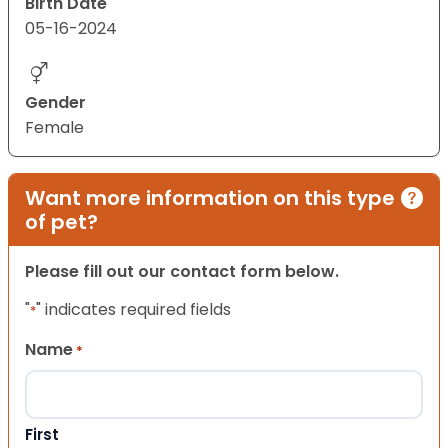
Birth Date
05-16-2024
Gender
Female
Want more information on this type
of pet?
Please fill out our contact form below.
"
" indicates required fields
*
Name
*
First