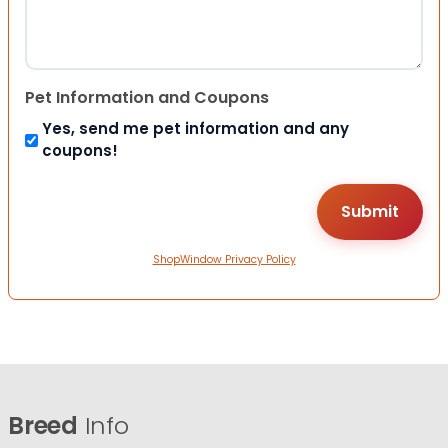
Pet Information and Coupons
Yes, send me pet information and any
coupons!
ShopWindow Privacy Policy
Breed
Info