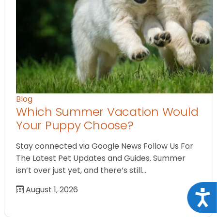
Blog
Which Summer Vacation Would
Your Puppy Choose?
Stay connected via Google News Follow Us For
The Latest Pet Updates and Guides. Summer
isn’t over just yet, and there’s still…
August 1, 2026
Acce