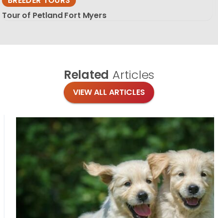
BREEDER TOURS
Tour of Petland Fort Myers
Related
Articles
VIEW ALL ARTICLES