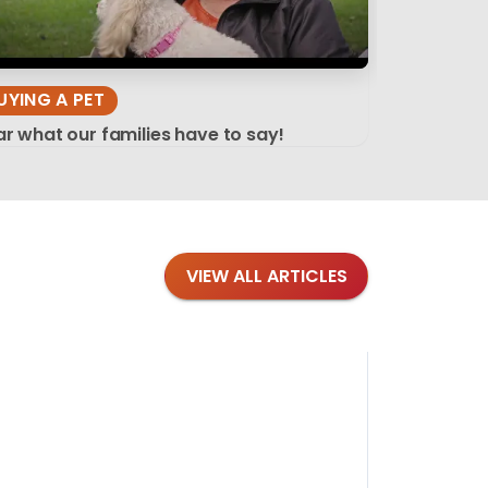
UYING A PET
r what our families have to say!
VIEW ALL ARTICLES
Blog
·
Tips 
Findi
Stay conne