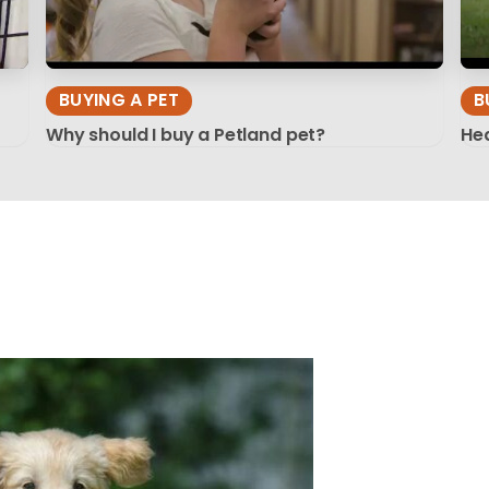
BUYING A PET
B
Why should I buy a Petland pet?
Hea