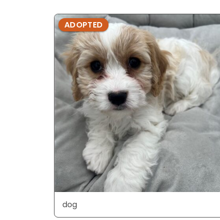
ADOPTED
dog