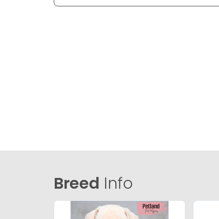
Breed
Info