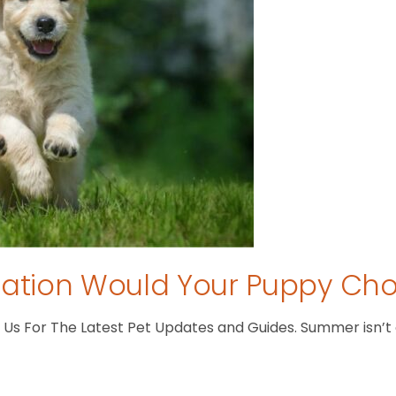
tion Would Your Puppy Ch
s For The Latest Pet Updates and Guides. Summer isn’t ove