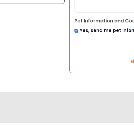
Pet Information and Co
Yes, send me pet info
S