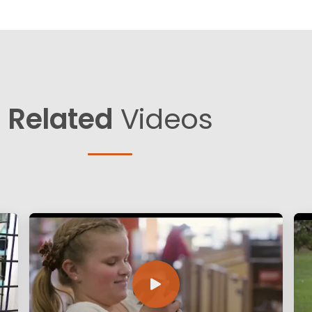
Related
Videos