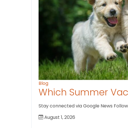
Blog
Which Summer Vaca
Stay connected via Google News Follow U
August 1, 2026