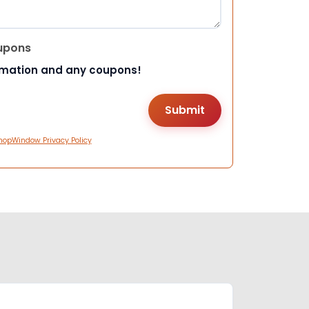
upons
rmation and any coupons!
hopWindow Privacy Policy