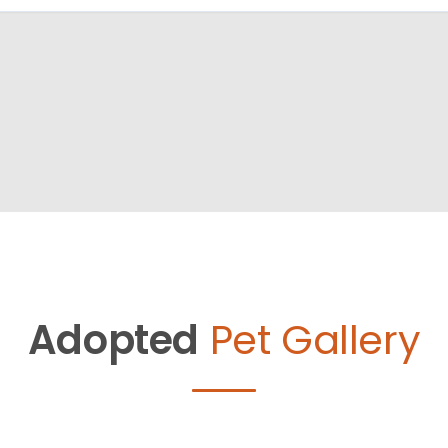
Adopted
Pet Gallery