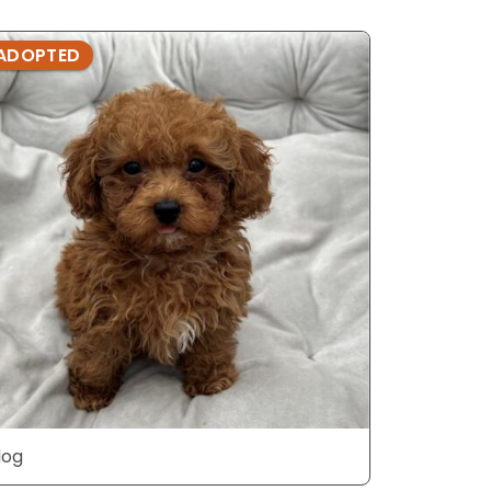
ADOPTED
ADOPTE
dog
dog