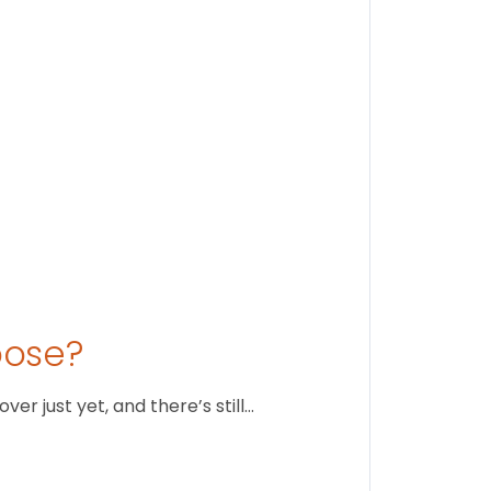
August 1
oose?
r just yet, and there’s still…