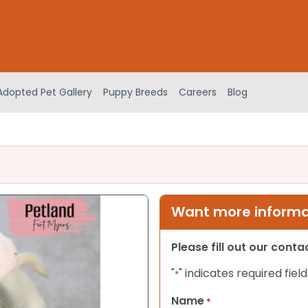
Adopted Pet Gallery
Puppy Breeds
Careers
Blog
Want more informat
Please fill out our cont
"
" indicates required field
*
Name
*