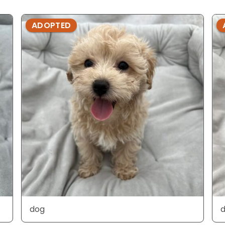
ADOPTED
dog