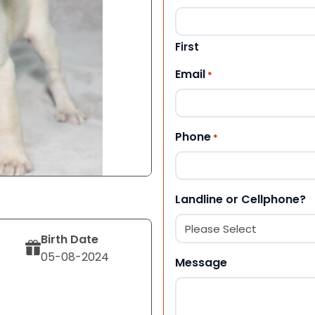
First
Email
*
Phone
*
Landline or Cellphone?
Birth Date
05-08-2024
Message