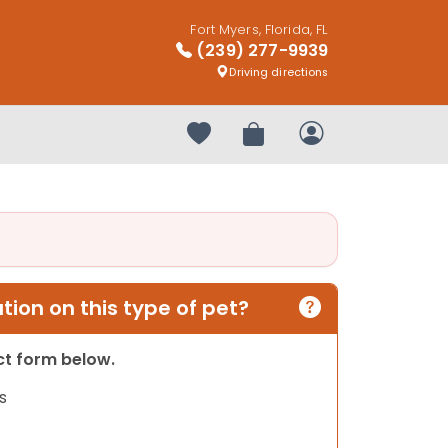
Fort Myers, Florida, FL
(239) 277-9939
Driving directions
Your favorites
Review Order
My Account
ion on this type of pet?
act form below.
s