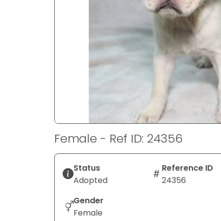
disabilities
who
are
using
a
screen
reader;
Press
Control-
F10
to
Female - Ref ID: 24356
open
an
accessibility
Status
Reference ID
menu.
Adopted
24356
Gender
Female