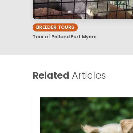
BREEDER TOURS
Tour of Petland Fort Myers
Related
Articles