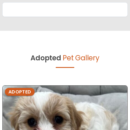
Adopted
Pet Gallery
ADOPTED