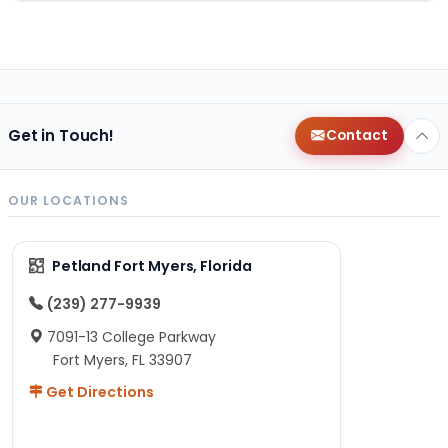
Get in Touch!
Contact
OUR LOCATIONS
Petland Fort Myers, Florida
(239) 277-9939
7091-13 College Parkway
Fort Myers, FL 33907
Get Directions