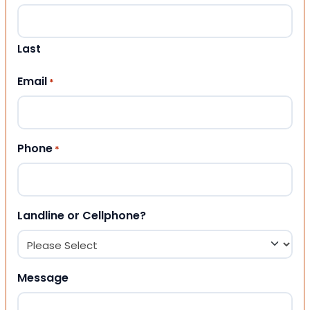
Last
Email
*
Phone
*
Landline or Cellphone?
Message