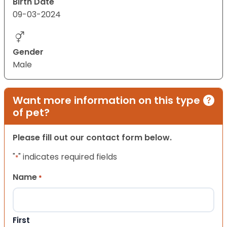
Birth Date
09-03-2024
Gender
Male
Want more information on this type
of pet?
Please fill out our contact form below.
"
" indicates required fields
*
Name
*
First