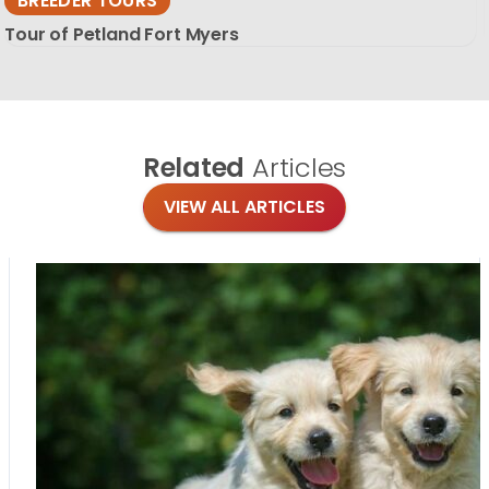
BREEDER TOURS
Tour of Petland Fort Myers
Related
Articles
VIEW ALL ARTICLES