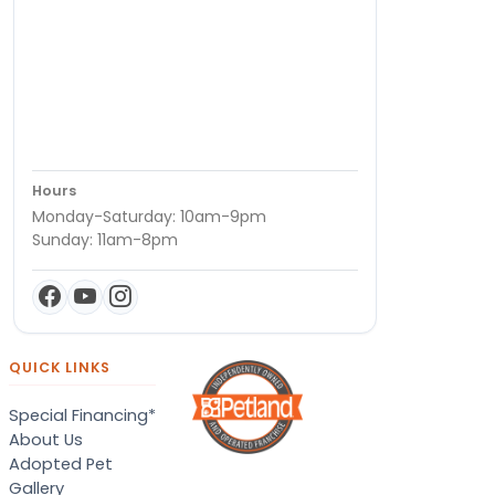
Hours
Monday-Saturday: 10am-9pm
Sunday: 11am-8pm
QUICK LINKS
Special Financing*
About Us
Adopted Pet
Gallery