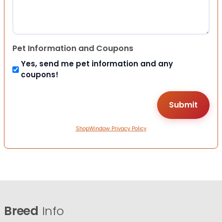
Pet Information and Coupons
Yes, send me pet information and any
coupons!
ShopWindow Privacy Policy
Breed
Info