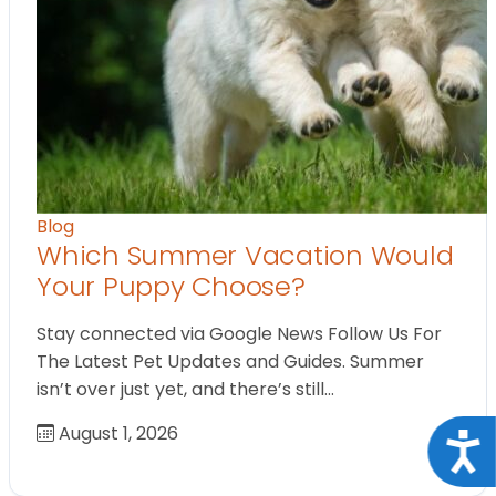
Blog
Which Summer Vacation Would
Your Puppy Choose?
Stay connected via Google News Follow Us For
The Latest Pet Updates and Guides. Summer
isn’t over just yet, and there’s still…
August 1, 2026
Acce