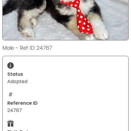
Male - Ref ID: 24767
Status
Adopted
Reference ID
24767