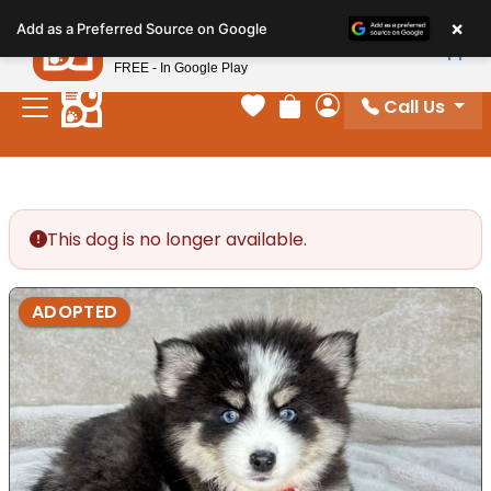
Please
×
Petland
Add as a Preferred Source on Google
note:
View App
Petland, Inc.
This
FREE - In Google Play
website
Call Us
includes
Your favorites
Review Order
My Account
an
accessibility
system.
This dog is no longer available.
ADOPTED