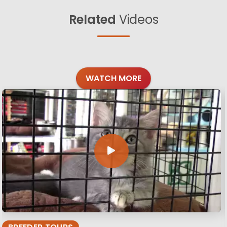
Related
Videos
WATCH MORE