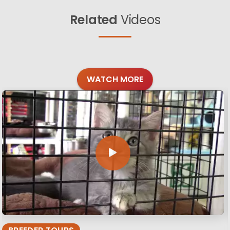
Related
Videos
WATCH MORE