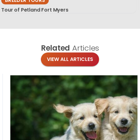
BREEDER TOURS
Tour of Petland Fort Myers
Related
Articles
VIEW ALL ARTICLES