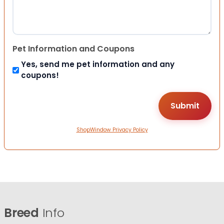
Pet Information and Coupons
Yes, send me pet information and any
coupons!
ShopWindow Privacy Policy
Breed
Info