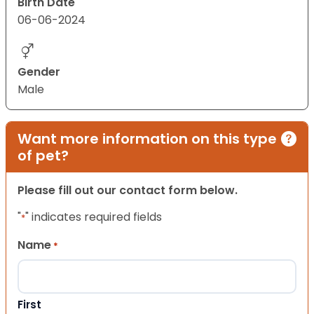
Birth Date
06-06-2024
Gender
Male
Want more information on this type
of pet?
Please fill out our contact form below.
"
" indicates required fields
*
Name
*
First