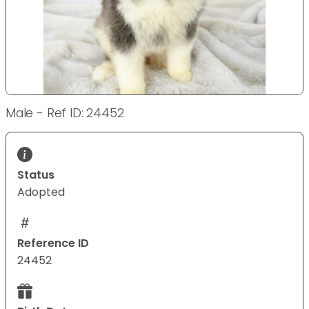
Male - Ref ID: 24452
Status
Adopted
Reference ID
24452