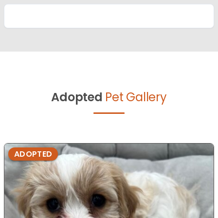
Adopted
Pet Gallery
ADOPTED