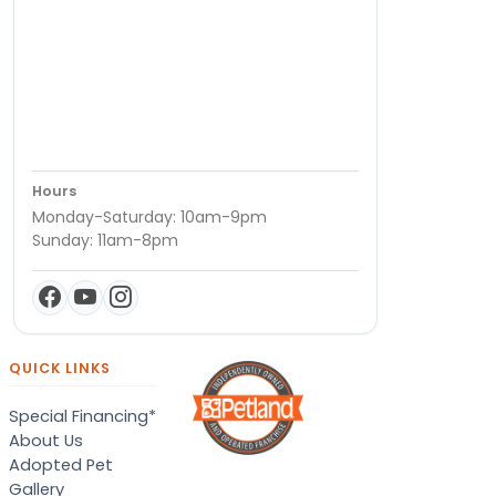
Hours
Monday-Saturday: 10am-9pm
Sunday: 11am-8pm
QUICK LINKS
Special Financing*
About Us
Adopted Pet
Gallery