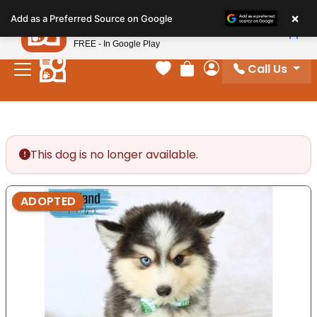
Please
×
Petland
Add as a Preferred Source on Google
note:
View App
Petland, Inc.
This
FREE - In Google Play
website
Call Us
includes
Your favorites
Review Order
My Account
an
accessibility
system.
This dog is no longer available.
ADOPTED