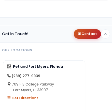
Get in Touch!
Contact
OUR LOCATIONS
Petland Fort Myers, Florida
(239) 277-9939
7091-13 College Parkway
Fort Myers, FL 33907
Get Directions