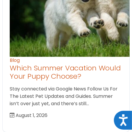
Blog
Which Summer Vacation Would
Your Puppy Choose?
Stay connected via Google News Follow Us For
The Latest Pet Updates and Guides. Summer
isn’t over just yet, and there’s still…
August 1, 2026
Acce