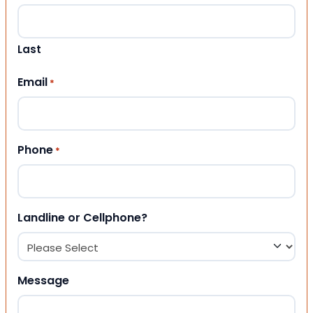
Last
Email
*
Phone
*
Landline or Cellphone?
Message