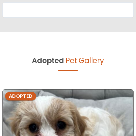
Adopted
Pet Gallery
ADOPTED