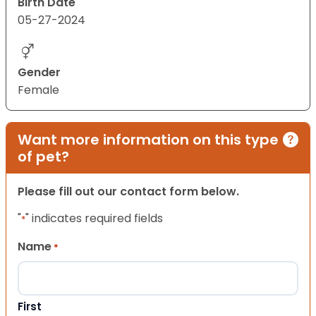
Birth Date
05-27-2024
Gender
Female
Want more information on this type
of pet?
Please fill out our contact form below.
"
" indicates required fields
*
Name
*
First