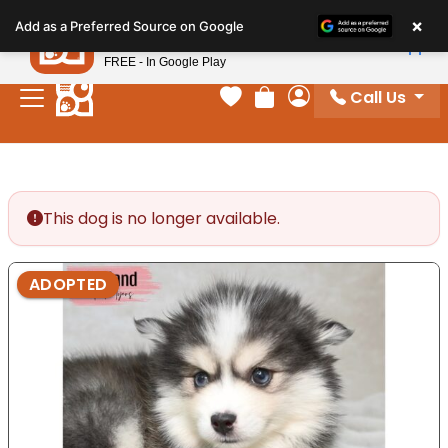
Please
×
Petland
Add as a Preferred Source on Google
note:
View App
Petland, Inc.
This
FREE - In Google Play
website
Call Us
includes
Your favorites
Review Order
My Account
an
accessibility
system.
This dog is no longer available.
ADOPTED