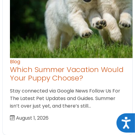
Blog
Which Summer Vacation Would
Your Puppy Choose?
Stay connected via Google News Follow Us For
The Latest Pet Updates and Guides. Summer
isn’t over just yet, and there’s still…
August 1, 2026
Acce