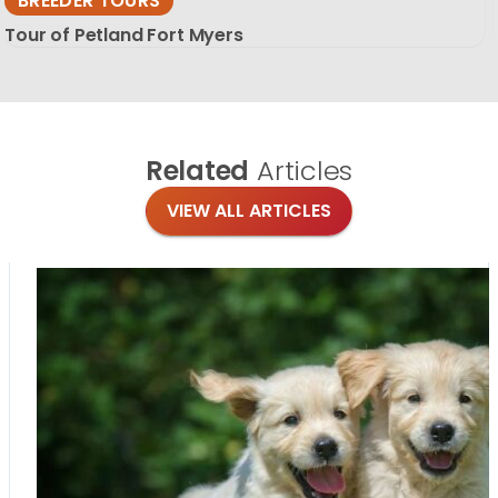
BREEDER TOURS
Tour of Petland Fort Myers
Related
Articles
VIEW ALL ARTICLES