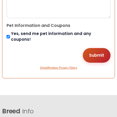
Pet Information and Coupons
Yes, send me pet information and any
coupons!
ShopWindow Privacy Policy
Breed
Info