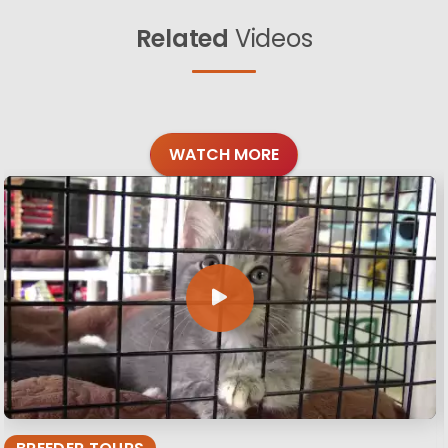
Related
Videos
WATCH MORE