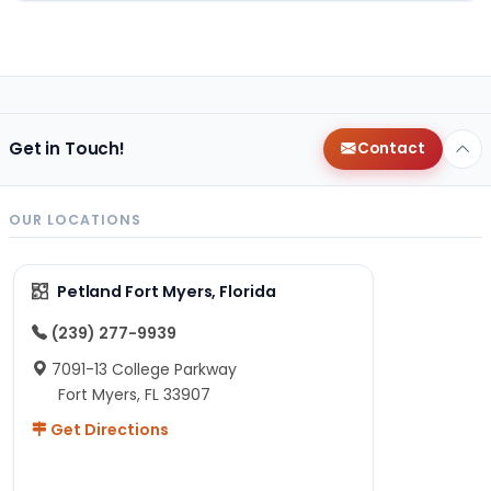
Get in Touch!
Contact
OUR LOCATIONS
Petland Fort Myers, Florida
(239) 277-9939
7091-13 College Parkway
Fort Myers, FL 33907
Get Directions