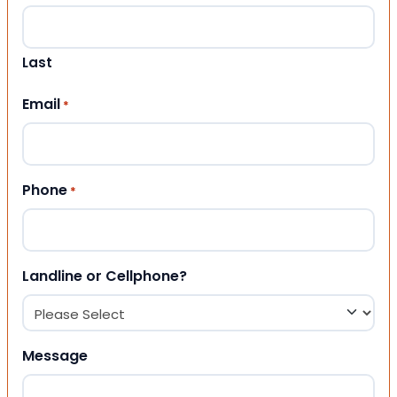
Last
Email
*
Phone
*
Landline or Cellphone?
Message