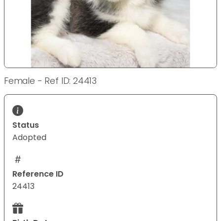
Female - Ref ID: 24413
Status
Adopted
Reference ID
24413