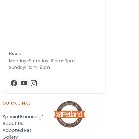
Hours
Monday-Saturday: 10am-9pm
Sunday: 11am-8pm
QUICK LINKS
Special Financing*
About Us
Adopted Pet
Gallery