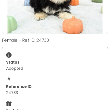
Female - Ref ID: 24733
Status
Adopted
Reference ID
24733