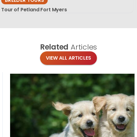
BREEDER TOURS
Tour of Petland Fort Myers
Related
Articles
VIEW ALL ARTICLES