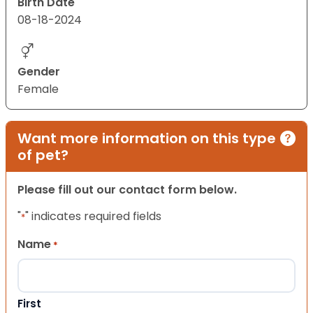
Birth Date
08-18-2024
Gender
Female
Want more information on this type
of pet?
Please fill out our contact form below.
"
" indicates required fields
*
Name
*
First