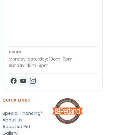
Hours
Monday-Saturday: 10am-9pm
Sunday: 11am-8pm
QUICK LINKS
Special Financing*
About Us
Adopted Pet
Gallery