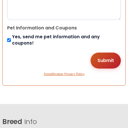
Pet Information and Coupons
Yes, send me pet information and any
coupons!
ShopWindow Privacy Policy
Breed
Info