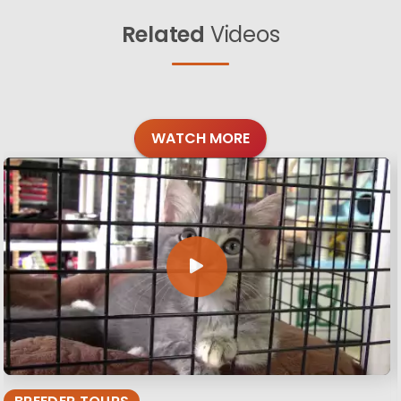
Related
Videos
WATCH MORE