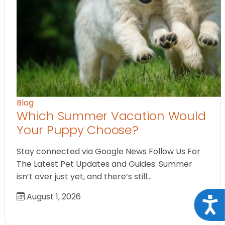
Blog
Which Summer Vacation Would
Your Puppy Choose?
Stay connected via Google News Follow Us For
The Latest Pet Updates and Guides. Summer
isn’t over just yet, and there’s still…
August 1, 2026
Acce