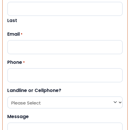
Last
Email
*
Phone
*
Landline or Cellphone?
Message