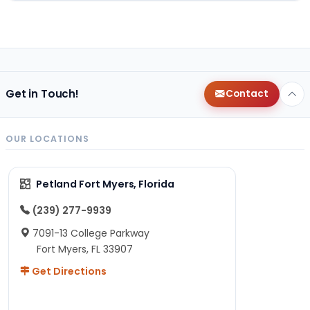
Get in Touch!
Contact
OUR LOCATIONS
Petland Fort Myers, Florida
(239) 277-9939
7091-13 College Parkway
Fort Myers, FL 33907
Get Directions