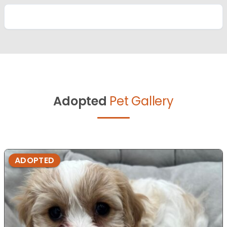
Adopted
Pet Gallery
ADOPTED