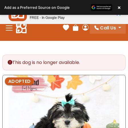
Please
×
Petland
Add as a Preferred Source on Google
note:
View App
Petland, Inc.
This
FREE - In Google Play
website
Call Us
includes
Your favorites
Review Order
My Account
an
accessibility
system.
This dog is no longer available.
ADOPTED