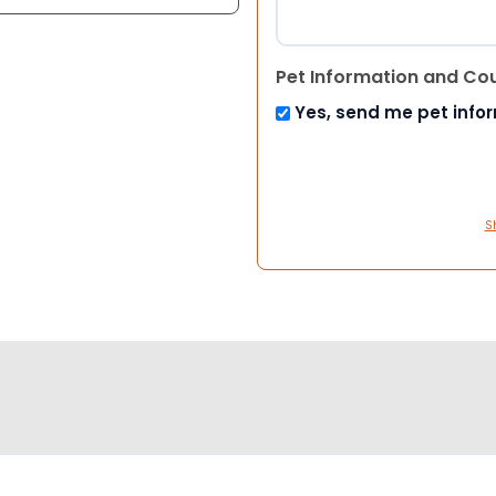
Pet Information and Co
Yes, send me pet info
S