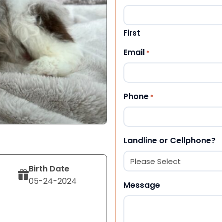
First
Email
*
Phone
*
Landline or Cellphone?
Birth Date
05-24-2024
Message