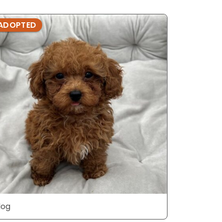
ADOPTED
ADOPTE
dog
dog