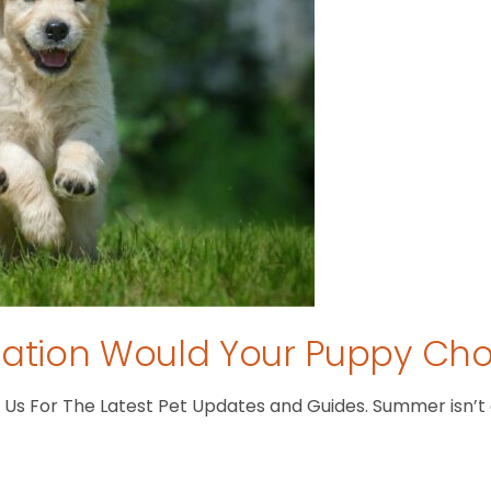
tion Would Your Puppy Ch
s For The Latest Pet Updates and Guides. Summer isn’t ove