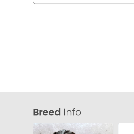
Breed
Info