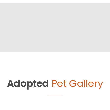
Adopted
Pet Gallery