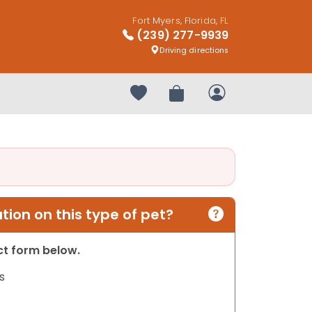
Fort Myers, Florida, FL
(239) 277-9939
Driving directions
Your favorites
Review Order
My Account
ion on this type of pet?
act form below.
s