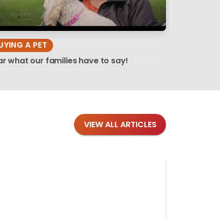
UYING A PET
r what our families have to say!
VIEW ALL ARTICLES
Blog
·
Tips 
Findi
Stay conne