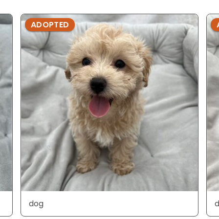
ADOPTED
dog