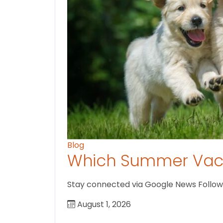
Blog
Which Summer Vaca
Stay connected via Google News Follow U
August 1, 2026