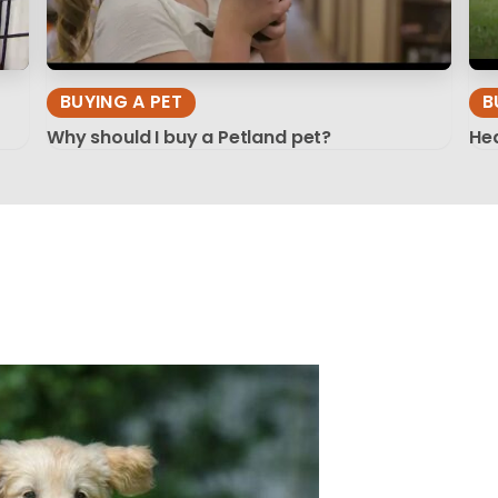
BUYING A PET
B
Why should I buy a Petland pet?
Hea