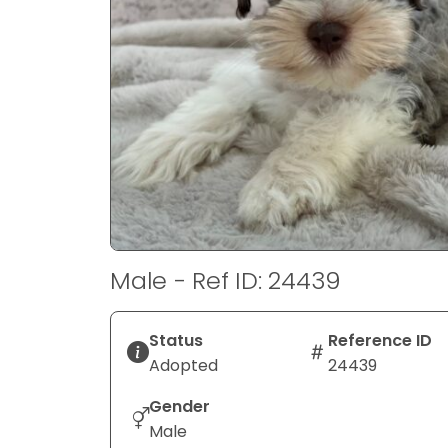
disabilities
who
are
using
a
screen
reader;
Press
Control-
F10
to
Male - Ref ID: 24439
open
an
accessibility
Status
Reference ID
menu.
Adopted
24439
Gender
Male