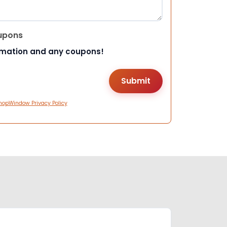
upons
rmation and any coupons!
hopWindow Privacy Policy