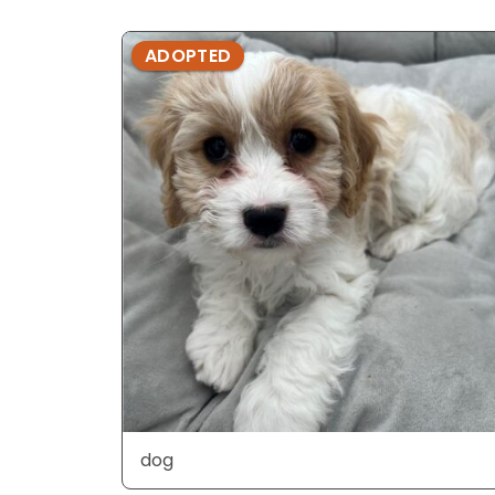
ADOPTED
dog