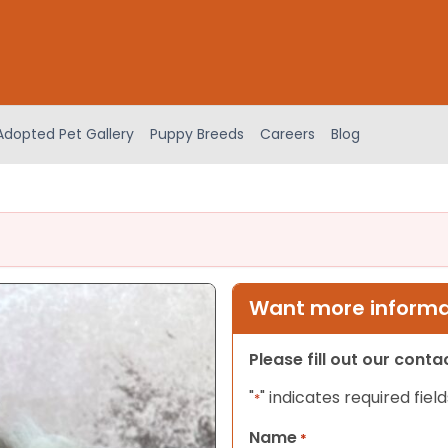
Adopted Pet Gallery
Puppy Breeds
Careers
Blog
Want more informat
Please fill out our cont
"
" indicates required field
*
Name
*