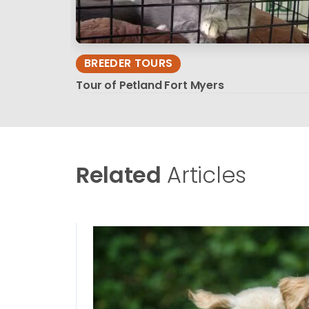
BREEDER TOURS
Tour of Petland Fort Myers
Related
Articles