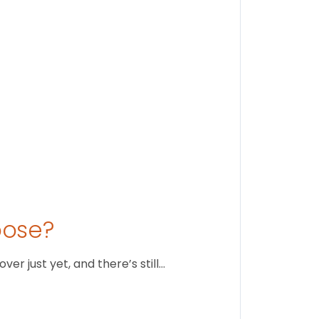
August 1
oose?
r just yet, and there’s still…