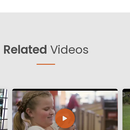
Related
Videos