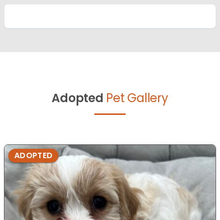
Adopted
Pet Gallery
ADOPTED