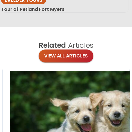
BREEDER TOURS
Tour of Petland Fort Myers
Related
Articles
VIEW ALL ARTICLES