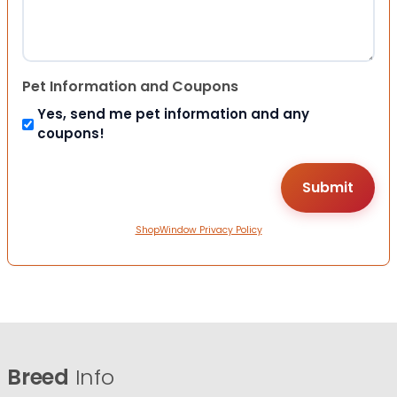
Pet Information and Coupons
Yes, send me pet information and any
coupons!
ShopWindow Privacy Policy
Breed
Info