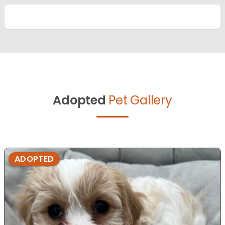
Adopted
Pet Gallery
ADOPTED