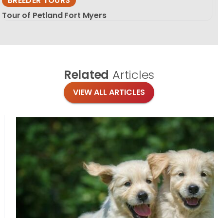
BREEDER TOURS
Tour of Petland Fort Myers
Related
Articles
VIEW ALL ARTICLES