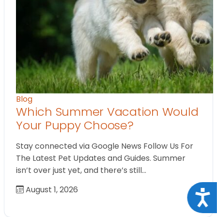
Blog
Which Summer Vacation Would
Your Puppy Choose?
Stay connected via Google News Follow Us For
The Latest Pet Updates and Guides. Summer
isn’t over just yet, and there’s still…
August 1, 2026
Acce