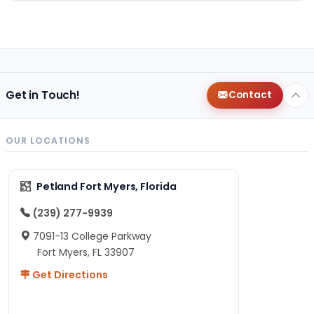
Get in Touch!
Contact
OUR LOCATIONS
Petland Fort Myers, Florida
(239) 277-9939
7091-13 College Parkway
Fort Myers, FL 33907
Get Directions