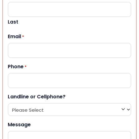
Last
Email
*
Phone
*
Landline or Cellphone?
Message