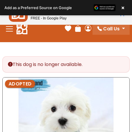
Please
×
Petland
Add as a Preferred Source on Google
note:
View App
Petland, Inc.
This
FREE - In Google Play
website
Call Us
includes
Your favorites
Review Order
My Account
an
accessibility
system.
This dog is no longer available.
ADOPTED