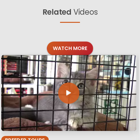
Related
Videos
WATCH MORE