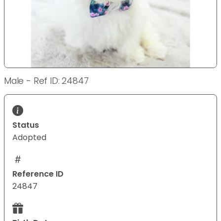
Male - Ref ID: 24847
Status
Adopted
Reference ID
24847