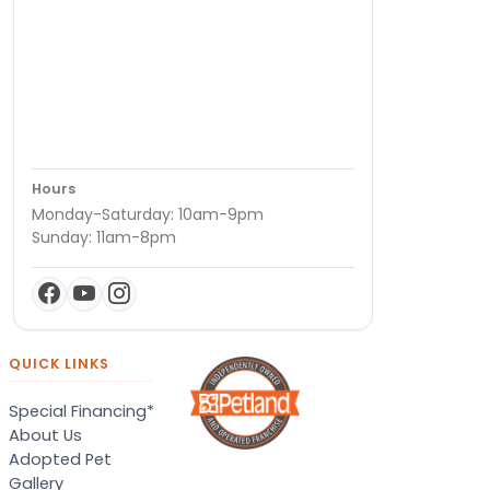
Hours
Monday-Saturday: 10am-9pm
Sunday: 11am-8pm
QUICK LINKS
Special Financing*
About Us
Adopted Pet
Gallery