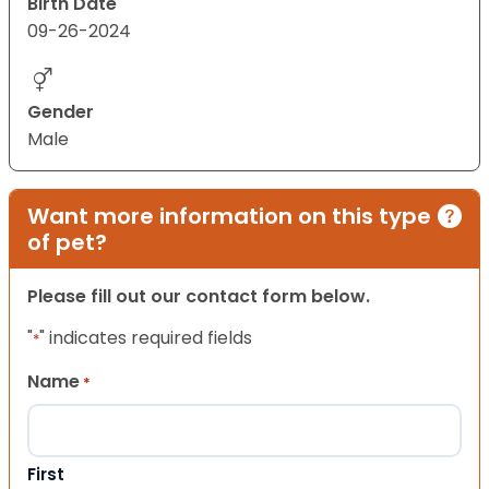
Birth Date
09-26-2024
Gender
Male
Want more information on this type
of pet?
Please fill out our contact form below.
"
" indicates required fields
*
Name
*
First