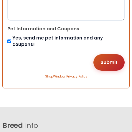
Pet Information and Coupons
Yes, send me pet information and any
coupons!
ShopWindow Privacy Policy
Breed
Info