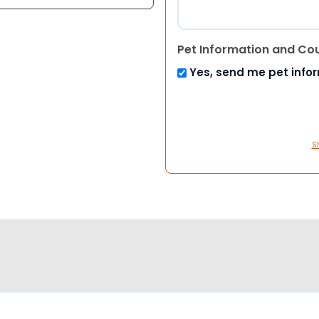
Pet Information and Co
Yes, send me pet info
S