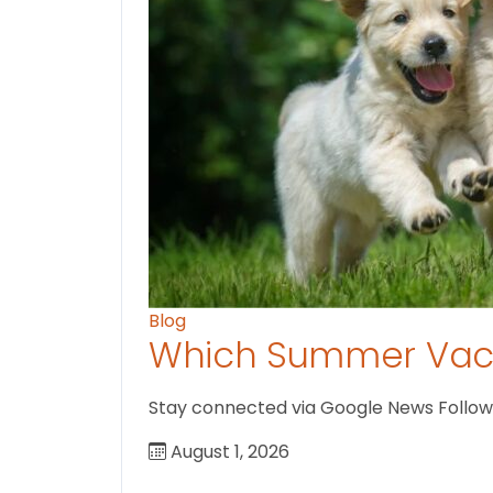
Blog
Which Summer Vaca
Stay connected via Google News Follow U
August 1, 2026