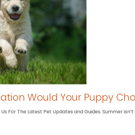
tion Would Your Puppy Ch
s For The Latest Pet Updates and Guides. Summer isn’t ove