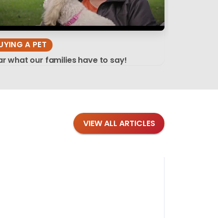
UYING A PET
r what our families have to say!
VIEW ALL ARTICLES
Blog
·
Tips 
Findi
Stay conne