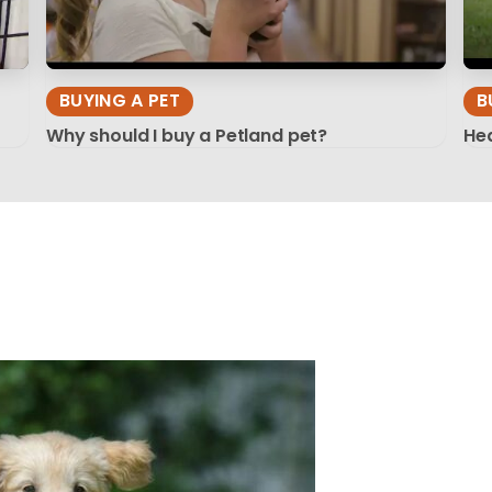
BUYING A PET
B
Why should I buy a Petland pet?
Hea