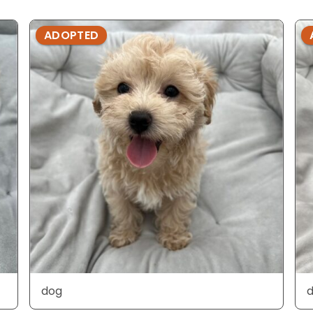
ADOPTED
dog