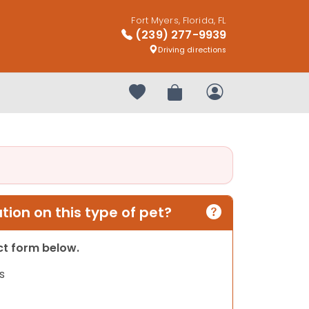
Fort Myers, Florida, FL
(239) 277-9939
Driving directions
Your favorites
Review Order
My Account
ion on this type of pet?
act form below.
s