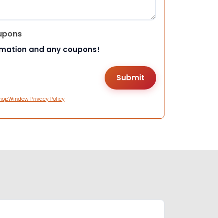
upons
rmation and any coupons!
hopWindow Privacy Policy