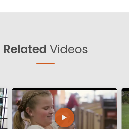
Related
Videos