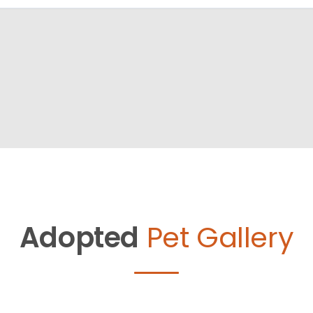
Adopted
Pet Gallery