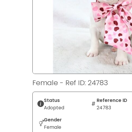
disabilities
who
are
using
a
screen
reader;
Press
Control-
F10
to
Female - Ref ID: 24783
open
an
accessibility
Status
Reference ID
menu.
Adopted
24783
Gender
Female