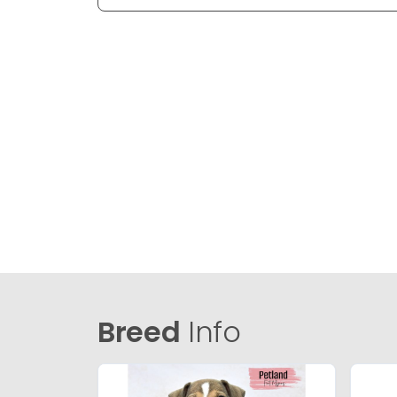
Breed
Info