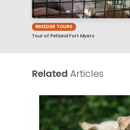
BREEDER TOURS
Tour of Petland Fort Myers
Related
Articles