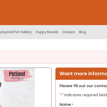
Adopted Pet Gallery
Puppy Breeds
Careers
Blog
Want more informat
Please fill out our cont
"
" indicates required field
*
Name
*