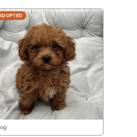
ADOPTED
ADOPTE
dog
dog