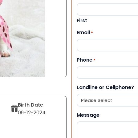
First
Email
*
Phone
*
Landline or Cellphone?
Birth Date
09-12-2024
Message