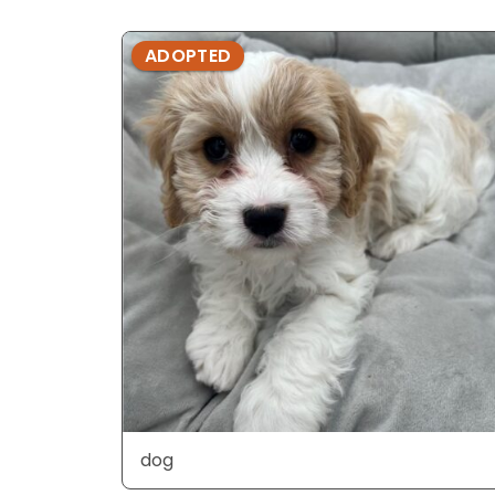
ADOPTED
dog