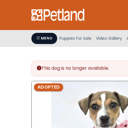
Please
note:
This
website
includes
an
Puppies For Sale
Video Gallery
MENU
accessibility
system.
Press
Control-
This dog is no longer available.
F11
to
adjust
ADOPTED
the
website
to
people
with
visual