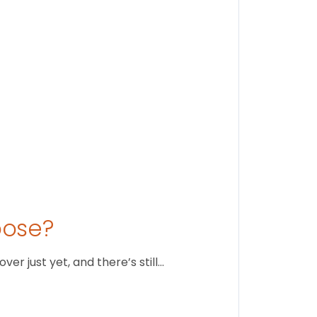
August 1
oose?
r just yet, and there’s still…