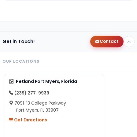
Get in Touch!
Contact
OUR LOCATIONS
Petland Fort Myers, Florida
(239) 277-9939
7091-13 College Parkway
Fort Myers, FL 33907
Get Directions