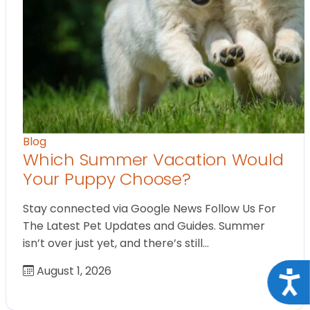
Blog
Which Summer Vacation Would
Your Puppy Choose?
Stay connected via Google News Follow Us For
The Latest Pet Updates and Guides. Summer
isn’t over just yet, and there’s still…
August 1, 2026
Acce