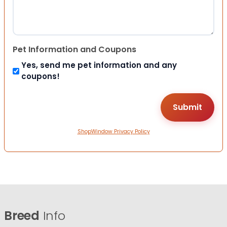
Pet Information and Coupons
Yes, send me pet information and any
coupons!
ShopWindow Privacy Policy
Breed
Info