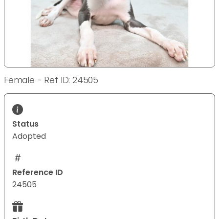
Female - Ref ID: 24505
Status
Adopted
Reference ID
24505