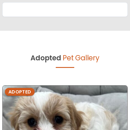
Adopted
Pet Gallery
ADOPTED