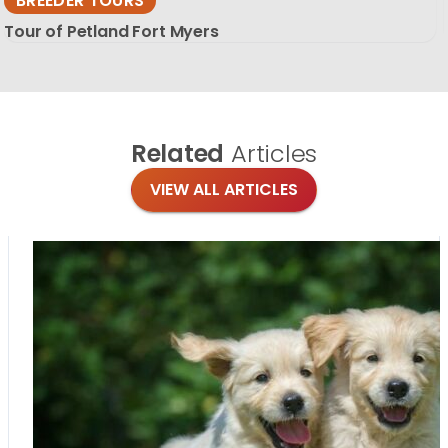
BREEDER TOURS
Tour of Petland Fort Myers
Related
Articles
VIEW ALL ARTICLES