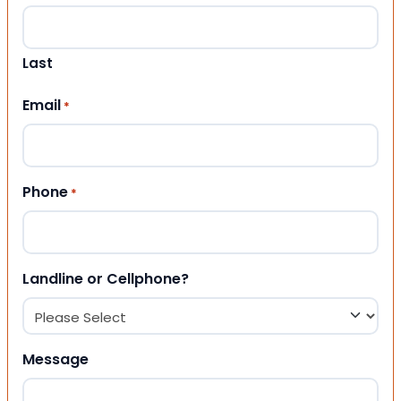
Last
Email
*
Phone
*
Landline or Cellphone?
Message