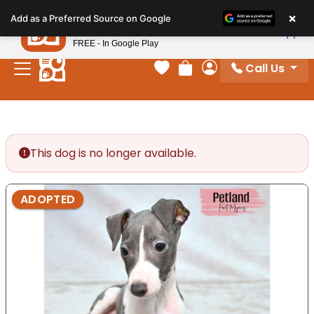
Please
×
Petland
Add as a Preferred Source on Google
note:
View App
Petland, Inc.
This
FREE - In Google Play
website
Call Us
includes
Your favorites
Review Order
My Account
an
accessibility
system.
This dog is no longer available.
ADOPTED