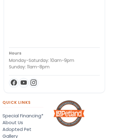
Hours
Monday-Saturday: 10am-9pm
Sunday: 11am-8pm
QUICK LINKS
Special Financing*
About Us
Adopted Pet
Gallery