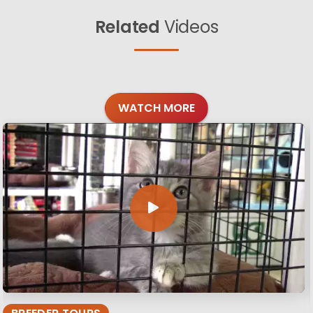
Related
Videos
WATCH MORE