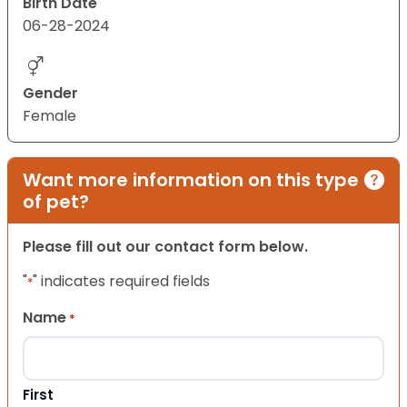
Birth Date
06-28-2024
Gender
Female
Want more information on this type
of pet?
Please fill out our contact form below.
"
" indicates required fields
*
Name
*
First