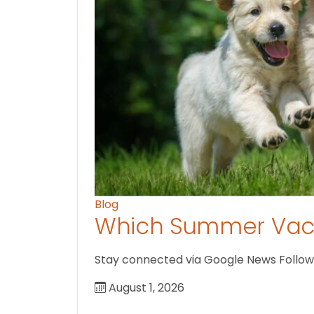
Blog
Which Summer Vaca
Stay connected via Google News Follow U
August 1, 2026