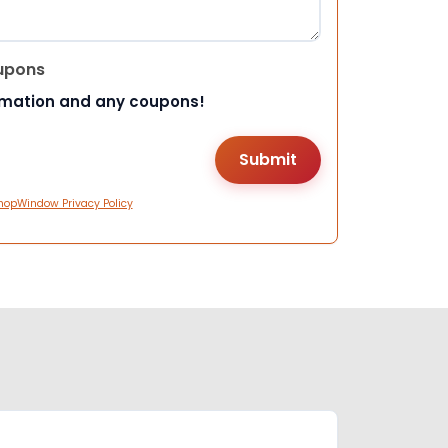
upons
rmation and any coupons!
hopWindow Privacy Policy