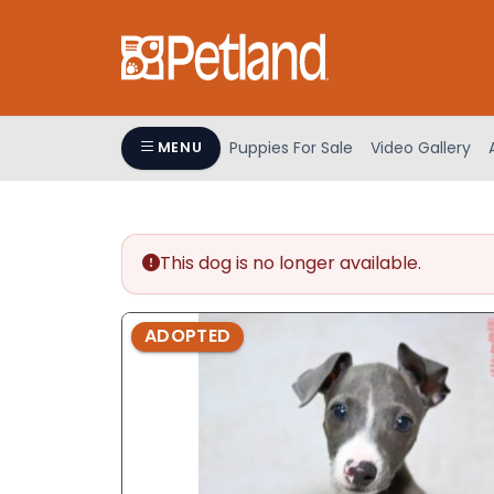
Please
note:
This
website
includes
an
Puppies For Sale
Video Gallery
MENU
accessibility
system.
Press
Control-
This dog is no longer available.
F11
to
adjust
ADOPTED
the
website
to
people
with
visual