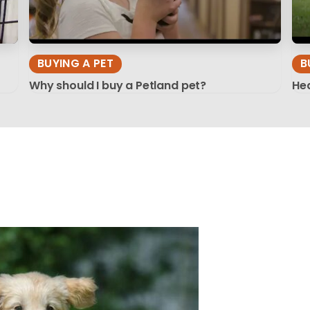
BUYING A PET
B
Why should I buy a Petland pet?
Hea