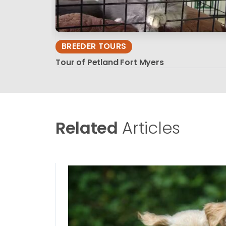
BREEDER TOURS
Tour of Petland Fort Myers
Related
Articles