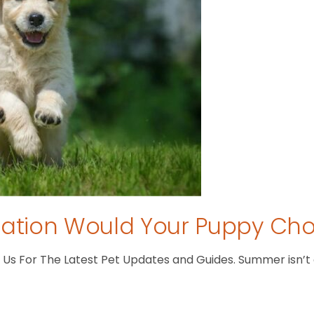
tion Would Your Puppy Ch
s For The Latest Pet Updates and Guides. Summer isn’t ove