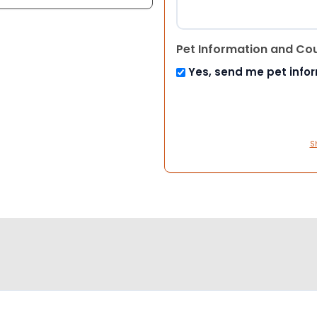
Pet Information and Co
Yes, send me pet info
S