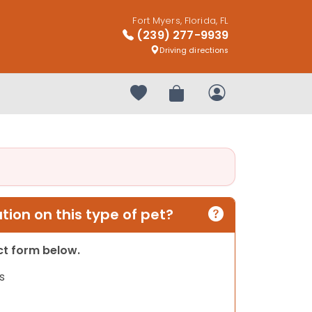
Fort Myers, Florida, FL
(239) 277-9939
Driving directions
Your favorites
Review Order
My Account
ion on this type of pet?
act form below.
s