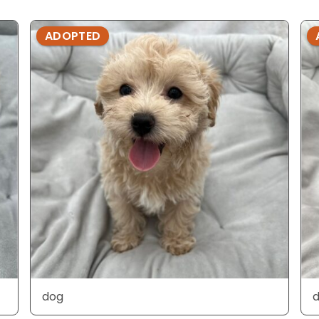
ADOPTED
dog