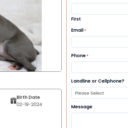
First
Email
*
Phone
*
Landline or Cellphone?
Birth Date
02-19-2024
Message