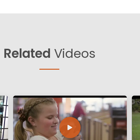
Related
Videos