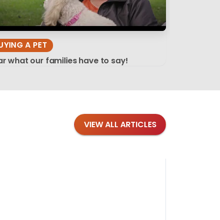
UYING A PET
r what our families have to say!
VIEW ALL ARTICLES
Blog
·
Tips 
Findi
Stay conne