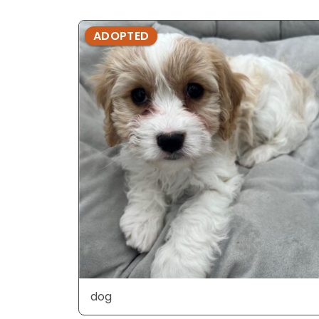
ADOPTED
dog