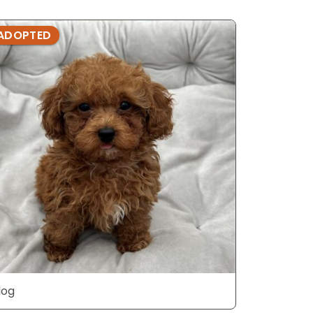
ADOPTED
ADOPTE
dog
dog