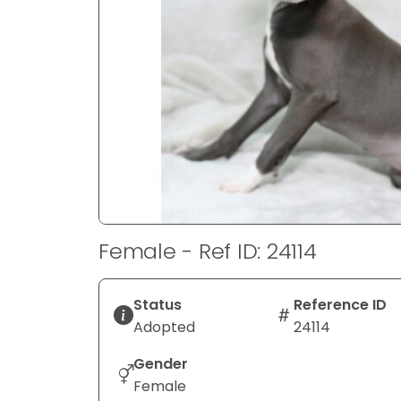
disabilities
who
are
using
a
screen
reader;
Press
Control-
F10
to
Female - Ref ID: 24114
open
an
accessibility
Status
Reference ID
menu.
Adopted
24114
Gender
Female