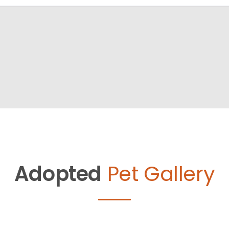
Adopted
Pet Gallery