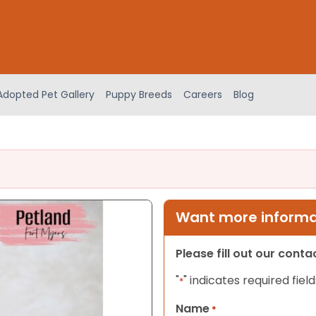
Adopted Pet Gallery
Puppy Breeds
Careers
Blog
Want more informat
Please fill out our cont
"
" indicates required field
*
Name
*