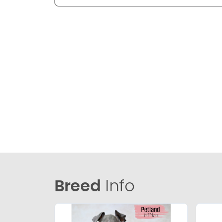
Breed
Info