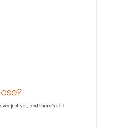
August 1
oose?
r just yet, and there’s still…