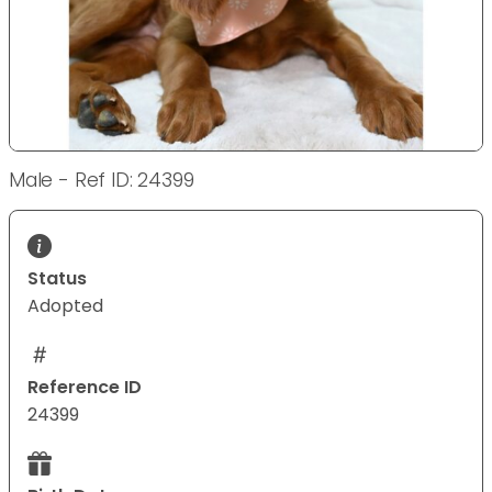
Male - Ref ID: 24399
Status
Adopted
Reference ID
24399