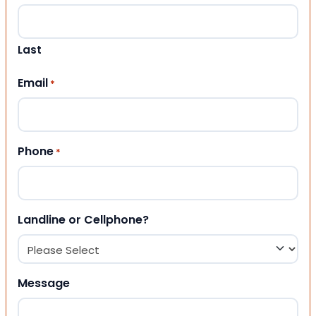
Last
Email
*
Phone
*
Landline or Cellphone?
Message