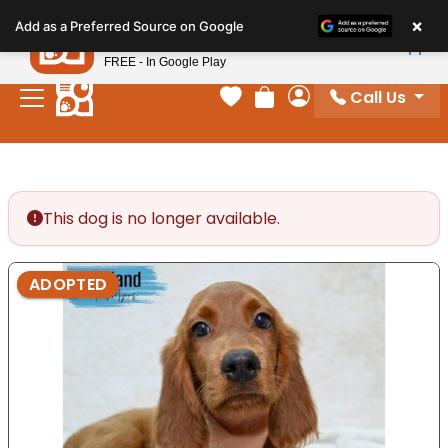
Please
×
Petland
Add as a Preferred Source on Google
note:
View App
Petland, Inc.
This
FREE - In Google Play
website
Call Us
includes
Your favorites
Review Order
My Account
an
accessibility
system.
This dog is no longer available.
ADOPTED