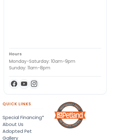
Hours
Monday-Saturday: 10am-9pm
Sunday: 11am-8pm
QUICK LINKS
Special Financing*
About Us
Adopted Pet
Gallery