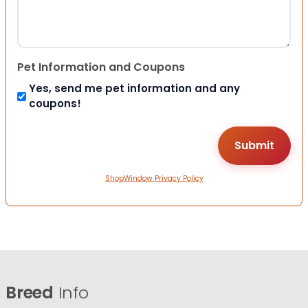
Pet Information and Coupons
Yes, send me pet information and any
coupons!
ShopWindow Privacy Policy
Breed
Info