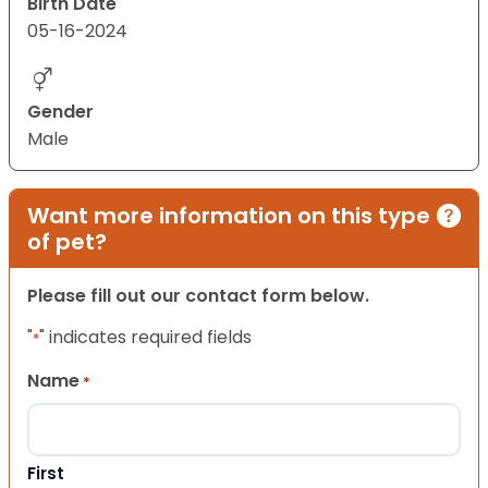
Birth Date
05-16-2024
Gender
Male
Want more information on this type
of pet?
Please fill out our contact form below.
"
" indicates required fields
*
Name
*
First