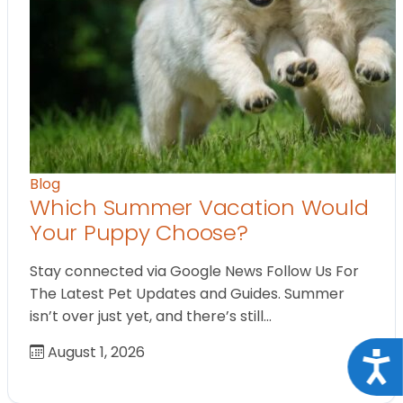
Blog
Which Summer Vacation Would
Your Puppy Choose?
Stay connected via Google News Follow Us For
The Latest Pet Updates and Guides. Summer
isn’t over just yet, and there’s still…
August 1, 2026
Acce