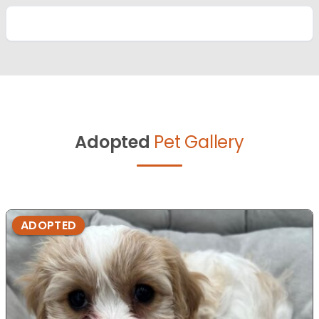
Adopted
Pet Gallery
ADOPTED