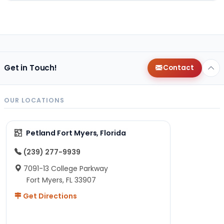
Get in Touch!
Contact
OUR LOCATIONS
Petland Fort Myers, Florida
(239) 277-9939
7091-13 College Parkway
Fort Myers, FL 33907
Get Directions