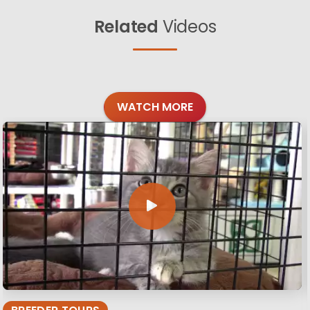
Related
Videos
WATCH MORE