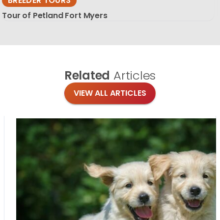
BREEDER TOURS
Tour of Petland Fort Myers
Related
Articles
VIEW ALL ARTICLES