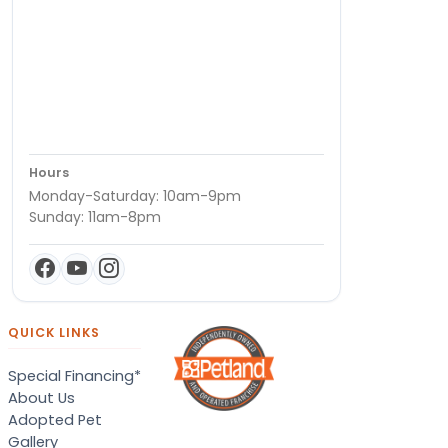
Hours
Monday-Saturday: 10am-9pm
Sunday: 11am-8pm
QUICK LINKS
Special Financing*
About Us
Adopted Pet
Gallery