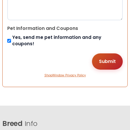
Pet Information and Coupons
Yes, send me pet information and any
coupons!
ShopWindow Privacy Policy
Breed
Info