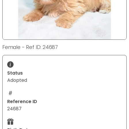
Female - Ref ID: 24687
Status
Adopted
Reference ID
24687