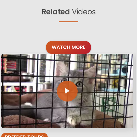
Related
Videos
WATCH MORE