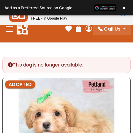
Please
×
Petland
Add as a Preferred Source on Google
note:
View App
Petland, Inc.
This
FREE - In Google Play
website
Call Us
includes
Your favorites
Review Order
My Account
an
accessibility
system.
This dog is no longer available.
ADOPTED