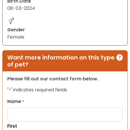
Birth Date
08-03-2024
Gender
Female
Want more information on this type
of pet?
Please fill out our contact form below.
"
" indicates required fields
*
Name
*
First