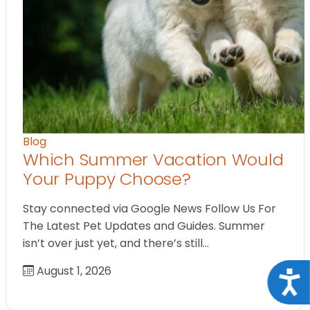
Blog
Which Summer Vacation Would
Your Puppy Choose?
Stay connected via Google News Follow Us For
The Latest Pet Updates and Guides. Summer
isn’t over just yet, and there’s still…
August 1, 2026
Acce