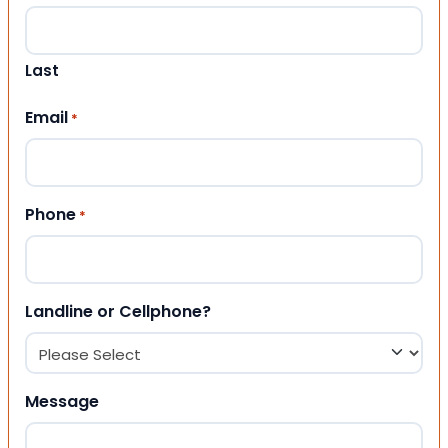
Last
Email
*
Phone
*
Landline or Cellphone?
Message