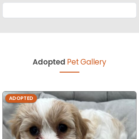
Adopted
Pet Gallery
ADOPTED