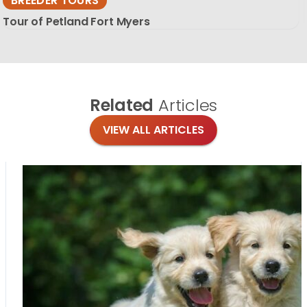
BREEDER TOURS
Tour of Petland Fort Myers
Related
Articles
VIEW ALL ARTICLES