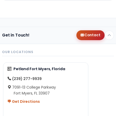
Get in Touch!
Contact
OUR LOCATIONS
Petland Fort Myers, Florida
(239) 277-9939
7091-13 College Parkway
Fort Myers, FL 33907
Get Directions