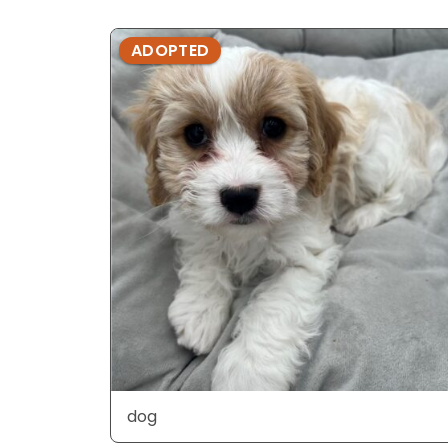
ADOPTED
dog