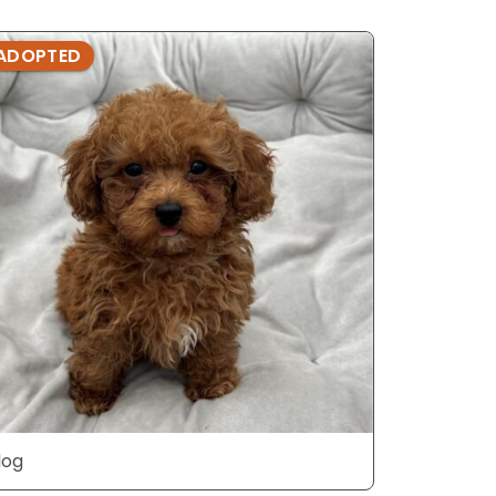
ADOPTED
ADOPTE
dog
dog