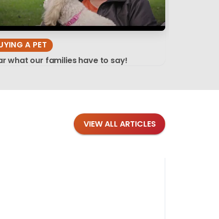
UYING A PET
r what our families have to say!
VIEW ALL ARTICLES
Blog
·
Tips 
Findi
Stay conne