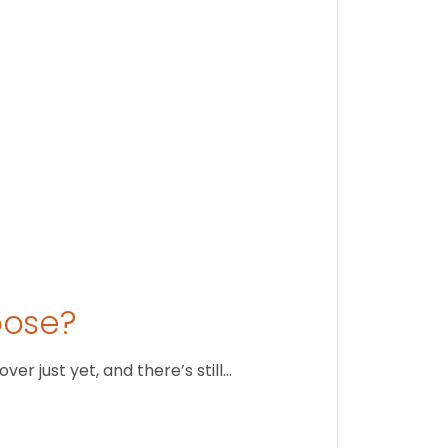
August 1
oose?
r just yet, and there’s still…