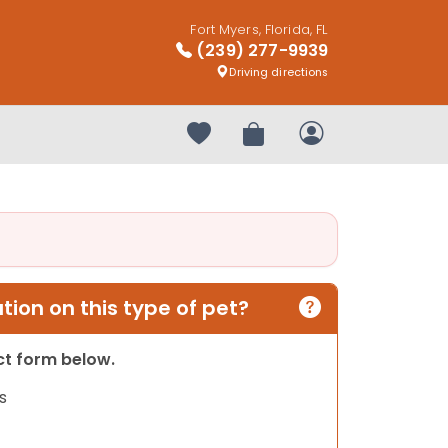
Fort Myers, Florida, FL
(239) 277-9939
Driving directions
Your favorites
Review Order
My Account
ion on this type of pet?
act form below.
s