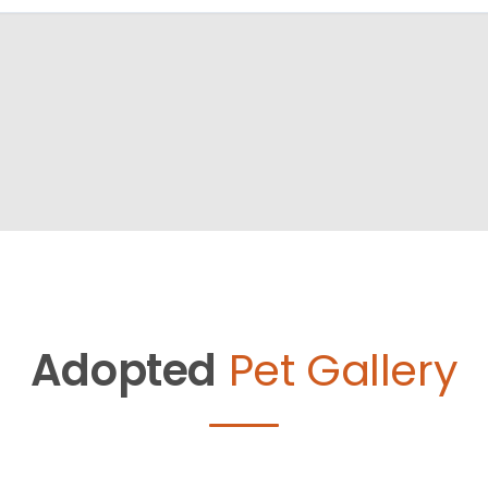
Adopted
Pet Gallery