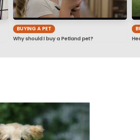
BUYING A PET
B
Why should I buy a Petland pet?
Hea