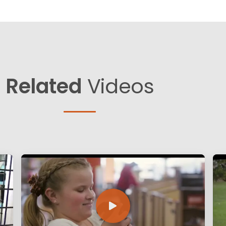
Related
Videos