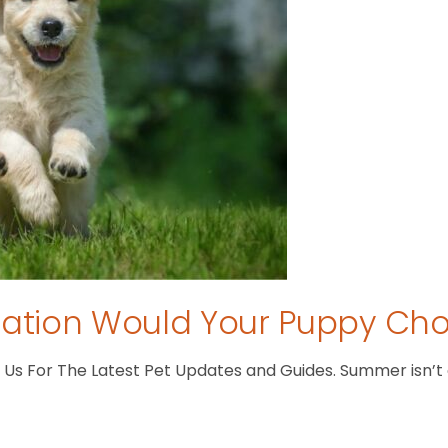
tion Would Your Puppy Ch
s For The Latest Pet Updates and Guides. Summer isn’t ove