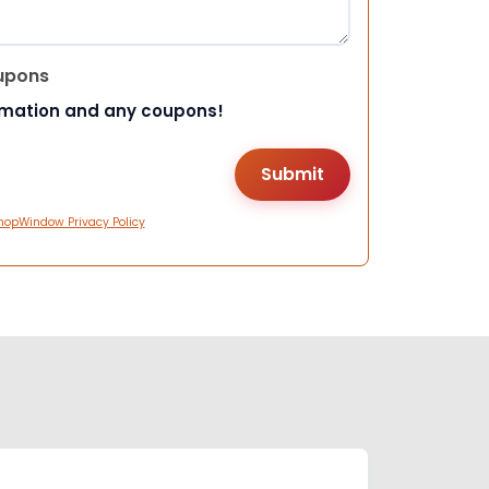
upons
rmation and any coupons!
hopWindow Privacy Policy