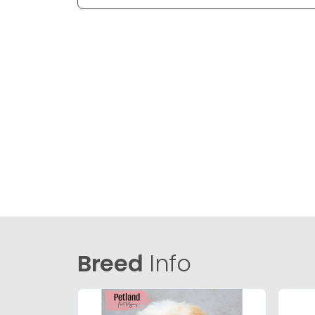
Breed
Info