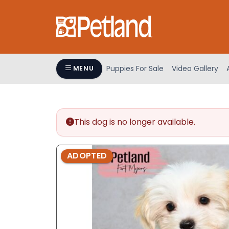
Please
note:
This
website
includes
an
Puppies For Sale
Video Gallery
MENU
accessibility
system.
Press
Control-
This dog is no longer available.
F11
to
adjust
ADOPTED
the
website
to
people
with
visual