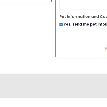
Pet Information and Co
Yes, send me pet info
S