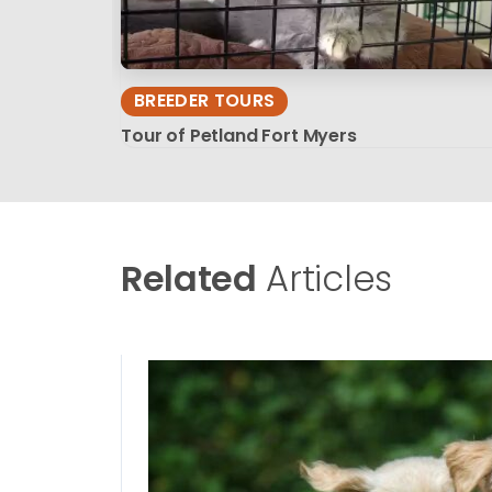
BREEDER TOURS
Tour of Petland Fort Myers
Related
Articles