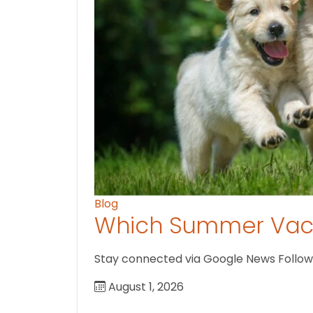
Blog
Which Summer Vaca
Stay connected via Google News Follow U
August 1, 2026