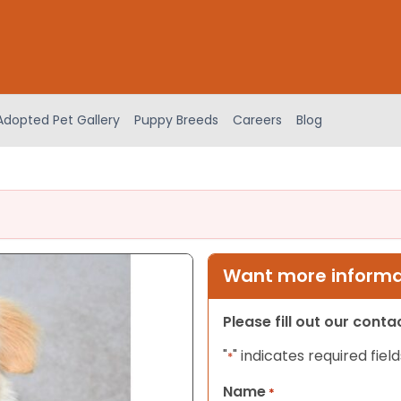
Adopted Pet Gallery
Puppy Breeds
Careers
Blog
Want more informat
Please fill out our cont
"
" indicates required field
*
Name
*