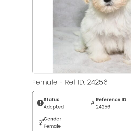
disabilities
who
are
using
a
screen
reader;
Press
Control-
F10
to
Female - Ref ID: 24256
open
an
accessibility
Status
Reference ID
menu.
Adopted
24256
Gender
Female