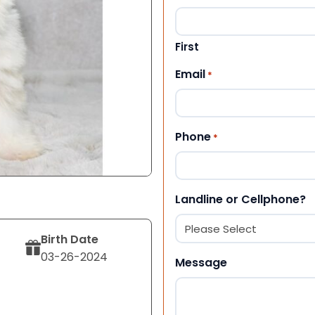
First
Email
*
Phone
*
Landline or Cellphone?
Birth Date
03-26-2024
Message