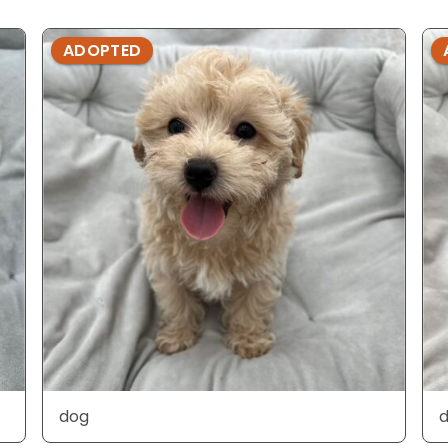
ADOPTED
dog