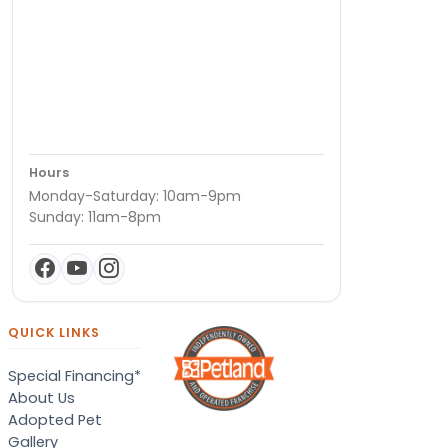
Hours
Monday-Saturday: 10am-9pm
Sunday: 11am-8pm
QUICK LINKS
Special Financing*
About Us
Adopted Pet
Gallery