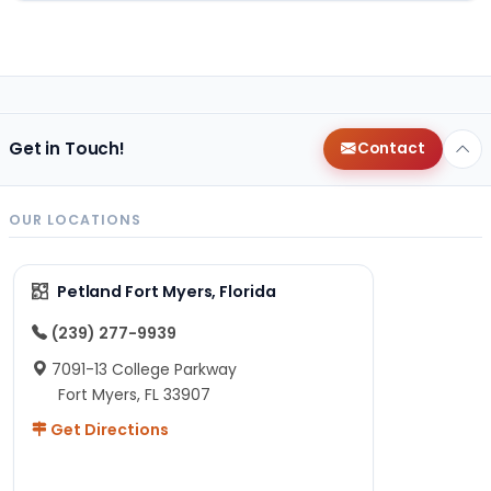
Get in Touch!
Contact
OUR LOCATIONS
Petland Fort Myers, Florida
(239) 277-9939
7091-13 College Parkway
Fort Myers, FL 33907
Get Directions