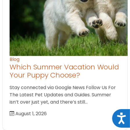
Blog
Which Summer Vacation Would
Your Puppy Choose?
Stay connected via Google News Follow Us For
The Latest Pet Updates and Guides. Summer
isn’t over just yet, and there’s still…
August 1, 2026
Acce