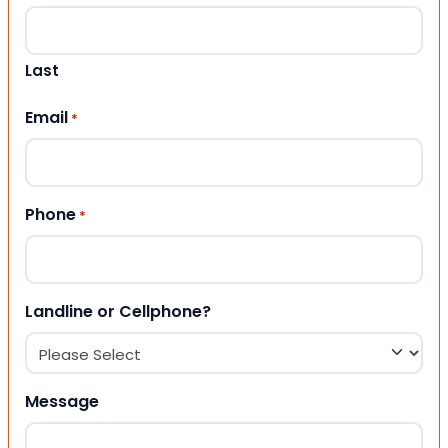
Last
Email
*
Phone
*
Landline or Cellphone?
Message