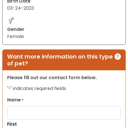
Birth Date
03-24-2023
Gender
Female
Want more information on this type
of pet?
Please fill out our contact form below.
"
" indicates required fields
*
Name
*
First