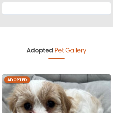
Adopted
Pet Gallery
ADOPTED