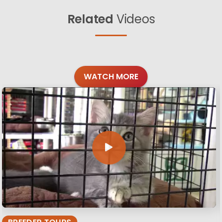
Related
Videos
WATCH MORE