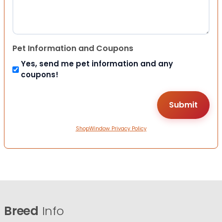
Pet Information and Coupons
Yes, send me pet information and any
coupons!
ShopWindow Privacy Policy
Breed
Info