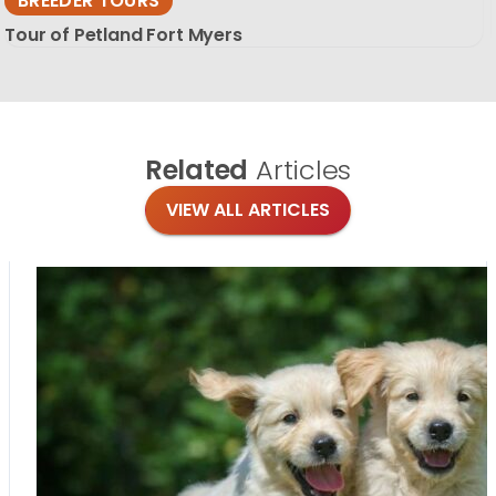
BREEDER TOURS
Tour of Petland Fort Myers
Related
Articles
VIEW ALL ARTICLES