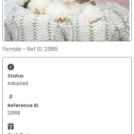
Female - Ref ID: 23189
Status
Adopted
Reference ID
23189