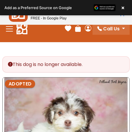
Please
×
Petland
Add as a Preferred Source on Google
note:
View App
Petland, Inc.
This
FREE - In Google Play
website
Call Us
includes
Your favorites
Review Order
My Account
an
accessibility
system.
This dog is no longer available.
ADOPTED