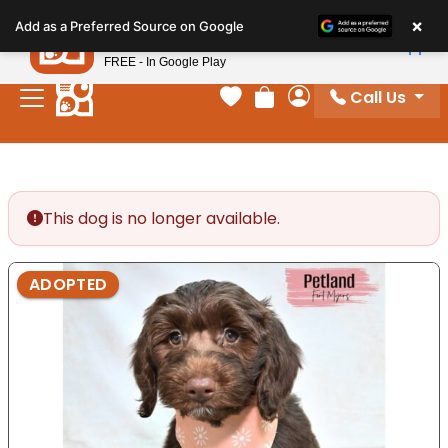
Please
×
Petland
Add as a Preferred Source on Google
note:
View App
Petland, Inc.
This
FREE - In Google Play
website
Call Us
includes
Your favorites
Review Order
My Account
an
accessibility
system.
This dog is no longer available.
ADOPTED