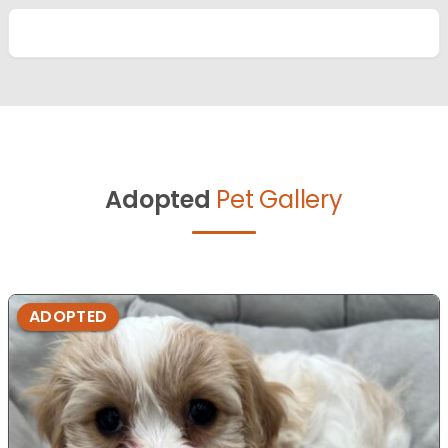
Adopted
Pet Gallery
ADOPTED