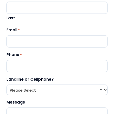
Last
Email
*
Phone
*
Landline or Cellphone?
Message