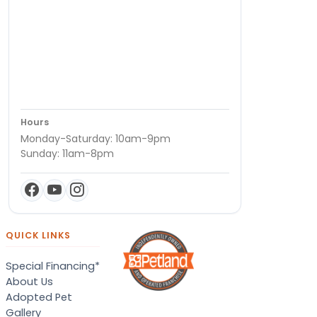
Hours
Monday-Saturday: 10am-9pm
Sunday: 11am-8pm
QUICK LINKS
Special Financing*
About Us
Adopted Pet
Gallery