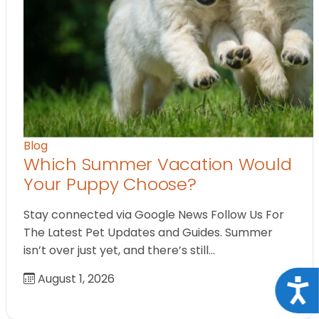
Blog
Which Summer Vacation Would
Your Puppy Choose?
Stay connected via Google News Follow Us For
The Latest Pet Updates and Guides. Summer
isn’t over just yet, and there’s still…
August 1, 2026
Acce