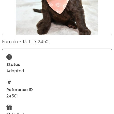
Female - Ref ID: 24501
Status
Adopted
Reference ID
24501