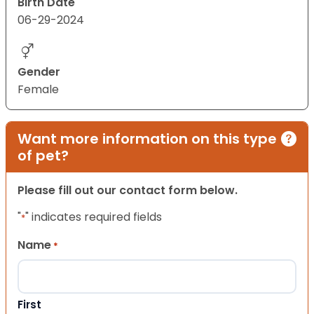
Birth Date
06-29-2024
Gender
Female
Want more information on this type
of pet?
Please fill out our contact form below.
"
" indicates required fields
*
Name
*
First