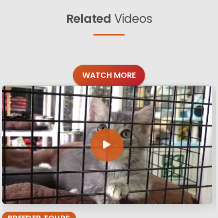
Related
Videos
WATCH MORE