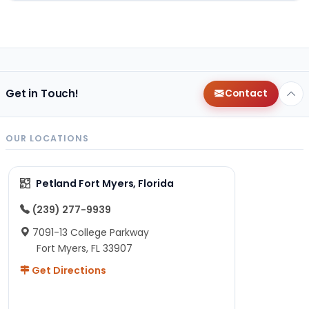
Get in Touch!
Contact
OUR LOCATIONS
Petland Fort Myers, Florida
(239) 277-9939
7091-13 College Parkway
Fort Myers, FL 33907
Get Directions