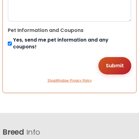
Pet Information and Coupons
Yes, send me pet information and any
coupons!
ShopWindow Privacy Policy
Breed
Info