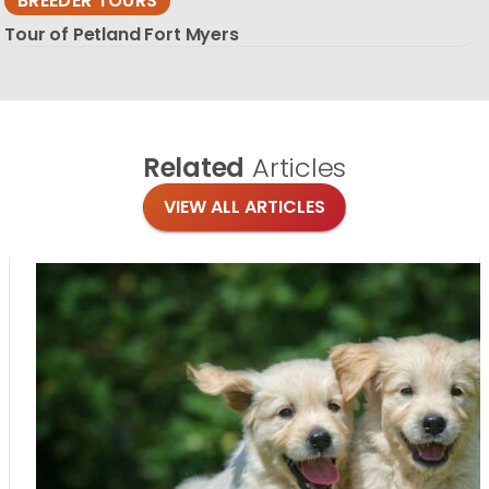
BREEDER TOURS
Tour of Petland Fort Myers
Related
Articles
VIEW ALL ARTICLES