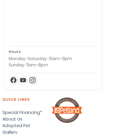
Hours
Monday-Saturday: 10am-9pm
Sunday: 11am-8pm
QUICK LINKS
Special Financing*
About Us
Adopted Pet
Gallery