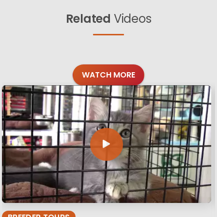
Related
Videos
WATCH MORE