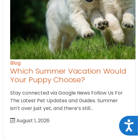
Blog
Which Summer Vacation Would
Your Puppy Choose?
Stay connected via Google News Follow Us For
The Latest Pet Updates and Guides. Summer
isn’t over just yet, and there’s still…
August 1, 2026
Acce