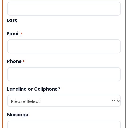
Last
Email
*
Phone
*
Landline or Cellphone?
Message