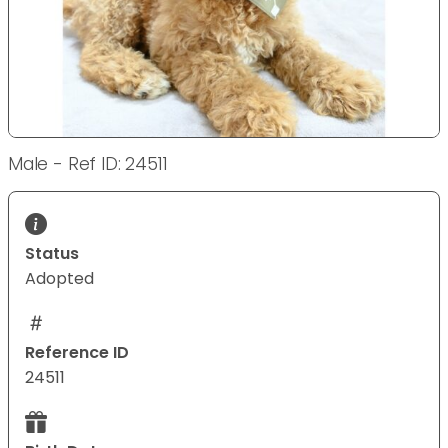
Male - Ref ID: 24511
Status
Adopted
Reference ID
24511