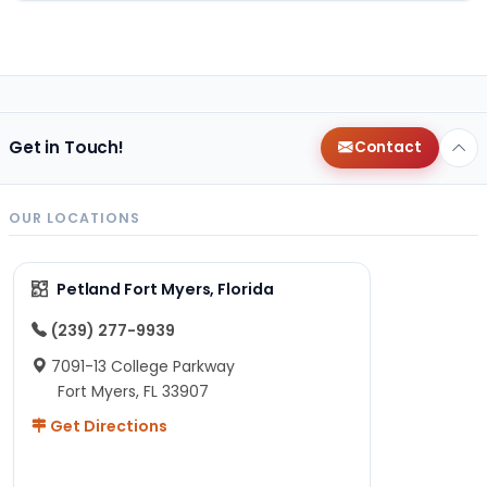
Get in Touch!
Contact
OUR LOCATIONS
Petland Fort Myers, Florida
(239) 277-9939
7091-13 College Parkway
Fort Myers, FL 33907
Get Directions