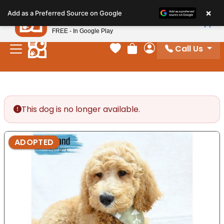
Please
×
Petland
Add as a Preferred Source on Google
note:
View App
Petland, Inc.
This
FREE - In Google Play
website
Call Us
includes
Your favorites
Review Order
My Account
an
accessibility
system.
This dog is no longer available.
ADOPTED