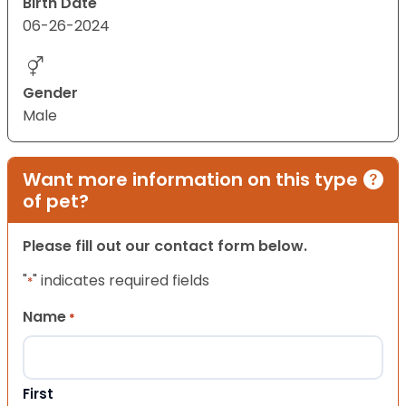
Birth Date
06-26-2024
Gender
Male
Want more information on this type
of pet?
Please fill out our contact form below.
"
" indicates required fields
*
Name
*
First