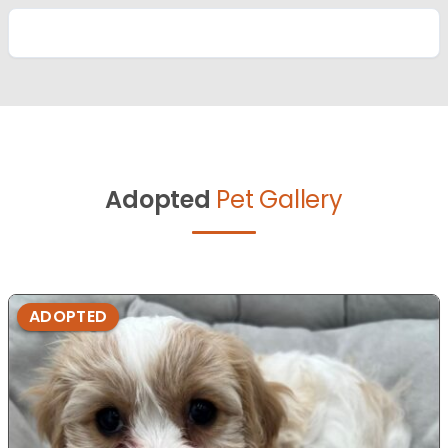
Adopted
Pet Gallery
ADOPTED