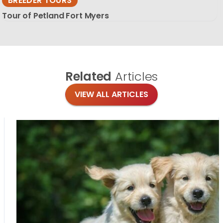
BREEDER TOURS
Tour of Petland Fort Myers
Related
Articles
VIEW ALL ARTICLES