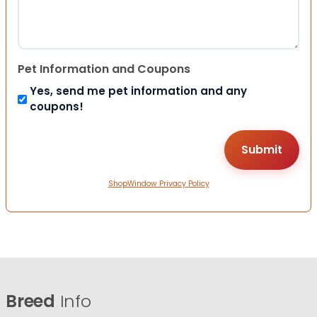
Pet Information and Coupons
Yes, send me pet information and any
coupons!
ShopWindow Privacy Policy
Breed
Info