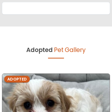
Adopted
Pet Gallery
ADOPTED