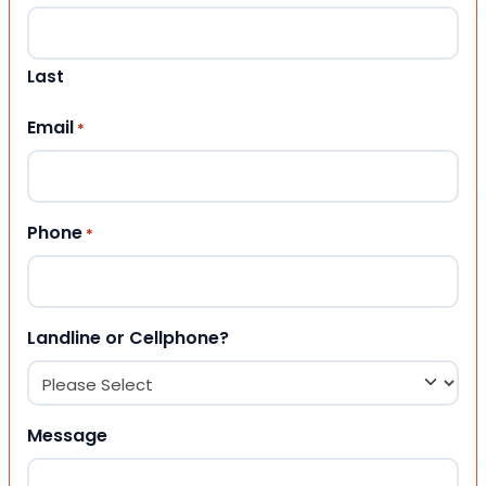
Last
Email
*
Phone
*
Landline or Cellphone?
Message