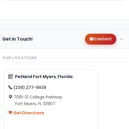
Get in Touch!
Contact
OUR LOCATIONS
Petland Fort Myers, Florida
(239) 277-9939
7091-13 College Parkway
Fort Myers, FL 33907
Get Directions