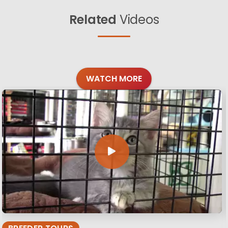
Related
Videos
WATCH MORE