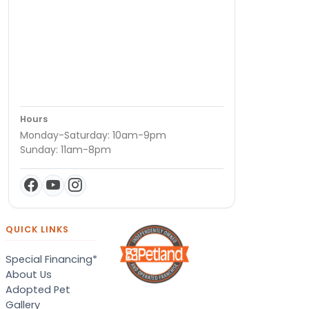
Hours
Monday-Saturday: 10am-9pm
Sunday: 11am-8pm
QUICK LINKS
Special Financing*
About Us
Adopted Pet
Gallery