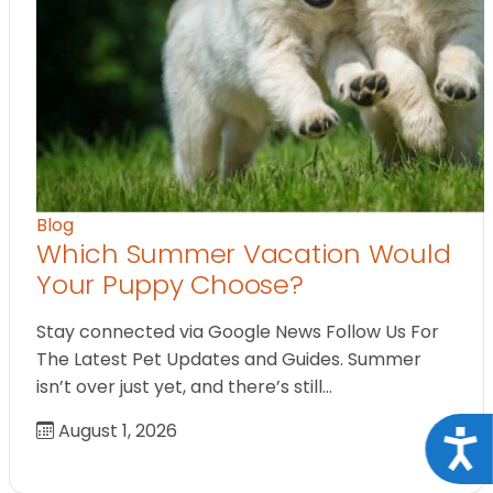
Blog
Which Summer Vacation Would
Your Puppy Choose?
Stay connected via Google News Follow Us For
The Latest Pet Updates and Guides. Summer
isn’t over just yet, and there’s still…
August 1, 2026
Acce