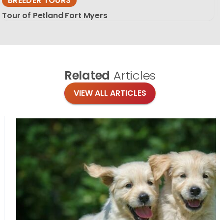
BREEDER TOURS
Tour of Petland Fort Myers
Related
Articles
VIEW ALL ARTICLES