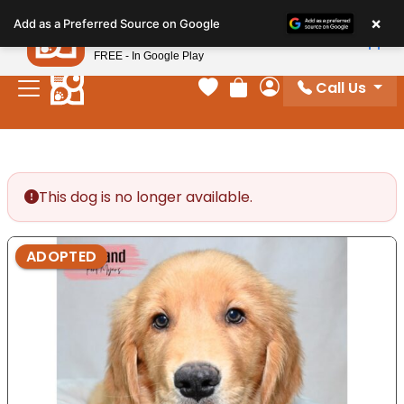
Please
×
Petland
Add as a Preferred Source on Google
note:
View App
Petland, Inc.
This
FREE - In Google Play
website
Call Us
includes
Your favorites
Review Order
My Account
an
accessibility
system.
This dog is no longer available.
ADOPTED