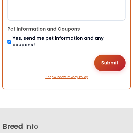
Pet Information and Coupons
Yes, send me pet information and any
coupons!
ShopWindow Privacy Policy
Breed
Info