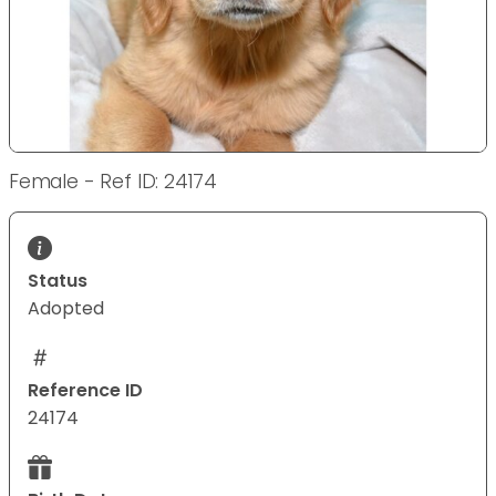
Female - Ref ID: 24174
Status
Adopted
Reference ID
24174