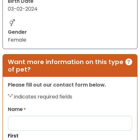
Birth Date
03-02-2024
Gender
Female
Want more information on this type
of pet?
Please fill out our contact form below.
"
" indicates required fields
*
Name
*
First