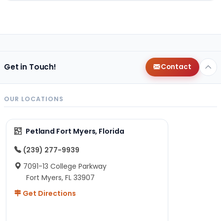
Get in Touch!
Contact
OUR LOCATIONS
Petland Fort Myers, Florida
(239) 277-9939
7091-13 College Parkway
Fort Myers, FL 33907
Get Directions