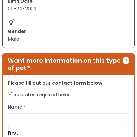
Birth Date
09-24-2023
Gender
Male
Want more information on this type
of pet?
Please fill out our contact form below.
"
" indicates required fields
*
Name
*
First