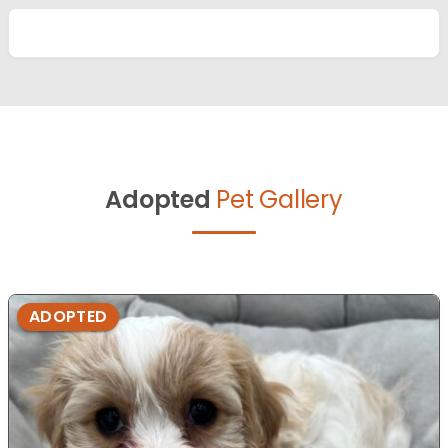
Adopted
Pet Gallery
ADOPTED