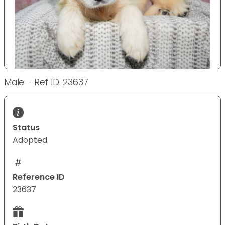
Male - Ref ID: 23637
Status
Adopted
Reference ID
23637