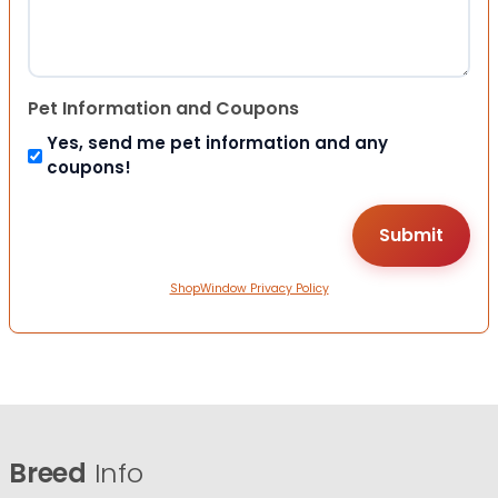
Pet Information and Coupons
Yes, send me pet information and any
coupons!
ShopWindow Privacy Policy
Breed
Info