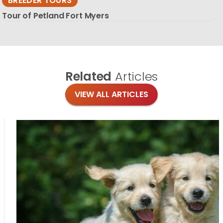
BREEDER TOURS
Tour of Petland Fort Myers
Related
Articles
VIEW ALL ARTICLES