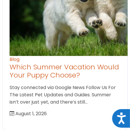
Blog
Which Summer Vacation Would
Your Puppy Choose?
Stay connected via Google News Follow Us For
The Latest Pet Updates and Guides. Summer
isn’t over just yet, and there’s still…
August 1, 2026
Acce