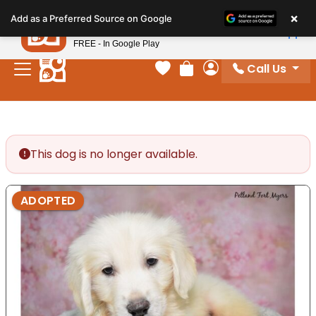
Please
×
Petland
Add as a Preferred Source on Google
note:
View App
Petland, Inc.
This
FREE - In Google Play
website
Call Us
includes
Your favorites
Review Order
My Account
an
accessibility
system.
This dog is no longer available.
ADOPTED