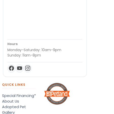
Hours
Monday-Saturday: 10am-9pm
Sunday: 11am-8pm
QUICK LINKS
Special Financing*
About Us
Adopted Pet
Gallery