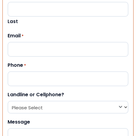
Last
Email
*
Phone
*
Landline or Cellphone?
Message