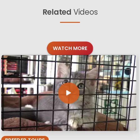
Related
Videos
WATCH MORE