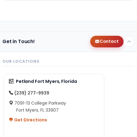
Get in Touch!
Contact
OUR LOCATIONS
Petland Fort Myers, Florida
(239) 277-9939
7091-13 College Parkway
Fort Myers, FL 33907
Get Directions