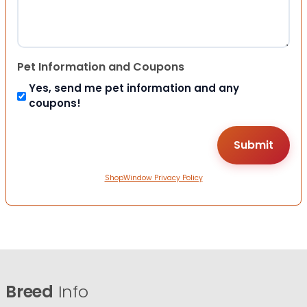
Pet Information and Coupons
Yes, send me pet information and any
coupons!
ShopWindow Privacy Policy
Breed
Info