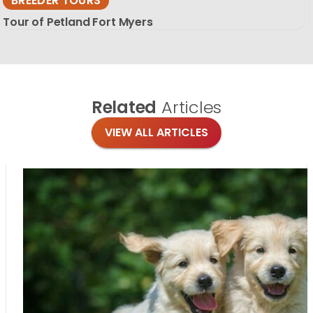
BREEDER TOURS
Tour of Petland Fort Myers
Related
Articles
VIEW ALL ARTICLES