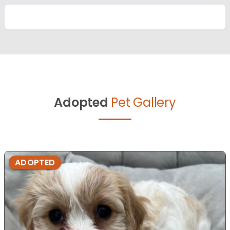
Adopted
Pet Gallery
ADOPTED