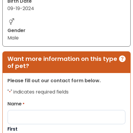
Birth Date
09-19-2024
Gender
Male
Want more information on this type
of pet?
Please fill out our contact form below.
"
" indicates required fields
*
Name
*
First