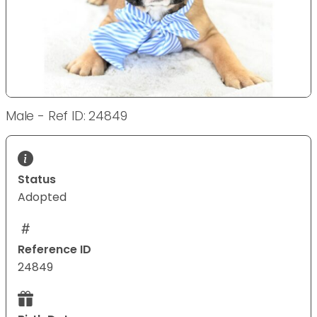
Male - Ref ID: 24849
Status
Adopted
Reference ID
24849