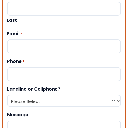
Last
Email
*
Phone
*
Landline or Cellphone?
Message