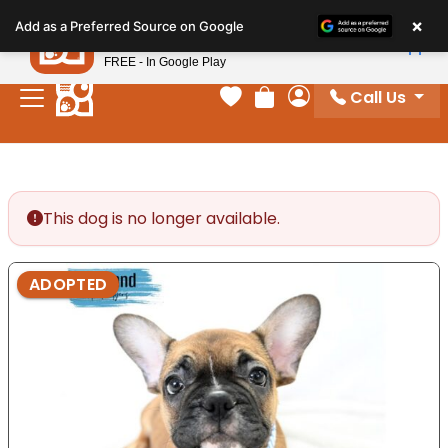
Please
×
Petland
Add as a Preferred Source on Google
note:
View App
Petland, Inc.
This
FREE - In Google Play
website
Call Us
includes
Your favorites
Review Order
My Account
an
accessibility
system.
This dog is no longer available.
ADOPTED