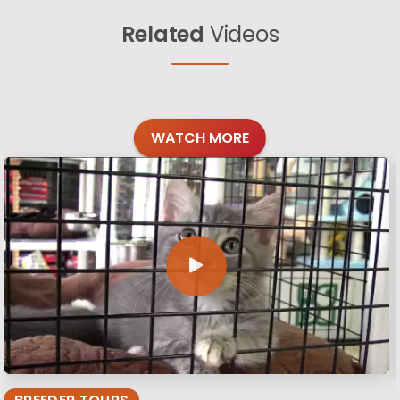
Related
Videos
WATCH MORE