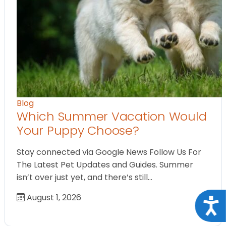
Blog
Which Summer Vacation Would
Your Puppy Choose?
Stay connected via Google News Follow Us For
The Latest Pet Updates and Guides. Summer
isn’t over just yet, and there’s still…
August 1, 2026
Acce