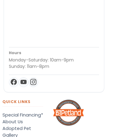
Hours
Monday-Saturday: 10am-9pm
Sunday: 11am-8pm
QUICK LINKS
Special Financing*
About Us
Adopted Pet
Gallery