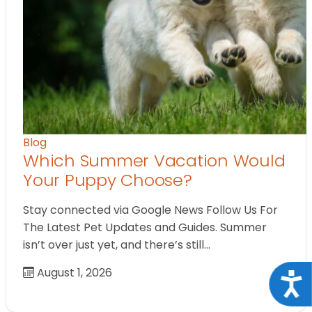
Blog
Which Summer Vacation Would
Your Puppy Choose?
Stay connected via Google News Follow Us For
The Latest Pet Updates and Guides. Summer
isn’t over just yet, and there’s still…
August 1, 2026
Acce