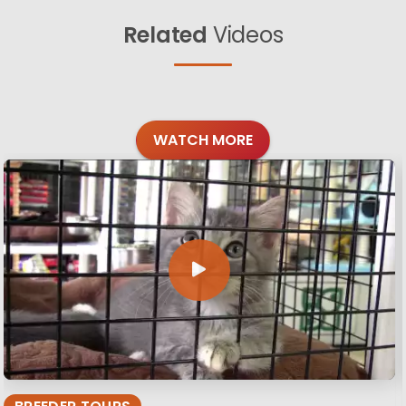
Related
Videos
WATCH MORE