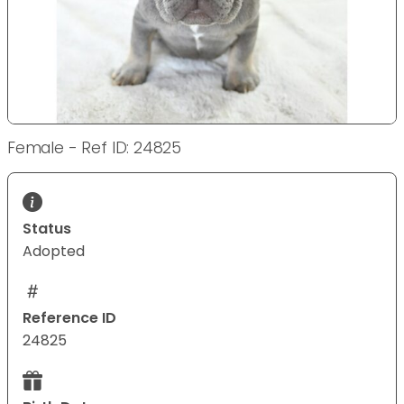
Female - Ref ID: 24825
Status
Adopted
Reference ID
24825