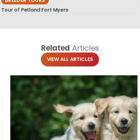
BREEDER TOURS
Tour of Petland Fort Myers
Related
Articles
VIEW ALL ARTICLES