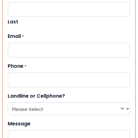
Last
Email
*
Phone
*
Landline or Cellphone?
Message