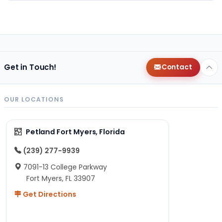
Get in Touch!
Contact
OUR LOCATIONS
Petland Fort Myers, Florida
(239) 277-9939
7091-13 College Parkway
Fort Myers, FL 33907
Get Directions