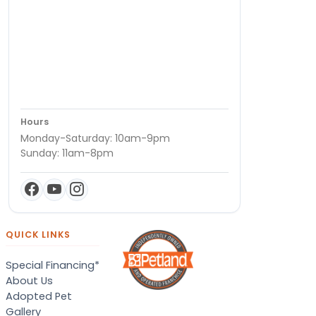
Hours
Monday-Saturday: 10am-9pm
Sunday: 11am-8pm
QUICK LINKS
Special Financing*
About Us
Adopted Pet
Gallery