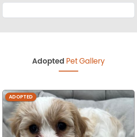
Adopted
Pet Gallery
ADOPTED