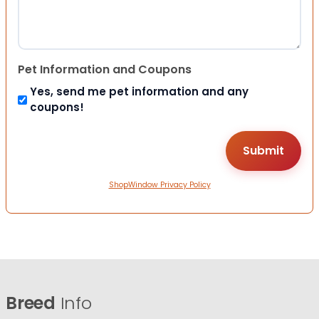
Pet Information and Coupons
Yes, send me pet information and any
coupons!
ShopWindow Privacy Policy
Breed
Info