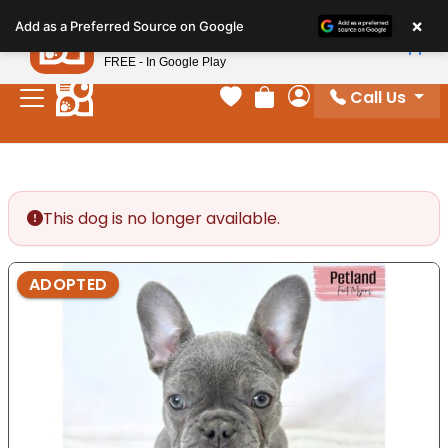
Please
×
Petland
Add as a Preferred Source on Google
note:
View App
Petland, Inc.
This
FREE - In Google Play
website
Call Us
includes
Your favorites
Review Order
My Account
an
accessibility
system.
This dog is no longer available.
ADOPTED