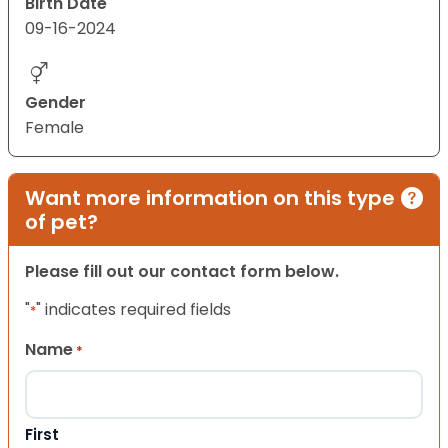
Birth Date
09-16-2024
Gender
Female
Want more information on this type
of pet?
Please fill out our contact form below.
"
" indicates required fields
*
Name
*
First