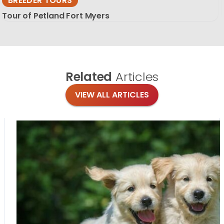
BREEDER TOURS
Tour of Petland Fort Myers
Related
Articles
VIEW ALL ARTICLES