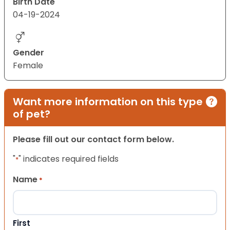
Birth Date
04-19-2024
Gender
Female
Want more information on this type
of pet?
Please fill out our contact form below.
"
" indicates required fields
*
Name
*
First