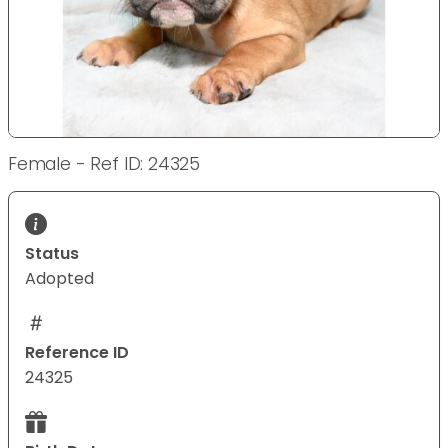
Female - Ref ID: 24325
Status
Adopted
Reference ID
24325