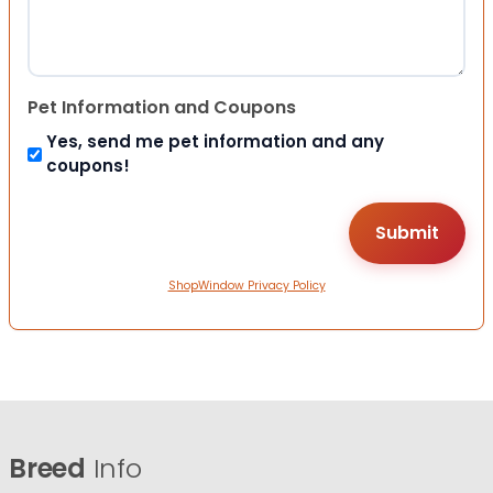
Pet Information and Coupons
Yes, send me pet information and any
coupons!
ShopWindow Privacy Policy
Breed
Info