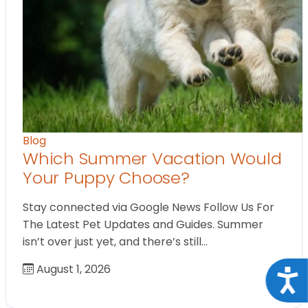
Blog
Which Summer Vacation Would
Your Puppy Choose?
Stay connected via Google News Follow Us For
The Latest Pet Updates and Guides. Summer
isn’t over just yet, and there’s still…
August 1, 2026
Acce