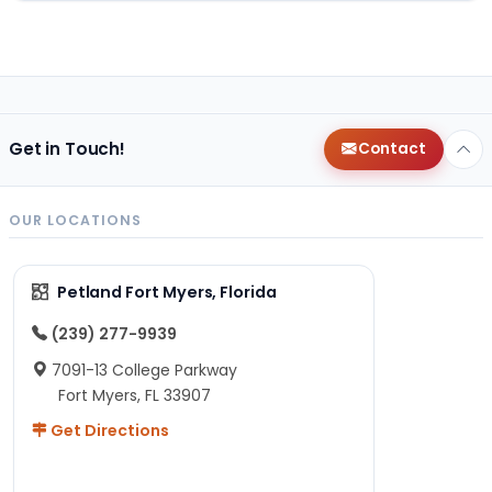
Get in Touch!
Contact
OUR LOCATIONS
Petland Fort Myers, Florida
(239) 277-9939
7091-13 College Parkway
Fort Myers, FL 33907
Get Directions