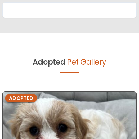
Adopted
Pet Gallery
ADOPTED