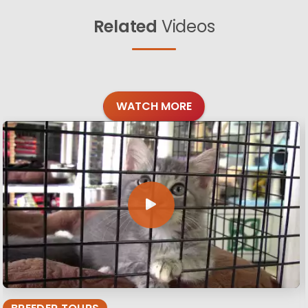
Related
Videos
WATCH MORE