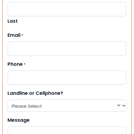
Last
Email
*
Phone
*
Landline or Cellphone?
Message