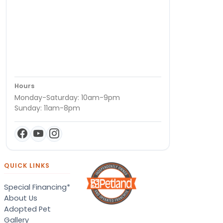
Hours
Monday-Saturday: 10am-9pm
Sunday: 11am-8pm
QUICK LINKS
Special Financing*
About Us
Adopted Pet
Gallery