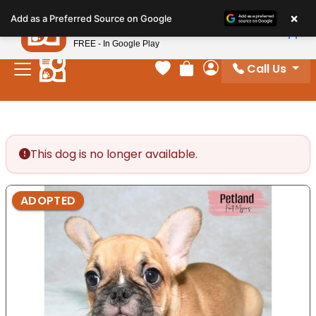
Please
×
Petland
Add as a Preferred Source on Google
note:
View App
Petland, Inc.
This
FREE - In Google Play
website
Call Us
includes
Your favorites
Review Order
My Account
an
accessibility
system.
This dog is no longer available.
ADOPTED