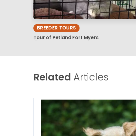
BREEDER TOURS
Tour of Petland Fort Myers
Related
Articles