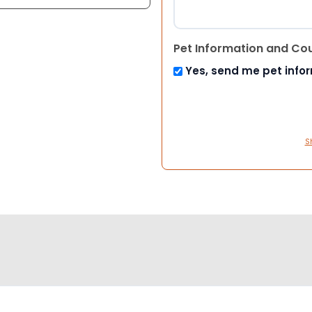
Pet Information and Co
Yes, send me pet info
S