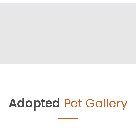
Adopted
Pet Gallery