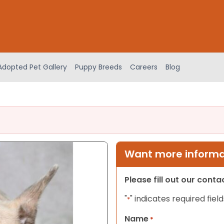
Adopted Pet Gallery
Puppy Breeds
Careers
Blog
Want more informat
Please fill out our cont
"
" indicates required field
*
Name
*