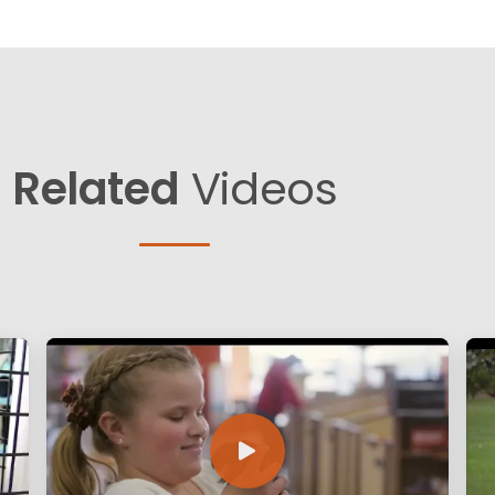
Related
Videos