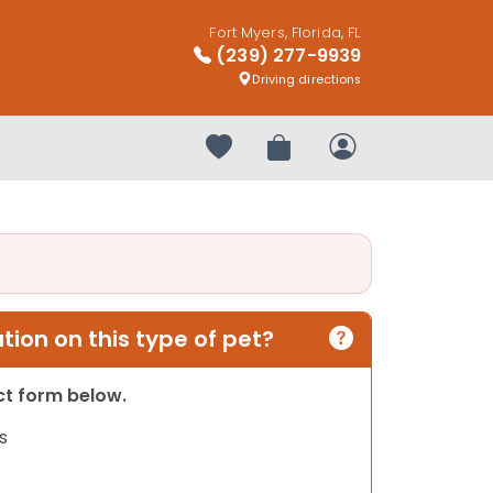
Fort Myers, Florida, FL
(239) 277-9939
Driving directions
Your favorites
Review Order
My Account
ion on this type of pet?
act form below.
s