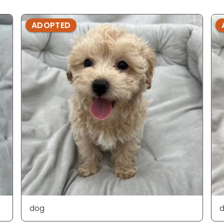
ADOPTED
dog