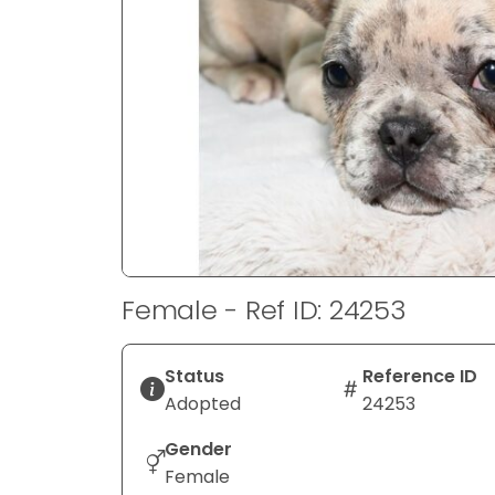
disabilities
who
are
using
a
screen
reader;
Press
Control-
F10
to
Female - Ref ID: 24253
open
an
accessibility
Status
Reference ID
menu.
Adopted
24253
Gender
Female