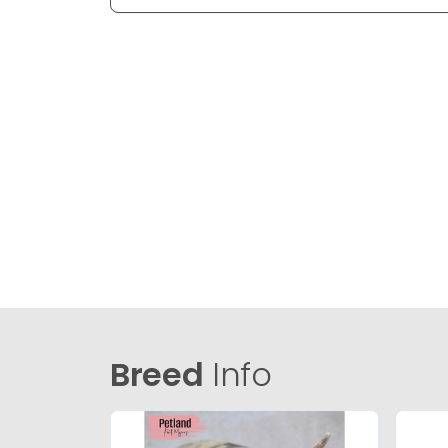
Breed
Info