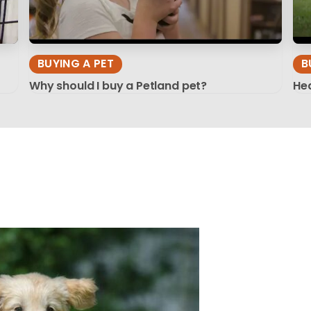
BUYING A PET
B
Why should I buy a Petland pet?
Hea