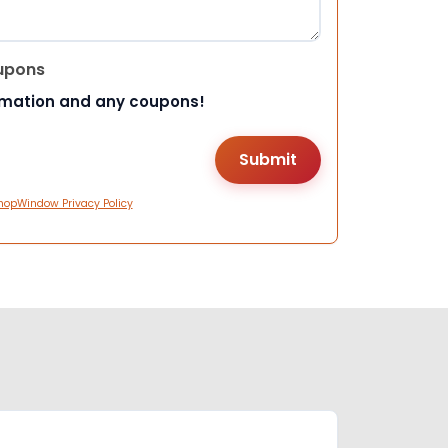
upons
rmation and any coupons!
hopWindow Privacy Policy