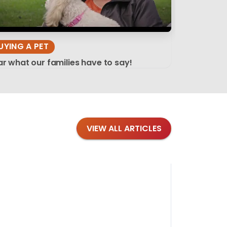
UYING A PET
r what our families have to say!
VIEW ALL ARTICLES
Blog
·
Tips 
Findi
Stay conne