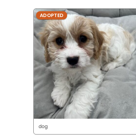
ADOPTED
dog