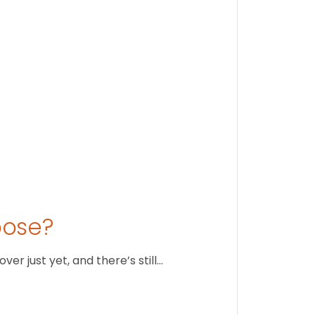
August 1
oose?
r just yet, and there’s still…