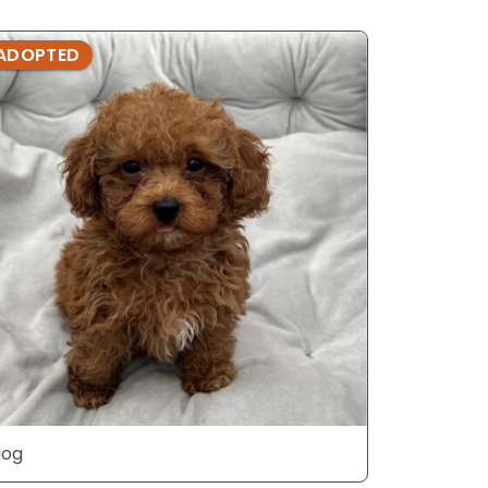
ADOPTED
ADOPTE
dog
dog