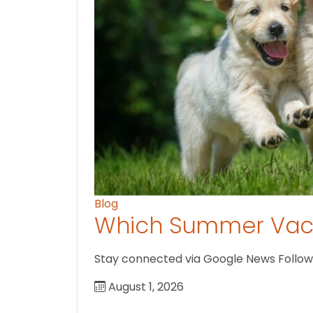
Blog
Which Summer Vaca
Stay connected via Google News Follow U
August 1, 2026