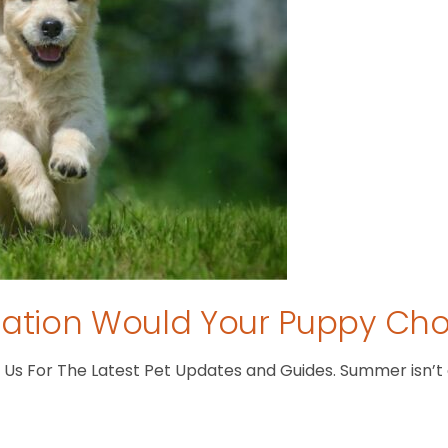
tion Would Your Puppy Ch
s For The Latest Pet Updates and Guides. Summer isn’t ove