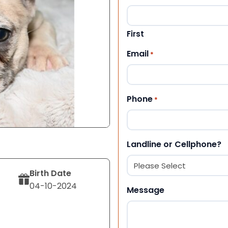
First
Email
*
Phone
*
Landline or Cellphone?
Birth Date
04-10-2024
Message