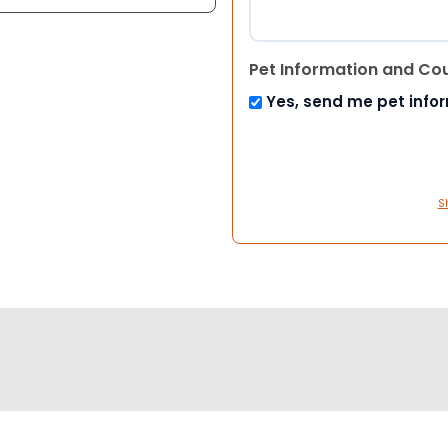
Pet Information and Co
Yes, send me pet info
S