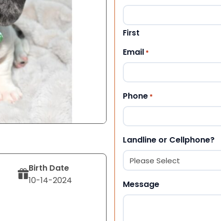
First
Email
*
Phone
*
Landline or Cellphone?
Birth Date
10-14-2024
Message