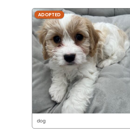
ADOPTED
dog