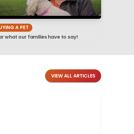
UYING A PET
r what our families have to say!
VIEW ALL ARTICLES
Blog
·
Tips 
Findi
Stay conne