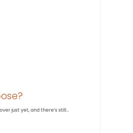
August 1
oose?
r just yet, and there’s still…