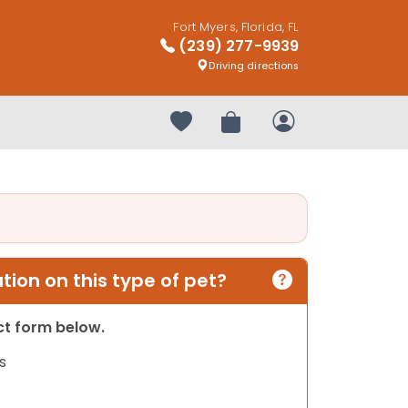
Fort Myers, Florida, FL
(239) 277-9939
Driving directions
Your favorites
Review Order
My Account
ion on this type of pet?
act form below.
s