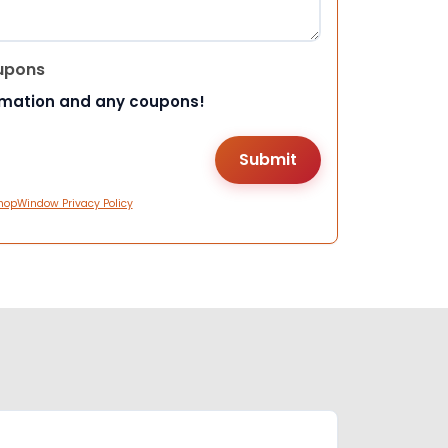
upons
rmation and any coupons!
hopWindow Privacy Policy