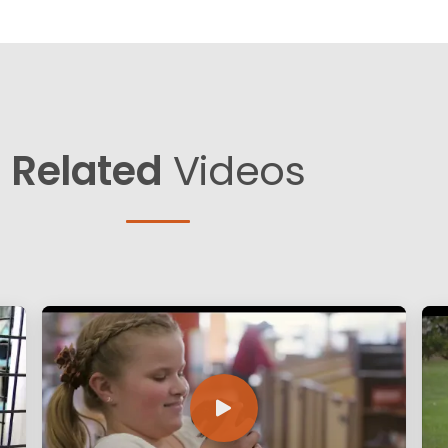
Related
Videos