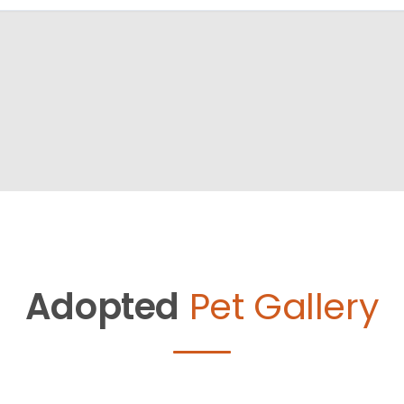
Adopted
Pet Gallery