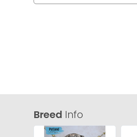
Breed
Info