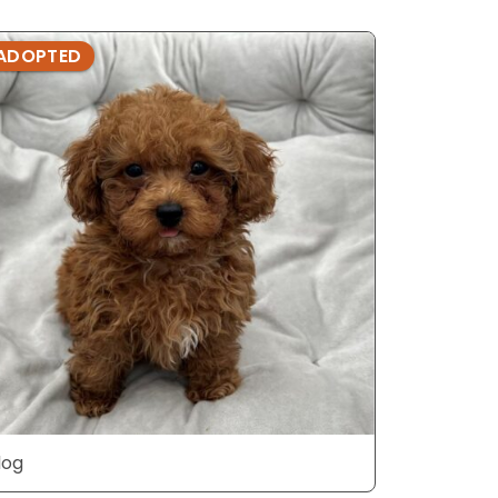
ADOPTED
ADOPTE
dog
dog