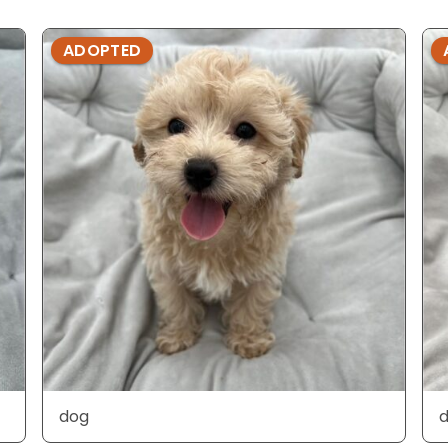
ADOPTED
dog