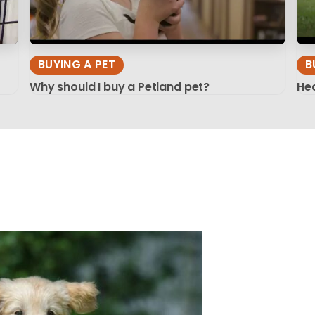
BUYING A PET
B
Why should I buy a Petland pet?
Hea