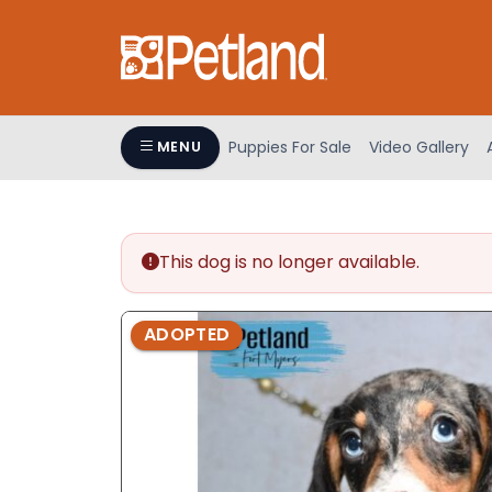
Please
note:
This
website
includes
an
Puppies For Sale
Video Gallery
MENU
accessibility
system.
Press
Control-
This dog is no longer available.
F11
to
adjust
ADOPTED
the
website
to
people
with
visual