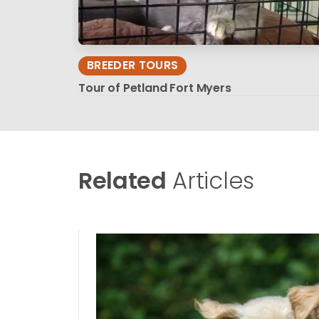
BREEDER TOURS
Tour of Petland Fort Myers
Related
Articles