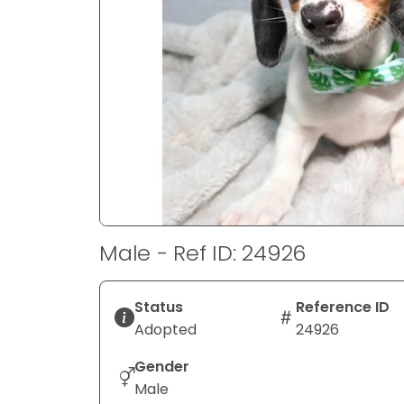
disabilities
who
are
using
a
screen
reader;
Press
Control-
F10
to
Male - Ref ID: 24926
open
an
accessibility
Status
Reference ID
menu.
Adopted
24926
Gender
Male