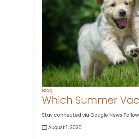
Blog
Which Summer Vaca
Stay connected via Google News Follow U
August 1, 2026