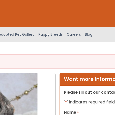
Adopted Pet Gallery
Puppy Breeds
Careers
Blog
Want more informat
Please fill out our cont
"
" indicates required field
*
Name
*