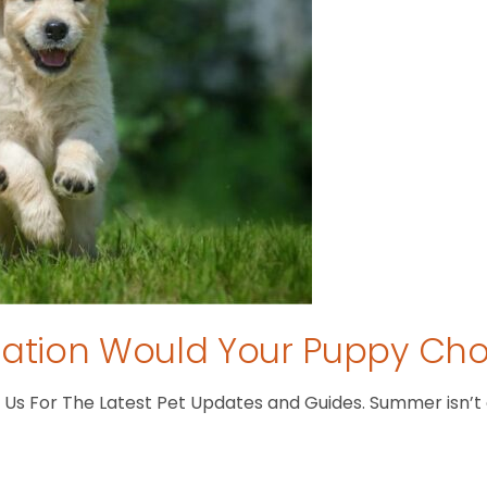
tion Would Your Puppy Ch
s For The Latest Pet Updates and Guides. Summer isn’t ove