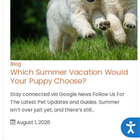
Blog
Which Summer Vacation Would
Your Puppy Choose?
Stay connected via Google News Follow Us For
The Latest Pet Updates and Guides. Summer
isn’t over just yet, and there’s still…
August 1, 2026
Acce