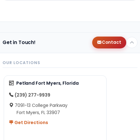
Get in Touch!
Contact
OUR LOCATIONS
Petland Fort Myers, Florida
(239) 277-9939
7091-13 College Parkway
Fort Myers, FL 33907
Get Directions