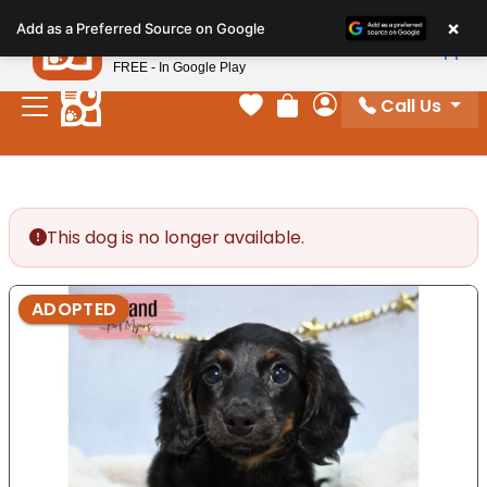
Please
×
Petland
Add as a Preferred Source on Google
note:
View App
Petland, Inc.
This
FREE - In Google Play
website
Call Us
includes
Your favorites
Review Order
My Account
an
accessibility
system.
This dog is no longer available.
ADOPTED