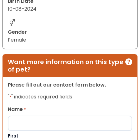
Birth Date
10-08-2024
Gender
Female
Want more information on this type
of pet?
Please fill out our contact form below.
"
" indicates required fields
*
Name
*
First