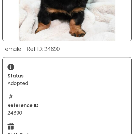
Female - Ref ID: 24890
Status
Adopted
Reference ID
24890