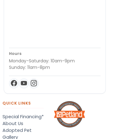
Hours
Monday-Saturday: 10am-9pm
Sunday: 11am-8pm
QUICK LINKS
Special Financing*
About Us
Adopted Pet
Gallery