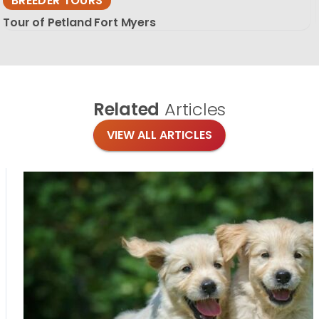
BREEDER TOURS
Tour of Petland Fort Myers
Related
Articles
VIEW ALL ARTICLES