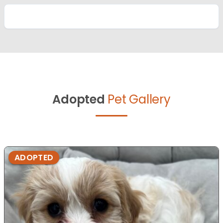
Adopted
Pet Gallery
ADOPTED