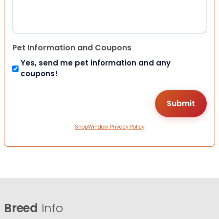
Pet Information and Coupons
Yes, send me pet information and any
coupons!
ShopWindow Privacy Policy
Breed
Info