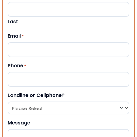
Last
Email
*
Phone
*
Landline or Cellphone?
Message