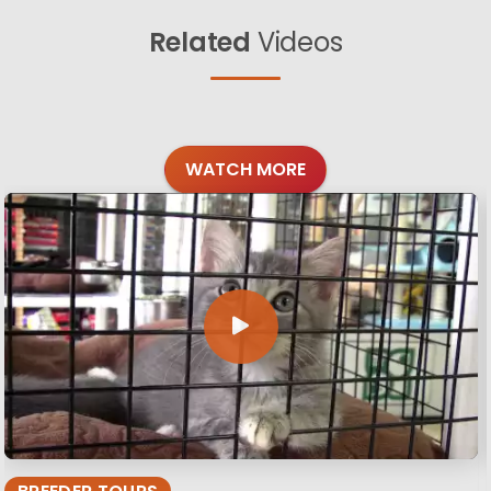
Related
Videos
WATCH MORE