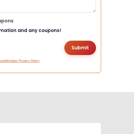
upons
rmation and any coupons!
hopWindow Privacy Policy