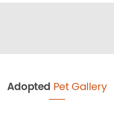
Adopted
Pet Gallery