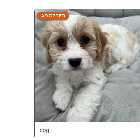
ADOPTED
dog