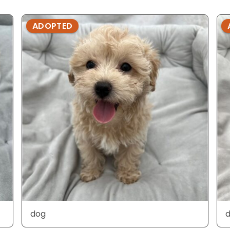
ADOPTED
dog