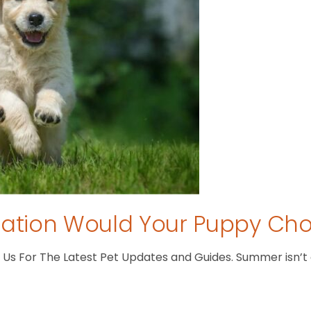
tion Would Your Puppy Ch
s For The Latest Pet Updates and Guides. Summer isn’t ove