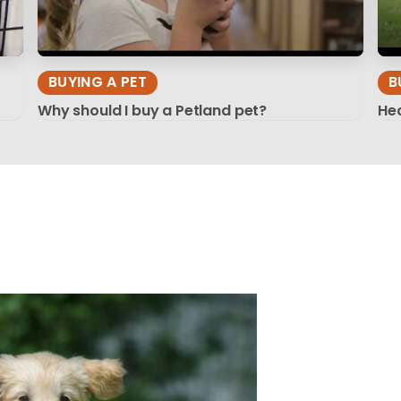
BUYING A PET
B
Why should I buy a Petland pet?
Hea