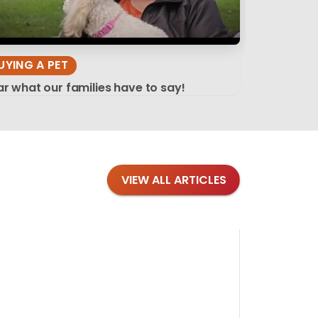
UYING A PET
r what our families have to say!
VIEW ALL ARTICLES
Blog
·
Tips 
Findi
Stay conne