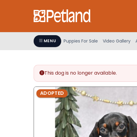
Please
note:
This
website
includes
an
Puppies For Sale
Video Gallery
MENU
accessibility
system.
Press
Control-
This dog is no longer available.
F11
to
adjust
ADOPTED
the
website
to
people
with
visual