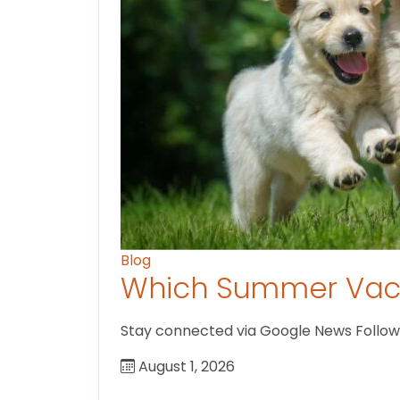
Blog
Which Summer Vaca
Stay connected via Google News Follow U
August 1, 2026