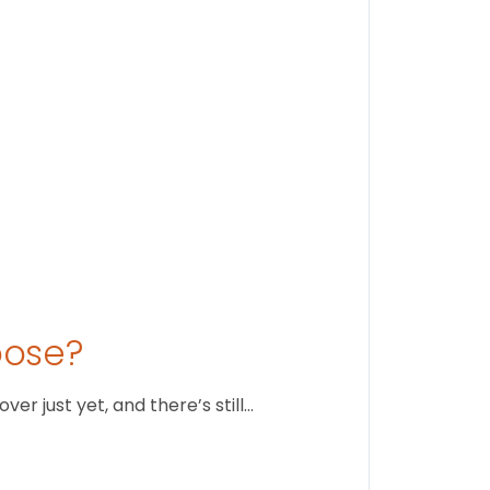
August 1
oose?
r just yet, and there’s still…