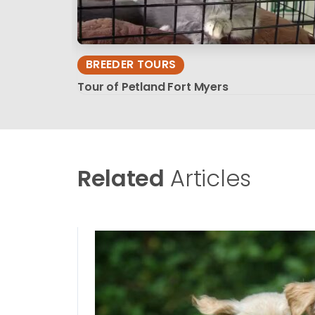
BREEDER TOURS
Tour of Petland Fort Myers
Related
Articles