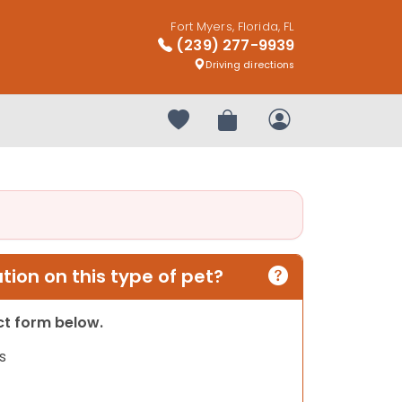
Fort Myers, Florida, FL
(239) 277-9939
Driving directions
Your favorites
Review Order
My Account
ion on this type of pet?
act form below.
s