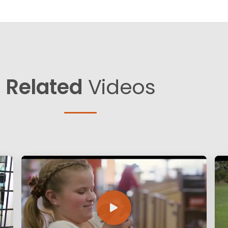
Related
Videos