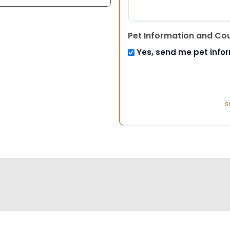
Pet Information and Co
Yes, send me pet info
S