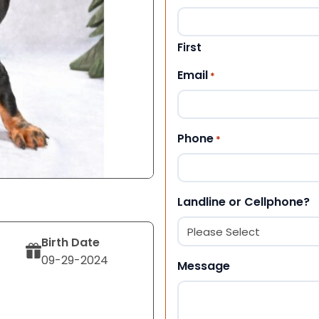
First
Email
*
Phone
*
Landline or Cellphone?
Birth Date
09-29-2024
Message