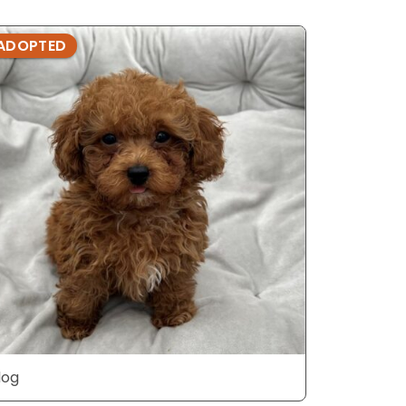
ADOPTED
ADOPTE
dog
dog