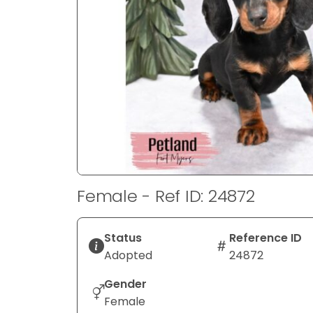
disabilities
who
are
using
a
screen
reader;
Press
Control-
F10
to
Female - Ref ID: 24872
open
an
accessibility
Status
Reference ID
menu.
Adopted
24872
Gender
Female