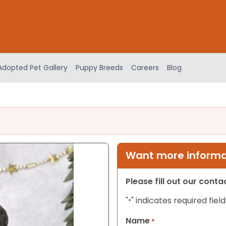
Adopted Pet Gallery
Puppy Breeds
Careers
Blog
Want more informat
Please fill out our cont
"
" indicates required field
*
Name
*