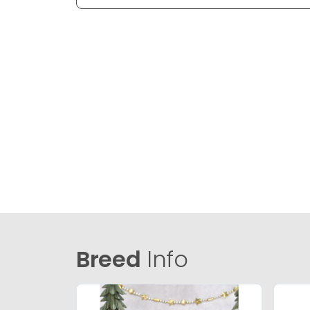
Breed
Info